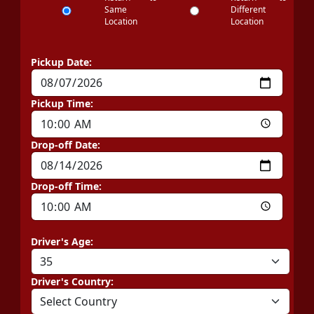
Same
Different
Location
Location
Pickup Date:
Pickup Time:
Drop-off Date:
Drop-off Time:
Driver's Age:
Driver's Country: