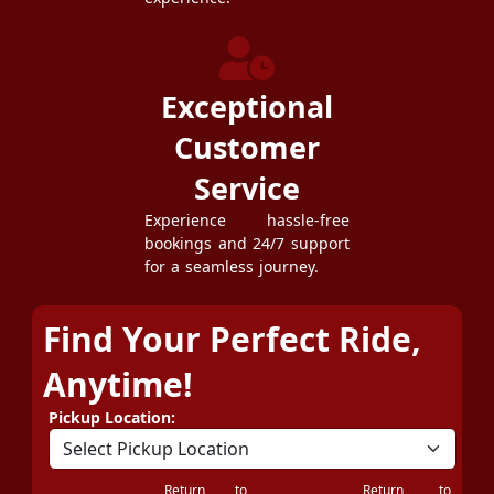
Exceptional
Customer
Service
Experience hassle-free
bookings and 24/7 support
for a seamless journey.
Find Your Perfect Ride,
Anytime!
Pickup Location:
Return to
Return to