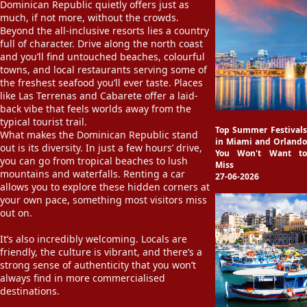
Dominican Republic quietly offers just as
much, if not more, without the crowds.
Beyond the all-inclusive resorts lies a country
full of character. Drive along the north coast
and you’ll find untouched beaches, colourful
towns, and local restaurants serving some of
the freshest seafood you’ll ever taste. Places
like Las Terrenas and Cabarete offer a laid-
back vibe that feels worlds away from the
typical tourist trail.
Top Summer Festivals
What makes the Dominican Republic stand
in Miami and Orlando
out is its diversity. In just a few hours’ drive,
You Won't Want to
you can go from tropical beaches to lush
Miss
mountains and waterfalls. Renting a car
27-06-2026
allows you to explore these hidden corners at
your own pace, something most visitors miss
out on.
It’s also incredibly welcoming. Locals are
friendly, the culture is vibrant, and there’s a
strong sense of authenticity that you won’t
always find in more commercialised
destinations.