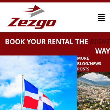
BOOK YOUR RENTAL THE
RIGHT
WAY
MORE
BLOG/NEWS
POSTS