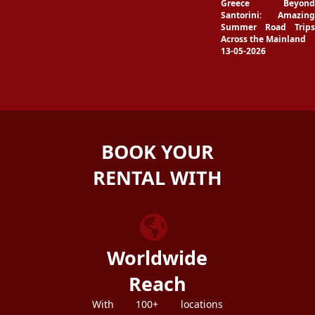
Greece Beyond
Santorini: Amazing
Summer Road Trips
Across the Mainland
13-05-2026
BOOK YOUR
RENTAL WITH
ZEZGO
Worldwide
Reach
With 100+ locations