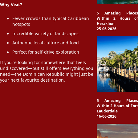
Why Visit?
5 Amazing Places
Fewer crowds than typical Caribbean
Within 2 Hours of
Heraklion
hotspots
25-06-2026
Incredible variety of landscapes
Authentic local culture and food
Perfect for self-drive exploration
If you’re looking for somewhere that feels
undiscovered—but still offers everything you
need—the Dominican Republic might just be
your next favourite destination.
5 Amazing Places
Within 2 Hours of Fort
Lauderdale
16-06-2026