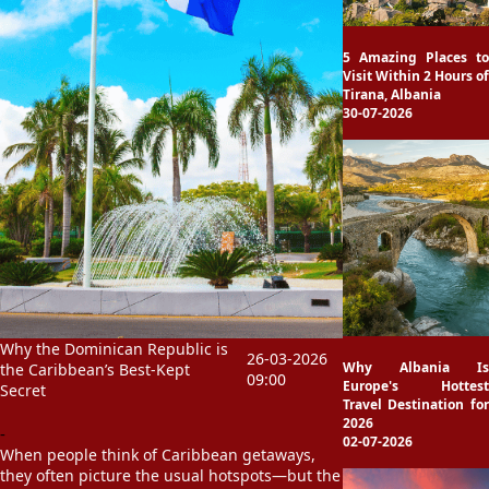
5 Amazing Places to
Visit Within 2 Hours of
Tirana, Albania
30-07-2026
Why the Dominican Republic is
26-03-2026
Why Albania Is
the Caribbean’s Best-Kept
09:00
Europe's Hottest
Secret
Travel Destination for
2026
-
02-07-2026
When people think of Caribbean getaways,
they often picture the usual hotspots—but the