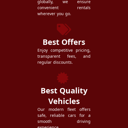
globally, we ensure
convenient rentals
wherever you go.
Best Offers
Enjoy competitive pricing,
transparent fees, and
regular discounts.
Best Quality
Vehicles
Our modern fleet offers
safe, reliable cars for a
smooth driving
experience.