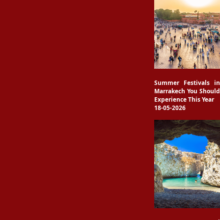
Summer Festivals in
Marrakech You Should
Experience This Year
18-05-2026