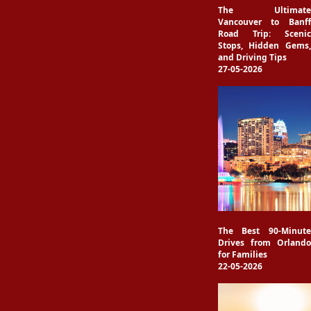
The Ultimate
Vancouver to Banff
Road Trip: Scenic
Stops, Hidden Gems,
and Driving Tips
27-05-2026
The Best 90-Minute
Drives from Orlando
for Families
22-05-2026