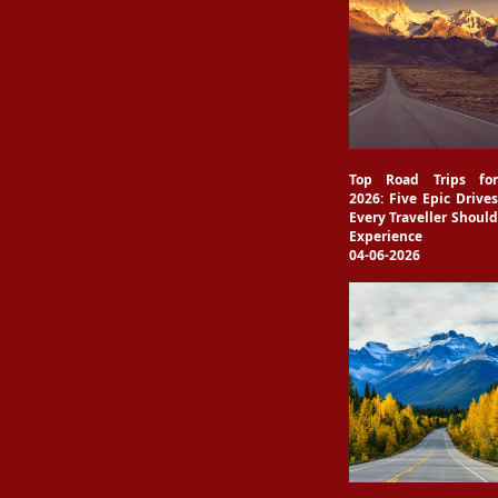
Top Road Trips for
2026: Five Epic Drives
Every Traveller Should
Experience
04-06-2026