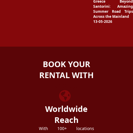
Greece Beyond
Santorini: Amazing
Summer Road Trips
Across the Mainland
13-05-2026
BOOK YOUR
RENTAL WITH
ZEZGO
Worldwide
Reach
With 100+ locations