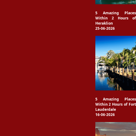
5 Amazing Places
Within 2 Hours of
Heraklion
25-06-2026
5 Amazing Places
Within 2 Hours of Fort
Lauderdale
16-06-2026