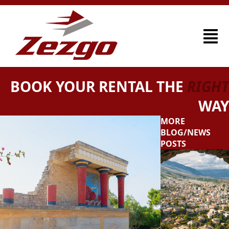
BOOK YOUR RENTAL THE
RIGHT
WAY
MORE
BLOG/NEWS
POSTS