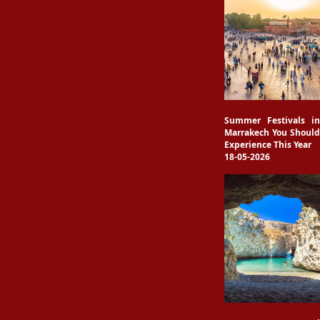
Summer Festivals in
Marrakech You Should
Experience This Year
18-05-2026