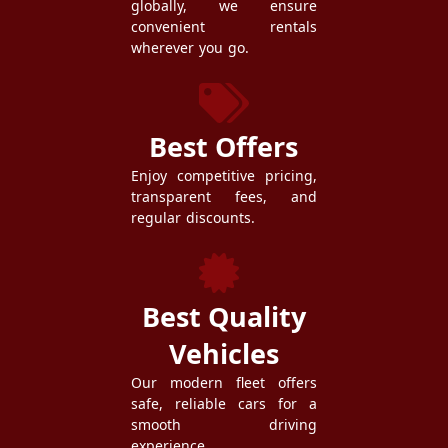
globally, we ensure
convenient rentals
wherever you go.
Best Offers
Enjoy competitive pricing,
transparent fees, and
regular discounts.
Best Quality
Vehicles
Our modern fleet offers
safe, reliable cars for a
smooth driving
experience.