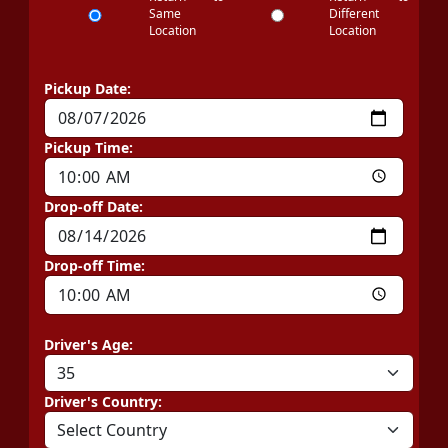
Same
Different
Location
Location
Pickup Date:
Pickup Time:
Drop-off Date:
Drop-off Time:
Driver's Age:
Driver's Country: