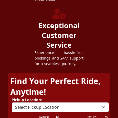
Exceptional
Customer
Service
Experience hassle-free
bookings and 24/7 support
for a seamless journey.
Find Your Perfect Ride,
Anytime!
Pickup Location:
Return to
Return to