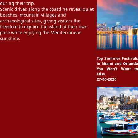
during their trip.
Scenic drives along the coastline reveal quiet
beaches, mountain villages and
archaeological sites, giving visitors the
freedom to explore the island at their own
pace while enjoying the Mediterranean
sunshine.
Top Summer Festivals
in Miami and Orlando
You Won't Want to
Miss
27-06-2026