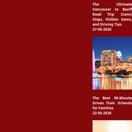
The Ultimate
Vancouver to Banff
Road Trip: Scenic
Stops, Hidden Gems,
and Driving Tips
27-05-2026
The Best 90-Minute
Drives from Orlando
for Families
22-05-2026