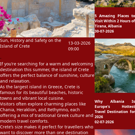
5 Amazing Places to
Visit Within 2 Hours of
Tirana, Albania
30-07-2026
Sun, History and Safety on the
13-03-2026
Island of Crete
09:00
-
If you’re searching for a warm and welcoming
destination this summer, the island of
Crete
offers the perfect balance of sunshine, culture
and relaxation.
As the largest island in
Greece
, Crete is
famous for its beautiful beaches, historic
towns and vibrant local cuisine.
Why Albania Is
Visitors often explore charming places like
Europe's Hottest
Chania
,
Heraklion
, and
Rethymno
, each
Travel Destination for
offering a mix of traditional Greek culture and
2026
modern travel comforts.
02-07-2026
Crete’s size makes it perfect for travellers who
want to discover more than one destination