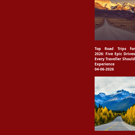
Top Road Trips for
2026: Five Epic Drives
Every Traveller Should
Experience
04-06-2026