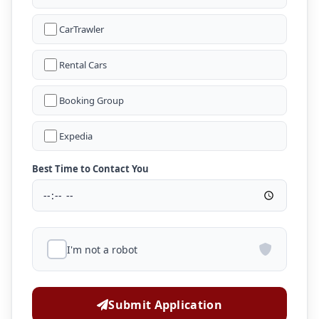
CarTrawler
Rental Cars
Booking Group
Expedia
Best Time to Contact You
I'm not a robot
Submit Application