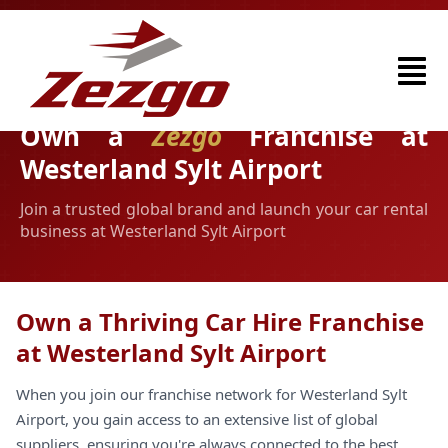
Own a
Zezgo
Franchise at
Westerland Sylt Airport
Join a trusted global brand and launch your car rental
business at Westerland Sylt Airport
Own a Thriving Car Hire Franchise
at Westerland Sylt Airport
When you join our franchise network for Westerland Sylt
Airport, you gain access to an extensive list of global
suppliers, ensuring you're always connected to the best