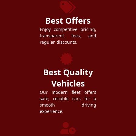
Best Offers
Enjoy competitive pricing,
transparent fees, and
regular discounts.
Best Quality
Vehicles
Our modern fleet offers
safe, reliable cars for a
smooth driving
experience.