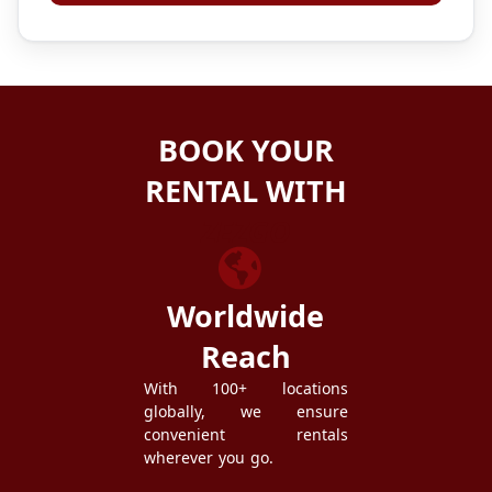
BOOK YOUR
RENTAL WITH
ZEZGO
Worldwide
Reach
With 100+ locations
globally, we ensure
convenient rentals
wherever you go.