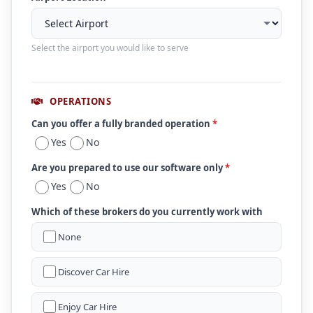
Select the airport you would like to serve
OPERATIONS
Can you offer a fully branded operation
*
Yes
No
Are you prepared to use our software only
*
Yes
No
Which of these brokers do you currently work with
None
Discover Car Hire
Enjoy Car Hire