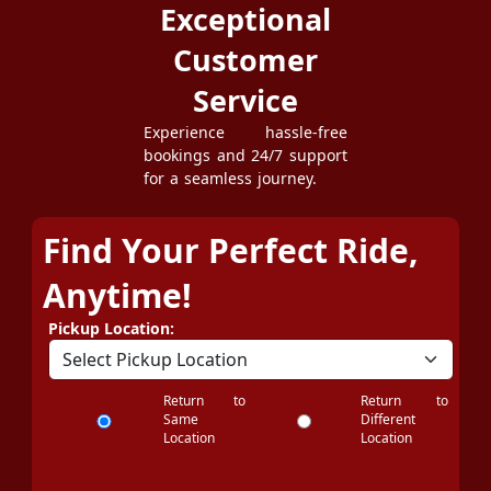
Exceptional
Customer
Service
Experience hassle-free
bookings and 24/7 support
for a seamless journey.
Find Your Perfect Ride,
Anytime!
Pickup Location:
Return to
Return to
Same
Different
Location
Location