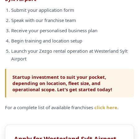
Submit your application form
Speak with our franchise team
Receive your personalised business plan
Begin training and location setup
Launch your Zezgo rental operation at Westerland Sylt
Airport
Startup investment to suit your pocket,
depending on location, fleet size, and
operational scope. Let's get started today!
For a complete list of available franchises
click here
.
Apply for Westerland Sylt Airport