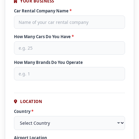
YOUR BUSINESS
Car Rental Company Name
*
How Many Cars Do You Have
*
How Many Brands Do You Operate
LOCATION
Country
*
Airport Location