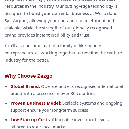
resources in the industry. Our cutting-edge technology is
designed to boost your car rental business at Westerland
Sylt Airport, allowing your operation to be efficient and
scalable, while the strength of our globally recognised
brand provides instant credibility and trust.
You'll also become part of a family of like-minded
entrepreneurs, all working together to redefine the car hire
industry for the better.
Why Choose Zezgo
Global Brand:
Operate under a recognised international
brand with a presence in over 30 countries
Proven Business Model:
Scalable systems and ongoing
support ensure your long-term success
Low Startup Costs:
Affordable investment levels
tailored to your local market