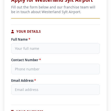
Fill out the form below and our franchise team will
be in touch about Westerland Sylt Airport.
YOUR DETAILS
Full Name
*
Contact Number
*
Email Address
*