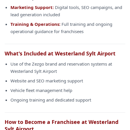
Marketing Support:
Digital tools, SEO campaigns, and
lead generation included
Training & Operations:
Full training and ongoing
operational guidance for franchisees
What's Included at Westerland Sylt Airport
Use of the Zezgo brand and reservation systems at
Westerland Sylt Airport
Website and SEO marketing support
Vehicle fleet management help
Ongoing training and dedicated support
How to Become a Franchisee at Westerland
Sylt Airport