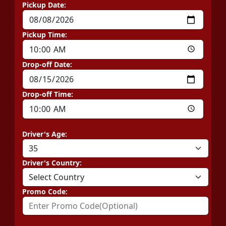
Pickup Date:
Pickup Time:
Drop-off Date:
Drop-off Time:
Driver's Age:
Driver's Country:
Promo Code: