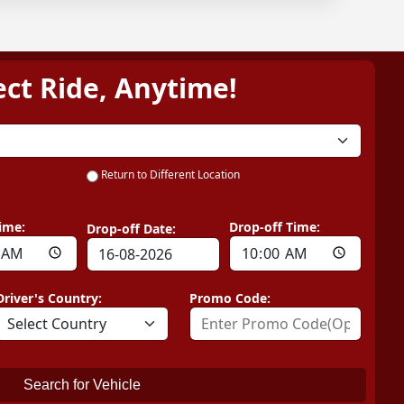
ect Ride, Anytime!
Return to Different Location
ime:
Drop-off Time:
Drop-off Date:
Driver's Country:
Promo Code:
Search for Vehicle