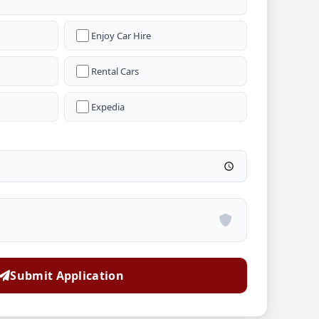
Enjoy Car Hire
Rental Cars
Expedia
Submit Application