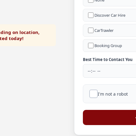
None
Discover Car Hire
CarTrawler
ding on location,
rted today!
Booking Group
Best Time to Contact You
I'm not a robot