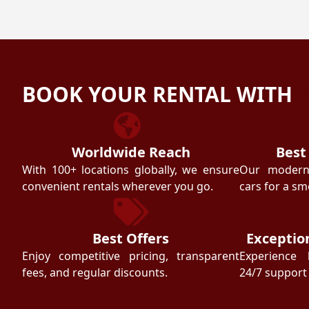
BOOK YOUR RENTAL WITH
Worldwide Reach
Best
With 100+ locations globally, we ensure
Our modern f
convenient rentals wherever you go.
cars for a sm
Best Offers
Exceptio
Enjoy competitive pricing, transparent
Experience 
fees, and regular discounts.
24/7 support 