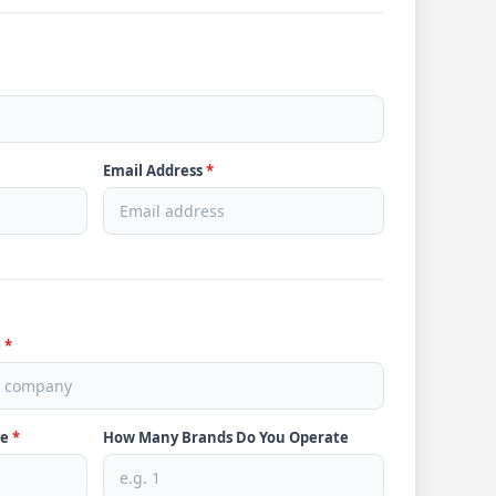
Email Address
*
e
*
ve
*
How Many Brands Do You Operate