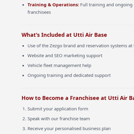
Training & Operations:
Full training and ongoing 
franchisees
What's Included at Utti Air Base
Use of the Zezgo brand and reservation systems at 
Website and SEO marketing support
Vehicle fleet management help
Ongoing training and dedicated support
How to Become a Franchisee at Utti Air B
Submit your application form
Speak with our franchise team
Receive your personalised business plan