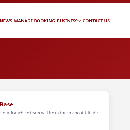
 NEWS
MANAGE BOOKING
BUSINESS
CONTACT US
 Base
d our franchise team will be in touch about Utti Air