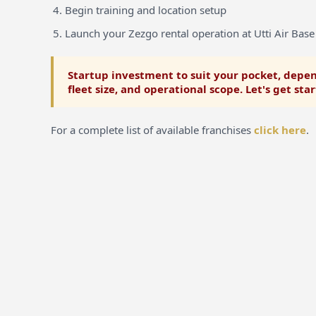
Begin training and location setup
Launch your Zezgo rental operation at Utti Air Base
Startup investment to suit your pocket, depen
fleet size, and operational scope. Let's get sta
For a complete list of available franchises
click here
.