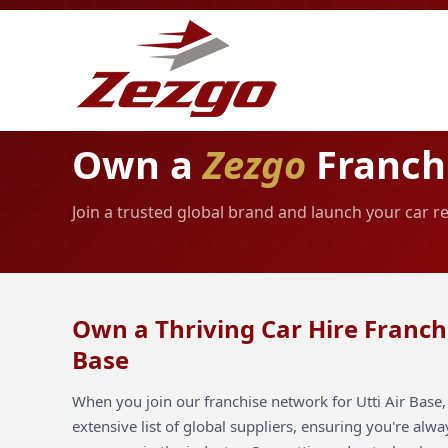
Own a
Zezgo
Franchi
Join a trusted global brand and launch your car re
Own a Thriving Car Hire Franchi
Base
When you join our franchise network for Utti Air Base,
extensive list of global suppliers, ensuring you're alw