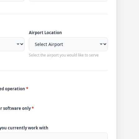
Airport Location
Select the airport you would like to serve
ded operation
*
ur software only
*
 you currently work with