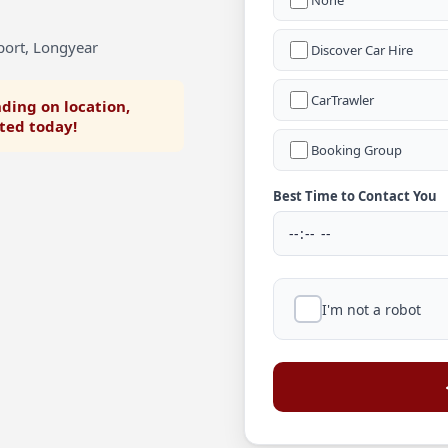
None
port, Longyear
Discover Car Hire
CarTrawler
ding on location,
rted today!
Booking Group
Best Time to Contact You
I'm not a robot