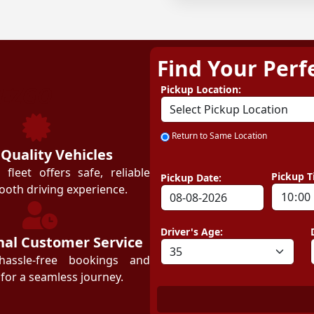
Find Your Perf
ZEZGO
Pickup Location:
Return to Same Location
 Quality Vehicles
leet offers safe, reliable
Pickup T
Pickup Date:
ooth driving experience.
Driver's Age:
nal Customer Service
hassle-free bookings and
for a seamless journey.