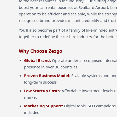
to the best resources in the industry. Our cutting-edg
boost your car rental business at Svalbard Airport, Lo
operation to be efficient and scalable, while the streng
recognised brand provides instant credibility and trust
You'll also become part of a family of like-minded ent
together to redefine the car hire industry for the better
Why Choose Zezgo
Global Brand:
Operate under a recognised internat
presence in over 30 countries
Proven Business Model:
Scalable systems and ong
long-term success
Low Startup Costs:
Affordable investment levels ta
market
Marketing Support:
Digital tools, SEO campaigns,
included