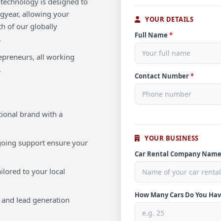
e technology is designed to
ngyear, allowing your
YOUR DETAILS
th of our globally
Full Name
*
.
repreneurs, all working
.
Contact Number
*
ional brand with a
YOUR BUSINESS
oing support ensure your
Car Rental Company Nam
ilored to your local
How Many Cars Do You Ha
 and lead generation