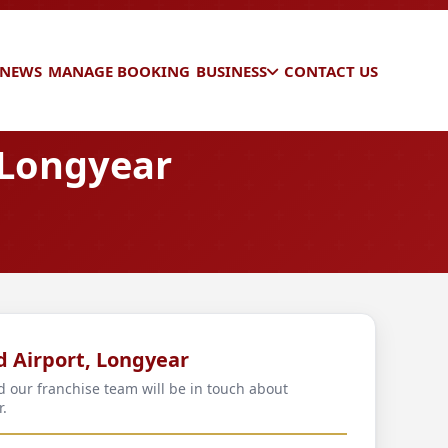
 NEWS
MANAGE BOOKING
BUSINESS
CONTACT US
 Longyear
d Airport, Longyear
d our franchise team will be in touch about
r.