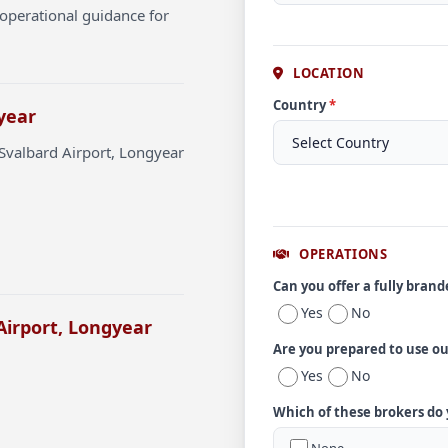
operational guidance for
LOCATION
Country
*
year
Svalbard Airport, Longyear
OPERATIONS
Can you offer a fully bran
Yes
No
Airport, Longyear
Are you prepared to use o
Yes
No
Which of these brokers do