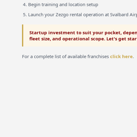
Begin training and location setup
Launch your Zezgo rental operation at Svalbard Air
Startup investment to suit your pocket, depen
fleet size, and operational scope. Let's get sta
For a complete list of available franchises
click here
.