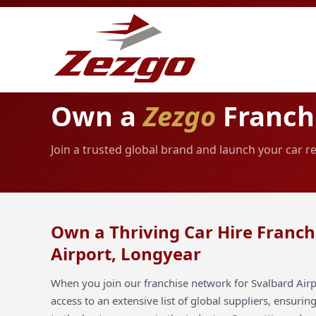
Own a
Zezgo
Franchi
Join a trusted global brand and launch your car r
Own a Thriving Car Hire Franch
Airport, Longyear
When you join our franchise network for Svalbard Airp
access to an extensive list of global suppliers, ensuri