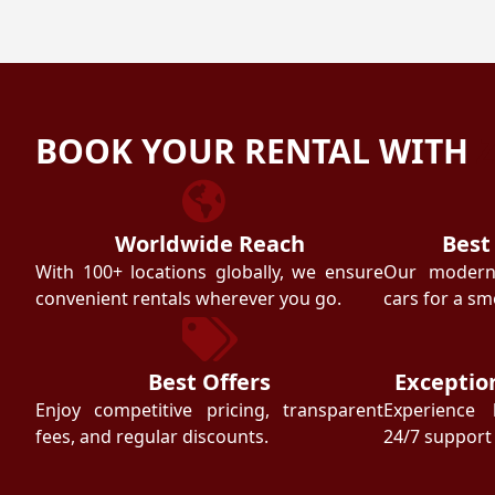
BOOK YOUR RENTAL WITH
Worldwide Reach
Best
With 100+ locations globally, we ensure
Our modern f
convenient rentals wherever you go.
cars for a sm
Best Offers
Exceptio
Enjoy competitive pricing, transparent
Experience 
fees, and regular discounts.
24/7 support 