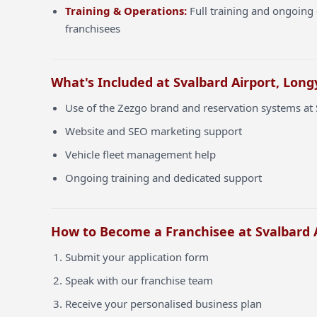
Training & Operations:
Full training and ongoing 
franchisees
What's Included at Svalbard Airport, Long
Use of the Zezgo brand and reservation systems at 
Website and SEO marketing support
Vehicle fleet management help
Ongoing training and dedicated support
How to Become a Franchisee at Svalbard 
Submit your application form
Speak with our franchise team
Receive your personalised business plan