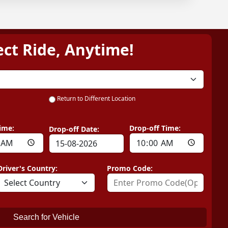
ect Ride, Anytime!
Return to Different Location
ime:
Drop-off Time:
Drop-off Date:
Driver's Country:
Promo Code:
Search for Vehicle