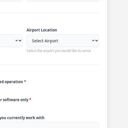
Airport Location
Select the airport you would like to serve
ded operation
*
ur software only
*
 you currently work with