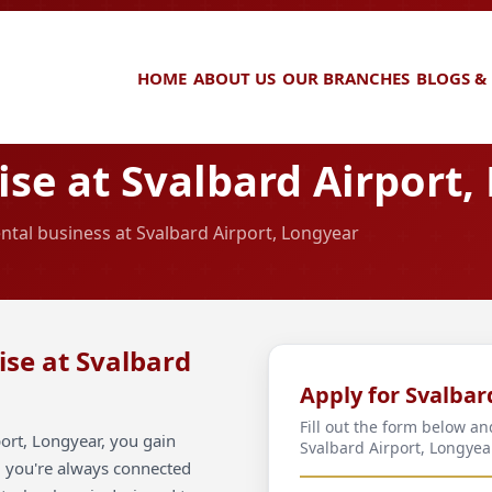
HOME
ABOUT US
OUR BRANCHES
BLOGS &
se at Svalbard Airport,
ental business at Svalbard Airport, Longyear
ise at Svalbard
Apply for Svalbar
Fill out the form below an
ort, Longyear, you gain
Svalbard Airport, Longyea
ng you're always connected