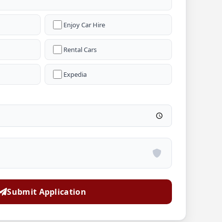
Enjoy Car Hire
Rental Cars
Expedia
Submit Application