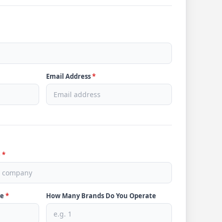
Email Address
*
e
*
ve
*
How Many Brands Do You Operate