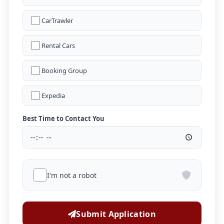
CarTrawler
Rental Cars
Booking Group
Expedia
Best Time to Contact You
I'm not a robot
Submit Application