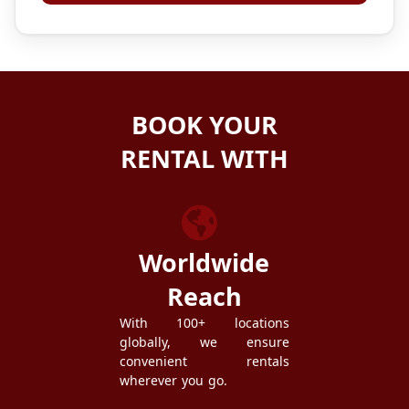
BOOK YOUR
RENTAL WITH
ZEZGO
Worldwide
Reach
With 100+ locations
globally, we ensure
convenient rentals
wherever you go.