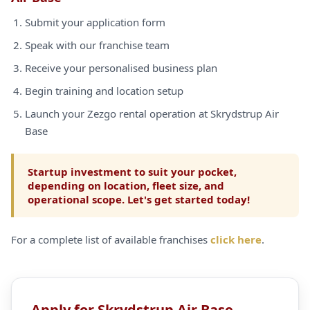
Submit your application form
Speak with our franchise team
Receive your personalised business plan
Begin training and location setup
Launch your Zezgo rental operation at Skrydstrup Air
Base
Startup investment to suit your pocket,
depending on location, fleet size, and
operational scope. Let's get started today!
For a complete list of available franchises
click here
.
Apply for Skrydstrup Air Base