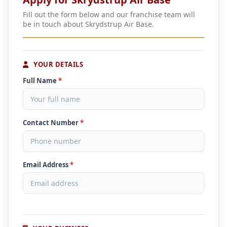
Fill out the form below and our franchise team will
be in touch about Skrydstrup Air Base.
YOUR DETAILS
Full Name
*
Contact Number
*
Email Address
*