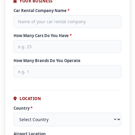
YOUR BUSINESS
Car Rental Company Name
*
How Many Cars Do You Have
*
How Many Brands Do You Operate
LOCATION
Country
*
Airport Location