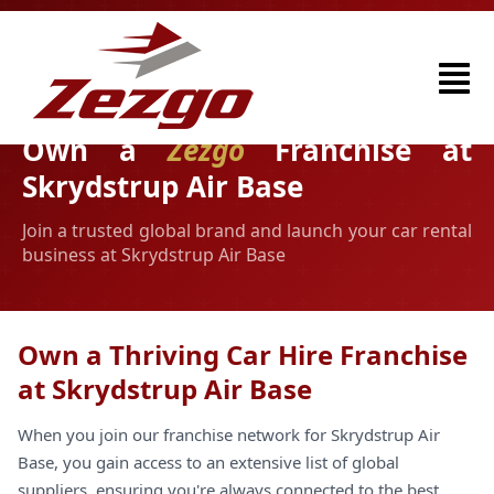
Own a
Zezgo
Franchise at
Skrydstrup Air Base
Join a trusted global brand and launch your car rental
business at Skrydstrup Air Base
Own a Thriving Car Hire Franchise
at Skrydstrup Air Base
When you join our franchise network for Skrydstrup Air
Base, you gain access to an extensive list of global
suppliers, ensuring you're always connected to the best