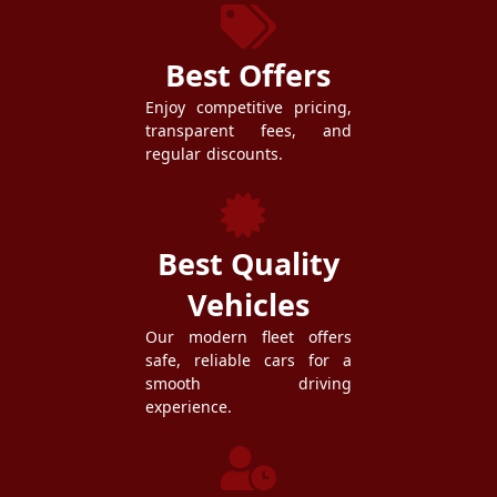
Best Offers
Enjoy competitive pricing,
transparent fees, and
regular discounts.
Best Quality
Vehicles
Our modern fleet offers
safe, reliable cars for a
smooth driving
experience.