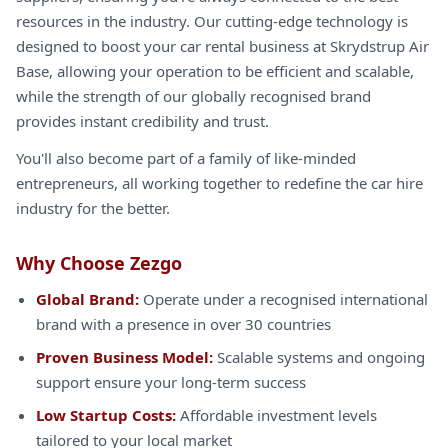
resources in the industry. Our cutting-edge technology is
designed to boost your car rental business at Skrydstrup Air
Base, allowing your operation to be efficient and scalable,
while the strength of our globally recognised brand
provides instant credibility and trust.
You'll also become part of a family of like-minded
entrepreneurs, all working together to redefine the car hire
industry for the better.
Why Choose Zezgo
Global Brand:
Operate under a recognised international
brand with a presence in over 30 countries
Proven Business Model:
Scalable systems and ongoing
support ensure your long-term success
Low Startup Costs:
Affordable investment levels
tailored to your local market