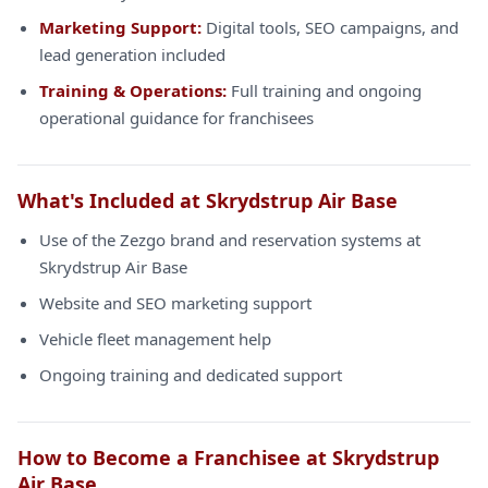
Marketing Support:
Digital tools, SEO campaigns, and
lead generation included
Training & Operations:
Full training and ongoing
operational guidance for franchisees
What's Included at Skrydstrup Air Base
Use of the Zezgo brand and reservation systems at
Skrydstrup Air Base
Website and SEO marketing support
Vehicle fleet management help
Ongoing training and dedicated support
How to Become a Franchisee at Skrydstrup
Air Base