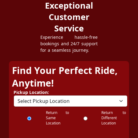
Exceptional
Customer
Service
Experience hassle-free
bookings and 24/7 support
for a seamless journey.
Find Your Perfect Ride,
Anytime!
Pickup Location:
Return to
Return to
Same
Different
Location
Location