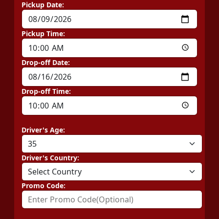
Pickup Date:
Pickup Time:
Drop-off Date:
Drop-off Time:
Driver's Age:
Driver's Country:
Promo Code: