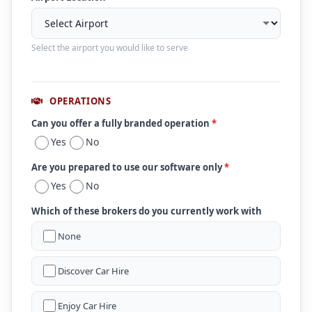
Select the airport you would like to serve
OPERATIONS
Can you offer a fully branded operation
*
Yes
No
Are you prepared to use our software only
*
Yes
No
Which of these brokers do you currently work with
None
Discover Car Hire
Enjoy Car Hire