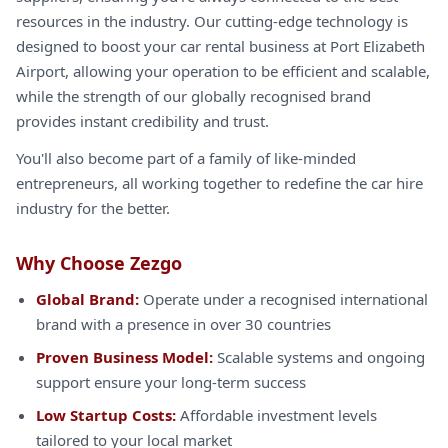
resources in the industry. Our cutting-edge technology is
designed to boost your car rental business at Port Elizabeth
Airport, allowing your operation to be efficient and scalable,
while the strength of our globally recognised brand
provides instant credibility and trust.
You'll also become part of a family of like-minded
entrepreneurs, all working together to redefine the car hire
industry for the better.
Why Choose Zezgo
Global Brand:
Operate under a recognised international
brand with a presence in over 30 countries
Proven Business Model:
Scalable systems and ongoing
support ensure your long-term success
Low Startup Costs:
Affordable investment levels
tailored to your local market