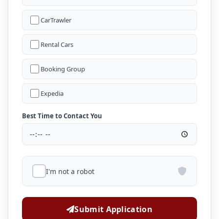
CarTrawler
Rental Cars
Booking Group
Expedia
Best Time to Contact You
I'm not a robot
Submit Application