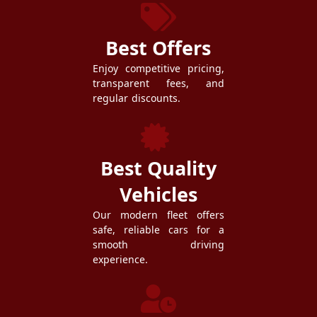
Best Offers
Enjoy competitive pricing,
transparent fees, and
regular discounts.
Best Quality
Vehicles
Our modern fleet offers
safe, reliable cars for a
smooth driving
experience.