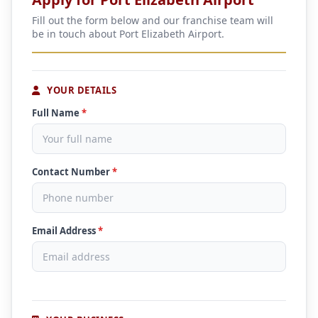
Fill out the form below and our franchise team will
be in touch about Port Elizabeth Airport.
YOUR DETAILS
Full Name
*
Contact Number
*
Email Address
*