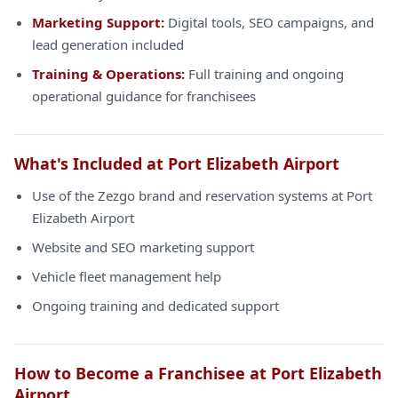
Marketing Support:
Digital tools, SEO campaigns, and
lead generation included
Training & Operations:
Full training and ongoing
operational guidance for franchisees
What's Included at Port Elizabeth Airport
Use of the Zezgo brand and reservation systems at Port
Elizabeth Airport
Website and SEO marketing support
Vehicle fleet management help
Ongoing training and dedicated support
How to Become a Franchisee at Port Elizabeth
Airport