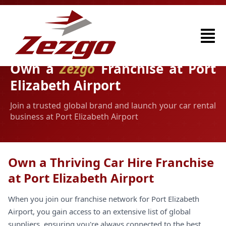
Own a
Zezgo
Franchise at Port
Elizabeth Airport
Join a trusted global brand and launch your car rental
business at Port Elizabeth Airport
Own a Thriving Car Hire Franchise
at Port Elizabeth Airport
When you join our franchise network for Port Elizabeth
Airport, you gain access to an extensive list of global
suppliers, ensuring you're always connected to the best