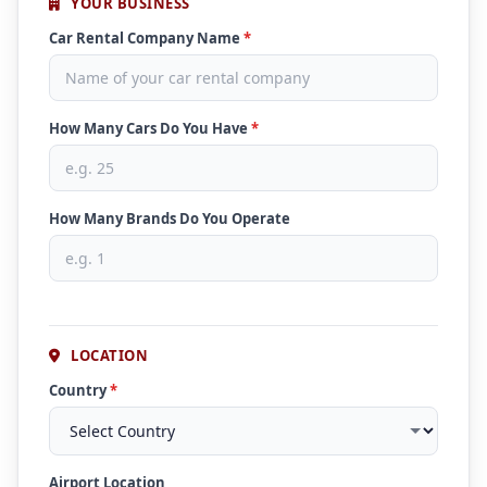
YOUR BUSINESS
Car Rental Company Name
*
How Many Cars Do You Have
*
How Many Brands Do You Operate
LOCATION
Country
*
Airport Location