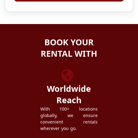
BOOK YOUR
RENTAL WITH
ZEZGO
Worldwide
Reach
With 100+ locations
globally, we ensure
convenient rentals
wherever you go.