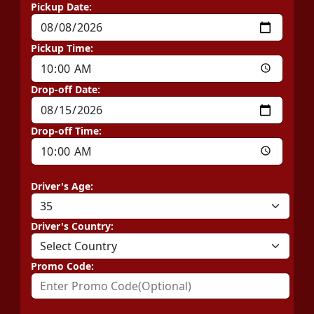
Pickup Date:
Pickup Time:
Drop-off Date:
Drop-off Time:
Driver's Age:
Driver's Country:
Promo Code: