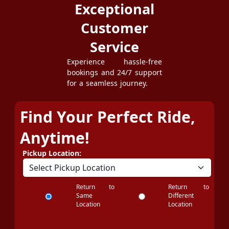
Exceptional
Customer
Service
Experience hassle-free
bookings and 24/7 support
for a seamless journey.
Find Your Perfect Ride,
Anytime!
Pickup Location:
Return to
Return to
Same
Different
Location
Location