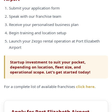
Submit your application form
Speak with our franchise team
Receive your personalised business plan
Begin training and location setup
Launch your Zezgo rental operation at Port Elizabeth
Airport
Startup investment to suit your pocket,
depending on location, fleet size, and
operational scope. Let's get started today!
For a complete list of available franchises
click here
.
Apply for Port Elizabeth Airport