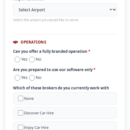
Select the airport you would like to serve
OPERATIONS
Can you offer a fully branded operation
*
Yes
No
Are you prepared to use our software only
*
Yes
No
Which of these brokers do you currently work with
None
Discover Car Hire
Enjoy Car Hire