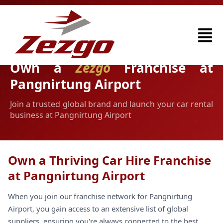
Own a
Zezgo
Franchise at
Pangnirtung Airport
Join a trusted global brand and launch your car rental
business at Pangnirtung Airport
Own a Thriving Car Hire Franchise
at Pangnirtung Airport
When you join our franchise network for Pangnirtung
Airport, you gain access to an extensive list of global
suppliers, ensuring you're always connected to the best