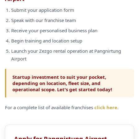
Submit your application form
Speak with our franchise team
Receive your personalised business plan
Begin training and location setup
Launch your Zezgo rental operation at Pangnirtung
Airport
Startup investment to suit your pocket,
depending on location, fleet size, and
operational scope. Let's get started today!
For a complete list of available franchises
click here
.
Apply for Pangnirtung Airport