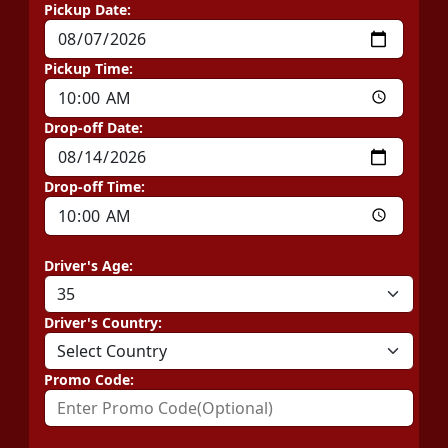
Pickup Date:
Pickup Time:
Drop-off Date:
Drop-off Time:
Driver's Age:
Driver's Country:
Promo Code: