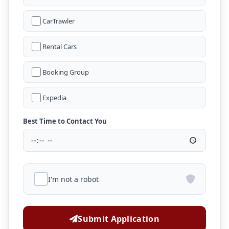
CarTrawler
Rental Cars
Booking Group
Expedia
Best Time to Contact You
I'm not a robot
Submit Application