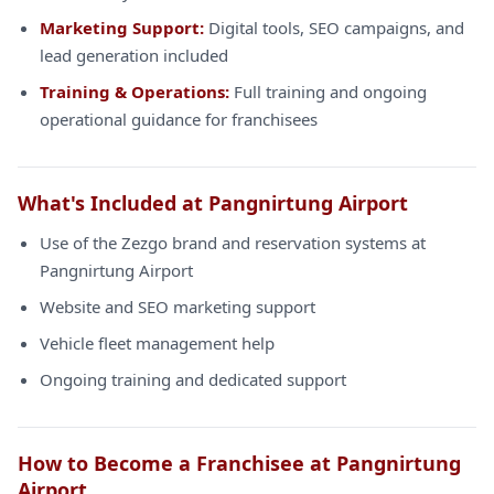
Marketing Support:
Digital tools, SEO campaigns, and
lead generation included
Training & Operations:
Full training and ongoing
operational guidance for franchisees
What's Included at Pangnirtung Airport
Use of the Zezgo brand and reservation systems at
Pangnirtung Airport
Website and SEO marketing support
Vehicle fleet management help
Ongoing training and dedicated support
How to Become a Franchisee at Pangnirtung
Airport