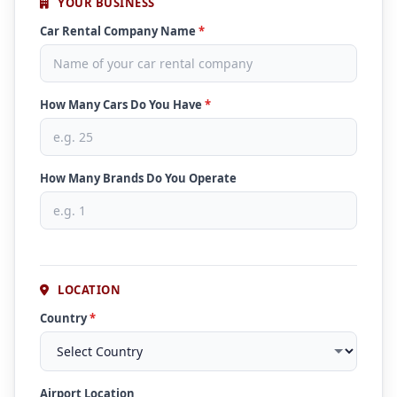
YOUR BUSINESS
Car Rental Company Name
*
How Many Cars Do You Have
*
How Many Brands Do You Operate
LOCATION
Country
*
Airport Location