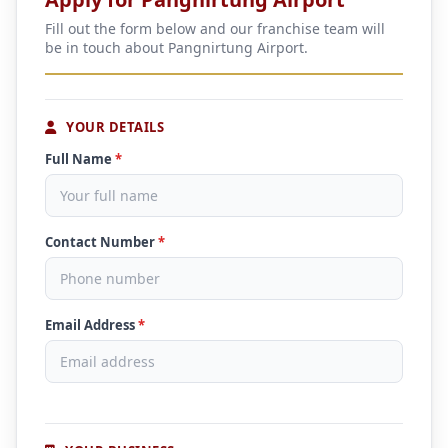
Fill out the form below and our franchise team will
be in touch about Pangnirtung Airport.
YOUR DETAILS
Full Name
*
Contact Number
*
Email Address
*