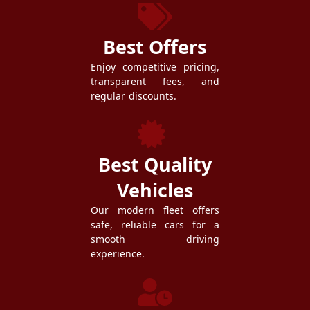
Best Offers
Enjoy competitive pricing,
transparent fees, and
regular discounts.
Best Quality
Vehicles
Our modern fleet offers
safe, reliable cars for a
smooth driving
experience.