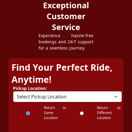
Exceptional
Customer
Service
Experience hassle-free
bookings and 24/7 support
for a seamless journey.
Find Your Perfect Ride,
Anytime!
Pickup Location:
Return to
Return to
Same
Different
Location
Location