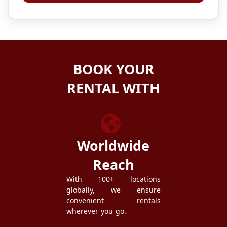
BOOK YOUR
RENTAL WITH
ZEZGO
Worldwide
Reach
With 100+ locations
globally, we ensure
convenient rentals
wherever you go.