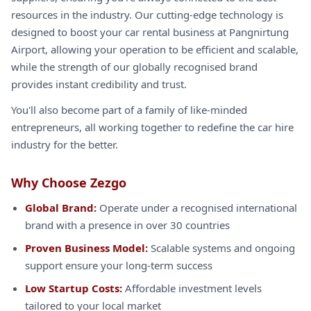
resources in the industry. Our cutting-edge technology is
designed to boost your car rental business at Pangnirtung
Airport, allowing your operation to be efficient and scalable,
while the strength of our globally recognised brand
provides instant credibility and trust.
You'll also become part of a family of like-minded
entrepreneurs, all working together to redefine the car hire
industry for the better.
Why Choose Zezgo
Global Brand:
Operate under a recognised international
brand with a presence in over 30 countries
Proven Business Model:
Scalable systems and ongoing
support ensure your long-term success
Low Startup Costs:
Affordable investment levels
tailored to your local market