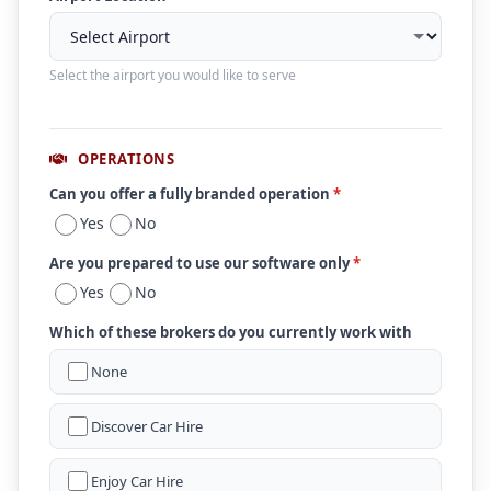
Select the airport you would like to serve
OPERATIONS
Can you offer a fully branded operation
*
Yes
No
Are you prepared to use our software only
*
Yes
No
Which of these brokers do you currently work with
None
Discover Car Hire
Enjoy Car Hire