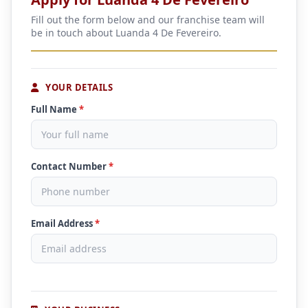
Fill out the form below and our franchise team will
be in touch about Luanda 4 De Fevereiro.
YOUR DETAILS
Full Name
*
Contact Number
*
Email Address
*