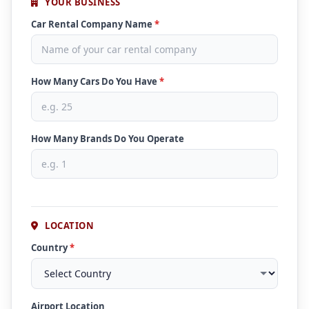
YOUR BUSINESS
Car Rental Company Name
*
How Many Cars Do You Have
*
How Many Brands Do You Operate
LOCATION
Country
*
Airport Location