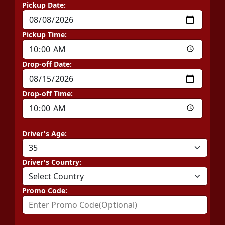
Pickup Date:
Pickup Time:
Drop-off Date:
Drop-off Time:
Driver's Age:
Driver's Country:
Promo Code: