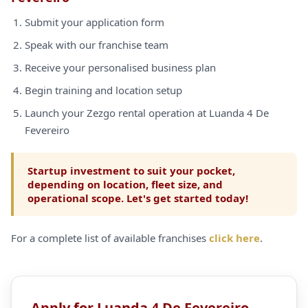
Submit your application form
Speak with our franchise team
Receive your personalised business plan
Begin training and location setup
Launch your Zezgo rental operation at Luanda 4 De
Fevereiro
Startup investment to suit your pocket,
depending on location, fleet size, and
operational scope. Let's get started today!
For a complete list of available franchises
click here
.
Apply for Luanda 4 De Fevereiro