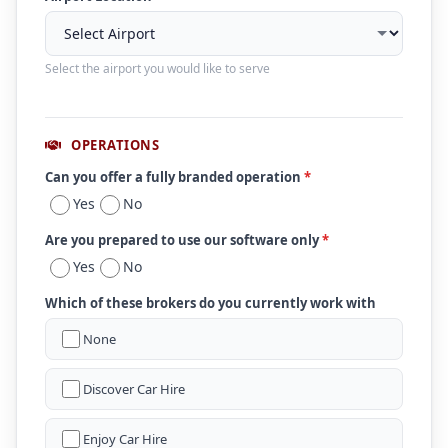
Select the airport you would like to serve
OPERATIONS
Can you offer a fully branded operation
*
Yes
No
Are you prepared to use our software only
*
Yes
No
Which of these brokers do you currently work with
None
Discover Car Hire
Enjoy Car Hire