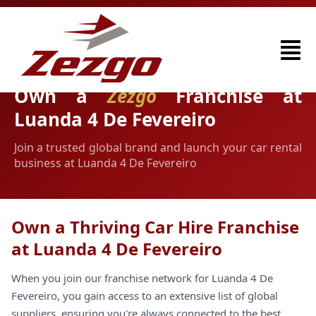
Own a
Zezgo
Franchise at
Luanda 4 De Fevereiro
Join a trusted global brand and launch your car rental
business at Luanda 4 De Fevereiro
Own a Thriving Car Hire Franchise
at Luanda 4 De Fevereiro
When you join our franchise network for Luanda 4 De
Fevereiro, you gain access to an extensive list of global
suppliers, ensuring you're always connected to the best