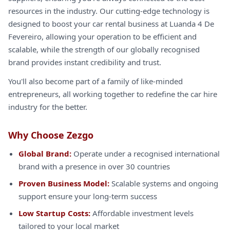
resources in the industry. Our cutting-edge technology is
designed to boost your car rental business at Luanda 4 De
Fevereiro, allowing your operation to be efficient and
scalable, while the strength of our globally recognised
brand provides instant credibility and trust.
You'll also become part of a family of like-minded
entrepreneurs, all working together to redefine the car hire
industry for the better.
Why Choose Zezgo
Global Brand:
Operate under a recognised international
brand with a presence in over 30 countries
Proven Business Model:
Scalable systems and ongoing
support ensure your long-term success
Low Startup Costs:
Affordable investment levels
tailored to your local market