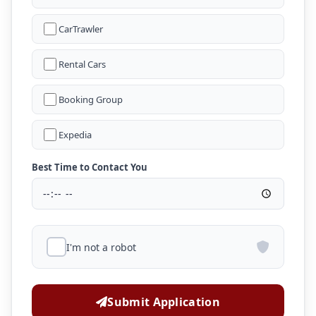
CarTrawler
Rental Cars
Booking Group
Expedia
Best Time to Contact You
I'm not a robot
Submit Application