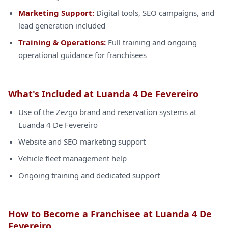
Marketing Support:
Digital tools, SEO campaigns, and
lead generation included
Training & Operations:
Full training and ongoing
operational guidance for franchisees
What's Included at Luanda 4 De Fevereiro
Use of the Zezgo brand and reservation systems at
Luanda 4 De Fevereiro
Website and SEO marketing support
Vehicle fleet management help
Ongoing training and dedicated support
How to Become a Franchisee at Luanda 4 De
Fevereiro