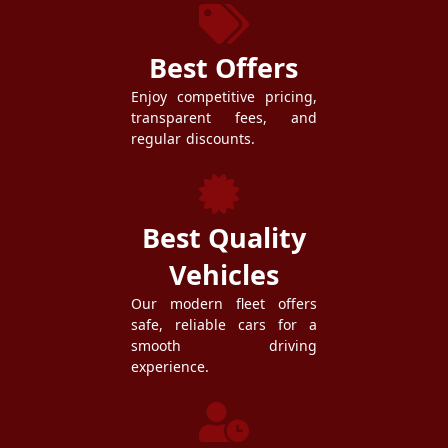
Best Offers
Enjoy competitive pricing,
transparent fees, and
regular discounts.
Best Quality
Vehicles
Our modern fleet offers
safe, reliable cars for a
smooth driving
experience.