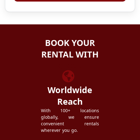
BOOK YOUR
RENTAL WITH
ZEZGO
Worldwide
Reach
With 100+ locations
globally, we ensure
convenient rentals
wherever you go.