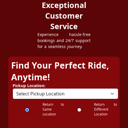
Exceptional
Customer
Service
Experience hassle-free
bookings and 24/7 support
for a seamless journey.
Find Your Perfect Ride,
Anytime!
Pickup Location:
Return to
Return to
Same
Different
Location
Location