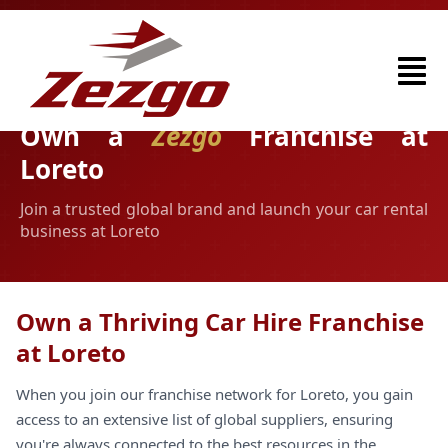
Own a
Zezgo
Franchise at
Loreto
Join a trusted global brand and launch your car rental
business at Loreto
Own a Thriving Car Hire Franchise
at Loreto
When you join our franchise network for Loreto, you gain
access to an extensive list of global suppliers, ensuring
you're always connected to the best resources in the