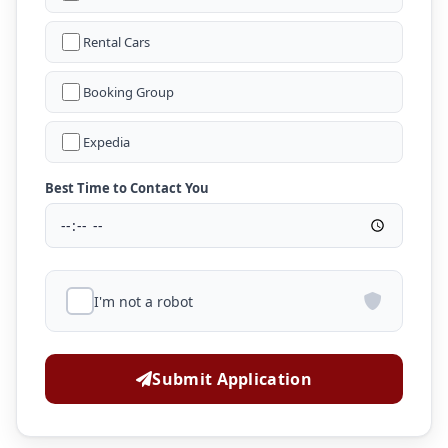
Rental Cars
Booking Group
Expedia
Best Time to Contact You
I'm not a robot
Submit Application