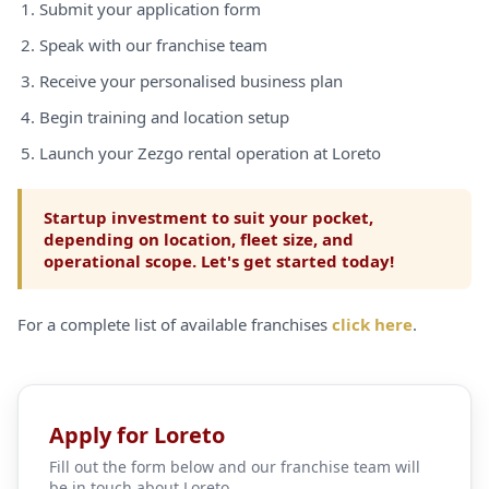
Submit your application form
Speak with our franchise team
Receive your personalised business plan
Begin training and location setup
Launch your Zezgo rental operation at Loreto
Startup investment to suit your pocket,
depending on location, fleet size, and
operational scope. Let's get started today!
For a complete list of available franchises
click here
.
Apply for Loreto
Fill out the form below and our franchise team will
be in touch about Loreto.