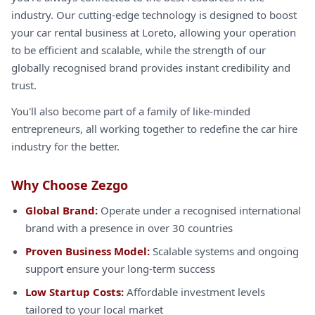
industry. Our cutting-edge technology is designed to boost
your car rental business at Loreto, allowing your operation
to be efficient and scalable, while the strength of our
globally recognised brand provides instant credibility and
trust.
You'll also become part of a family of like-minded
entrepreneurs, all working together to redefine the car hire
industry for the better.
Why Choose Zezgo
Global Brand:
Operate under a recognised international
brand with a presence in over 30 countries
Proven Business Model:
Scalable systems and ongoing
support ensure your long-term success
Low Startup Costs:
Affordable investment levels
tailored to your local market