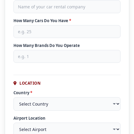
How Many Cars Do You Have
*
How Many Brands Do You Operate
LOCATION
Country
*
Airport Location