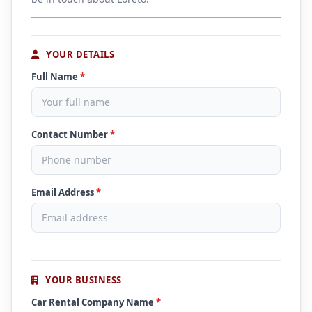
YOUR DETAILS
Full Name
*
Contact Number
*
Email Address
*
YOUR BUSINESS
Car Rental Company Name
*