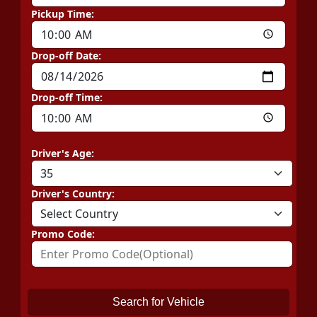
Pickup Time:
Drop-off Date:
Drop-off Time:
Driver's Age:
Driver's Country:
Promo Code:
Search for Vehicle