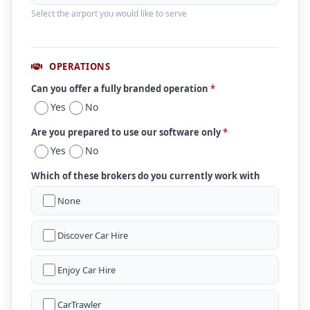
Select the airport you would like to serve
OPERATIONS
Can you offer a fully branded operation
*
Yes
No
Are you prepared to use our software only
*
Yes
No
Which of these brokers do you currently work with
None
Discover Car Hire
Enjoy Car Hire
CarTrawler