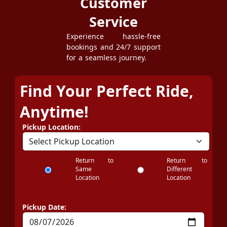
Customer
Service
Experience hassle-free
bookings and 24/7 support
for a seamless journey.
Find Your Perfect Ride,
Anytime!
Pickup Location:
Return to
Return to
Same
Different
Location
Location
Pickup Date: