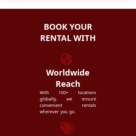
BOOK YOUR
RENTAL WITH
ZEZGO
Worldwide
Reach
With 100+ locations
globally, we ensure
convenient rentals
wherever you go.