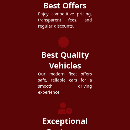
Best Offers
Enjoy competitive pricing,
transparent fees, and
regular discounts.
Best Quality
Vehicles
Our modern fleet offers
safe, reliable cars for a
smooth driving
experience.
Exceptional