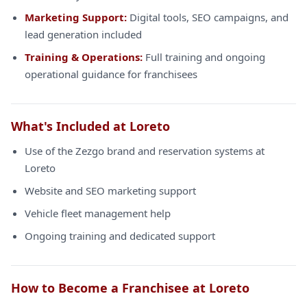
Marketing Support:
Digital tools, SEO campaigns, and
lead generation included
Training & Operations:
Full training and ongoing
operational guidance for franchisees
What's Included at Loreto
Use of the Zezgo brand and reservation systems at
Loreto
Website and SEO marketing support
Vehicle fleet management help
Ongoing training and dedicated support
How to Become a Franchisee at Loreto