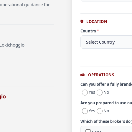
operational guidance for
LOCATION
Country
*
 Lokichoggio
OPERATIONS
Can you offer a fully bran
Yes
No
gio
Are you prepared to use o
Yes
No
Which of these brokers do