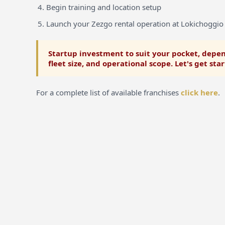
Begin training and location setup
Launch your Zezgo rental operation at Lokichoggio
Startup investment to suit your pocket, depen
fleet size, and operational scope. Let's get sta
For a complete list of available franchises
click here
.