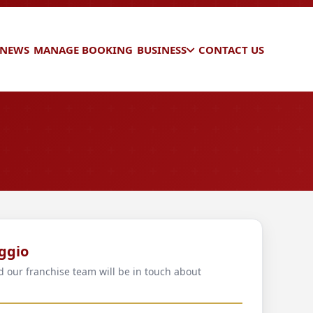
 NEWS
MANAGE BOOKING
BUSINESS
CONTACT US
ggio
d our franchise team will be in touch about