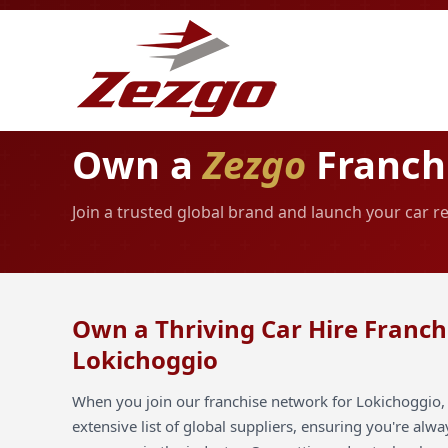
Own a
Zezgo
Franchi
Join a trusted global brand and launch your car r
Own a Thriving Car Hire Franch
Lokichoggio
When you join our franchise network for Lokichoggio, 
extensive list of global suppliers, ensuring you're alw