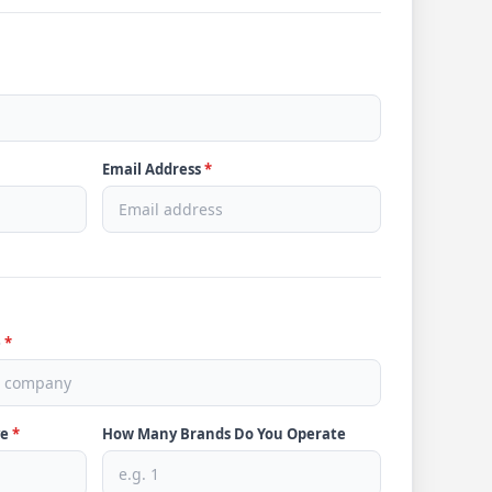
Email Address
*
e
*
ve
*
How Many Brands Do You Operate