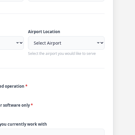
Airport Location
Select the airport you would like to serve
ded operation
*
ur software only
*
 you currently work with