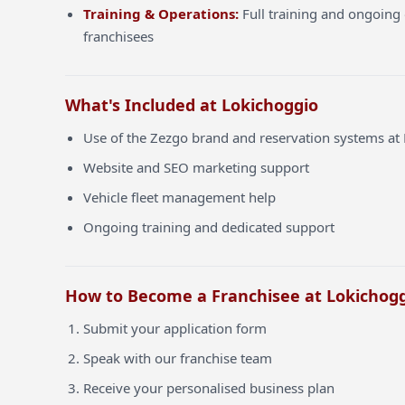
Training & Operations:
Full training and ongoing 
franchisees
What's Included at Lokichoggio
Use of the Zezgo brand and reservation systems at
Website and SEO marketing support
Vehicle fleet management help
Ongoing training and dedicated support
How to Become a Franchisee at Lokichog
Submit your application form
Speak with our franchise team
Receive your personalised business plan