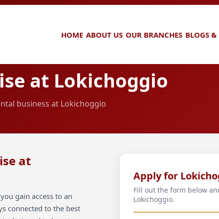
HOME
ABOUT US
OUR BRANCHES
BLOGS &
se at Lokichoggio
ental business at Lokichoggio
ise at
Apply for Lokicho
Fill out the form below an
you gain access to an
Lokichoggio.
ays connected to the best