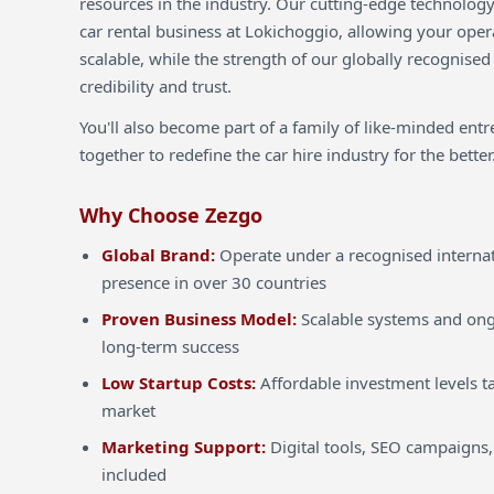
resources in the industry. Our cutting-edge technology
car rental business at Lokichoggio, allowing your opera
scalable, while the strength of our globally recognised
credibility and trust.
You'll also become part of a family of like-minded ent
together to redefine the car hire industry for the better
Why Choose Zezgo
Global Brand:
Operate under a recognised internat
presence in over 30 countries
Proven Business Model:
Scalable systems and ong
long-term success
Low Startup Costs:
Affordable investment levels ta
market
Marketing Support:
Digital tools, SEO campaigns,
included