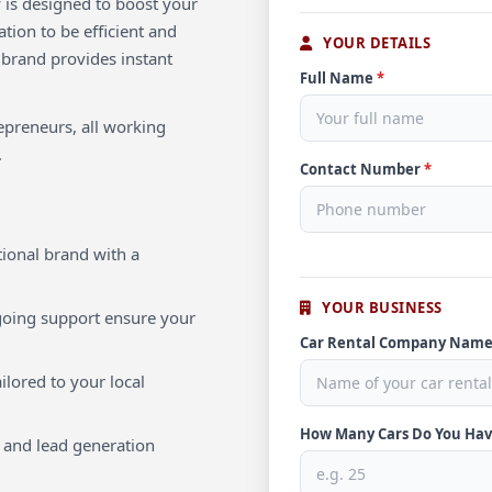
 is designed to boost your
tion to be efficient and
YOUR DETAILS
 brand provides instant
Full Name
*
repreneurs, all working
.
Contact Number
*
ional brand with a
YOUR BUSINESS
oing support ensure your
Car Rental Company Nam
ilored to your local
How Many Cars Do You Ha
 and lead generation