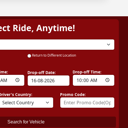
ect Ride, Anytime!
Return to Different Location
ime:
Drop-off Time:
Drop-off Date:
Driver's Country:
Promo Code:
Search for Vehicle