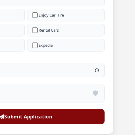
Enjoy Car Hire
Rental Cars
Expedia
Submit Application