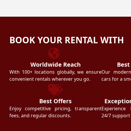
BOOK YOUR RENTAL WITH
Worldwide Reach
Best
With 100+ locations globally, we ensure
Our modern f
convenient rentals wherever you go.
cars for a sm
Best Offers
Exceptio
Enjoy competitive pricing, transparent
Experience 
fees, and regular discounts.
24/7 support 