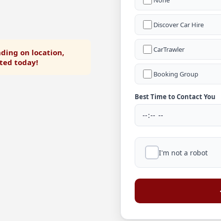
None
Discover Car Hire
CarTrawler
ding on location,
rted today!
Booking Group
Best Time to Contact You
I'm not a robot