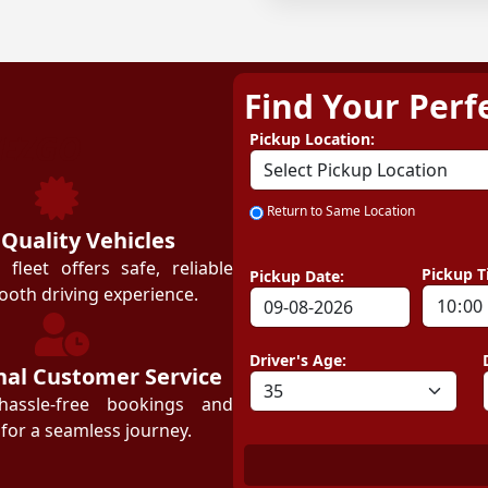
Find Your Perf
ZEZGO
Pickup Location:
Return to Same Location
 Quality Vehicles
leet offers safe, reliable
Pickup T
Pickup Date:
ooth driving experience.
Driver's Age:
nal Customer Service
hassle-free bookings and
for a seamless journey.