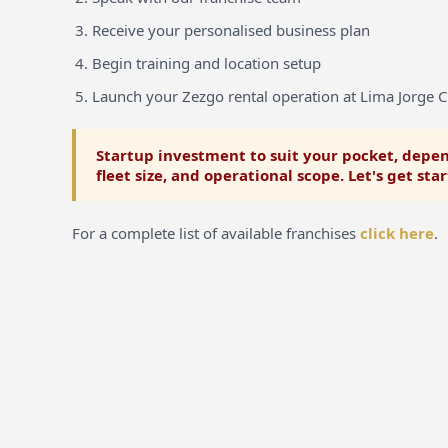
Receive your personalised business plan
Begin training and location setup
Launch your Zezgo rental operation at Lima Jorge C
Startup investment to suit your pocket, depen
fleet size, and operational scope. Let's get sta
For a complete list of available franchises
click here
.