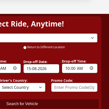
ect Ride, Anytime!
Return to Different Location
ime:
Drop-off Time:
Drop-off Date:
Driver's Country:
Promo Code:
Search for Vehicle