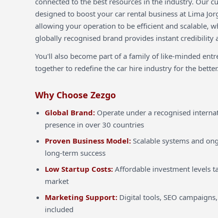
connected to the best resources in the industry. Our c
designed to boost your car rental business at Lima Jor
allowing your operation to be efficient and scalable, w
globally recognised brand provides instant credibility 
You'll also become part of a family of like-minded ent
together to redefine the car hire industry for the better
Why Choose Zezgo
Global Brand:
Operate under a recognised internat
presence in over 30 countries
Proven Business Model:
Scalable systems and ong
long-term success
Low Startup Costs:
Affordable investment levels ta
market
Marketing Support:
Digital tools, SEO campaigns,
included