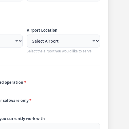
Airport Location
Select the airport you would like to serve
ded operation
*
ur software only
*
 you currently work with