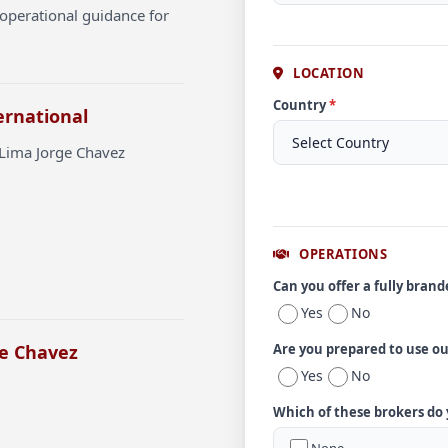
operational guidance for
LOCATION
Country
*
ernational
 Lima Jorge Chavez
OPERATIONS
Can you offer a fully bran
Yes
No
ge Chavez
Are you prepared to use o
Yes
No
Which of these brokers do