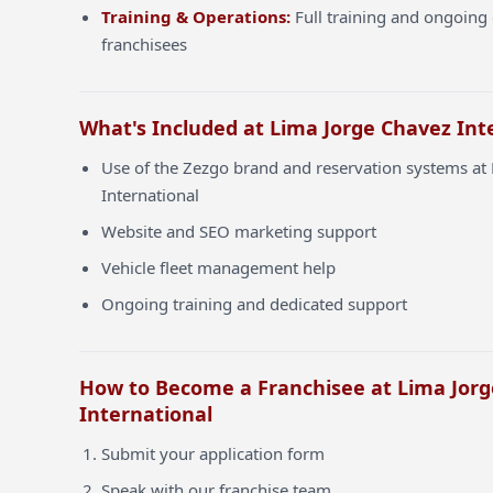
Training & Operations:
Full training and ongoing 
franchisees
What's Included at Lima Jorge Chavez Int
Use of the Zezgo brand and reservation systems at
International
Website and SEO marketing support
Vehicle fleet management help
Ongoing training and dedicated support
How to Become a Franchisee at Lima Jor
International
Submit your application form
Speak with our franchise team