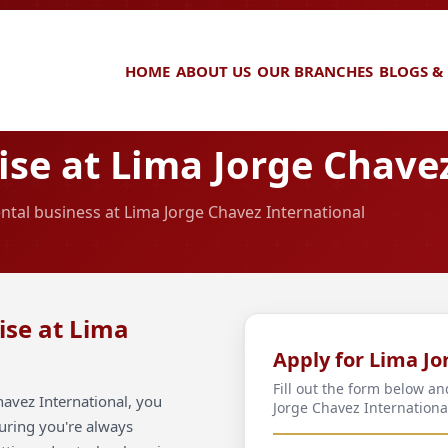
HOME
ABOUT US
OUR BRANCHES
BLOGS &
se at Lima Jorge Chavez
ental business at Lima Jorge Chavez International
ise at Lima
Apply for Lima Jo
Fill out the form below a
avez International, you
Jorge Chavez Internationa
suring you're always