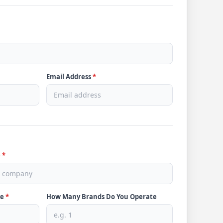
Email Address
*
e
*
ve
*
How Many Brands Do You Operate