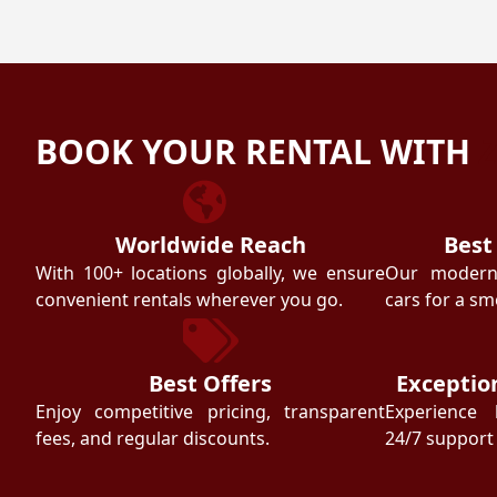
BOOK YOUR RENTAL WITH
Worldwide Reach
Best
With 100+ locations globally, we ensure
Our modern f
convenient rentals wherever you go.
cars for a sm
Best Offers
Exceptio
Enjoy competitive pricing, transparent
Experience 
fees, and regular discounts.
24/7 support 