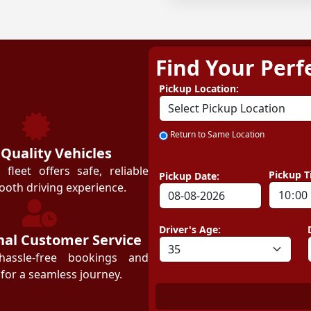
Find Your Perf
ZEZGO
Pickup Location:
Return to Same Location
 Quality Vehicles
leet offers safe, reliable
Pickup T
Pickup Date:
ooth driving experience.
Driver's Age:
nal Customer Service
hassle-free bookings and
for a seamless journey.