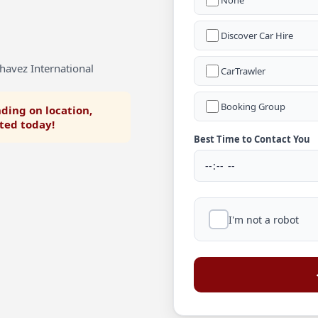
None
Discover Car Hire
havez International
CarTrawler
Booking Group
ding on location,
rted today!
Best Time to Contact You
I'm not a robot