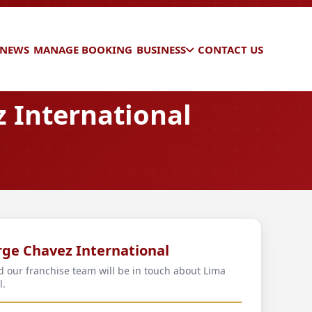
 NEWS
MANAGE BOOKING
BUSINESS
CONTACT US
 International
rge Chavez International
nd our franchise team will be in touch about Lima
l.