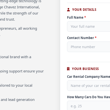
utting-edge technology is
ge Chavez International,
YOUR DETAILS
hile the strength of our
Full Name
*
and trust.
repreneurs, all working
.
Contact Number
*
ional brand with a
YOUR BUSINESS
oing support ensure your
Car Rental Company Nam
ilored to your local
How Many Cars Do You Ha
 and lead generation