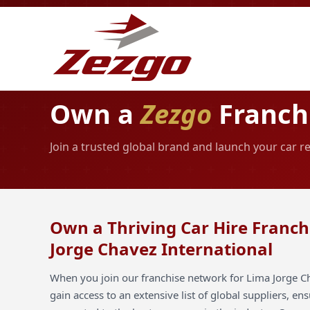
Own a
Zezgo
Franchi
Join a trusted global brand and launch your car r
Own a Thriving Car Hire Franch
Jorge Chavez International
When you join our franchise network for Lima Jorge Ch
gain access to an extensive list of global suppliers, en