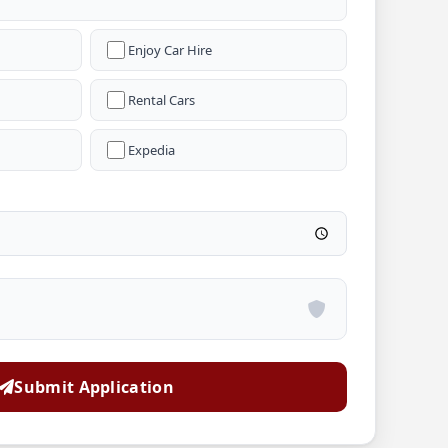
Enjoy Car Hire
Rental Cars
Expedia
Submit Application