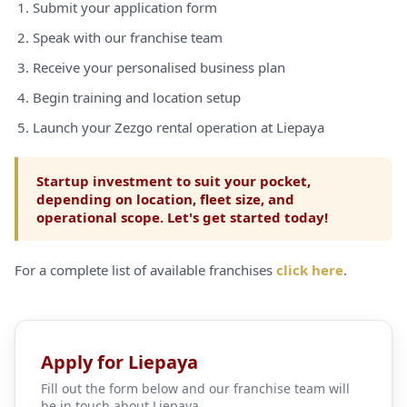
Submit your application form
Speak with our franchise team
Receive your personalised business plan
Begin training and location setup
Launch your Zezgo rental operation at Liepaya
Startup investment to suit your pocket,
depending on location, fleet size, and
operational scope. Let's get started today!
For a complete list of available franchises
click here
.
Apply for Liepaya
Fill out the form below and our franchise team will
be in touch about Liepaya.