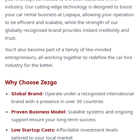
industry. Our cutting-edge technology is designed to boost
your car rental business at Liepaya, allowing your operation
to be efficient and scalable, while the strength of our
globally recognised brand provides instant credibility and
trust.
You'll also become part of a family of like-minded
entrepreneurs, all working together to redefine the car hire
industry for the better.
Why Choose Zezgo
Global Brand:
Operate under a recognised international
brand with a presence in over 30 countries
Proven Business Model:
Scalable systems and ongoing
support ensure your long-term success
Low Startup Costs:
Affordable investment levels
tailored to your local market