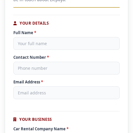
YOUR DETAILS
Full Name
*
Contact Number
*
Email Address
*
YOUR BUSINESS
Car Rental Company Name
*