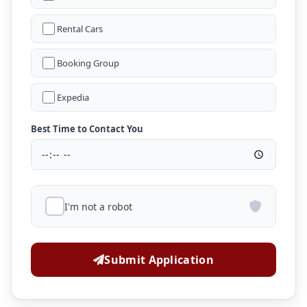
Rental Cars
Booking Group
Expedia
Best Time to Contact You
I'm not a robot
Submit Application