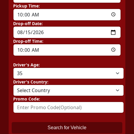
Pickup Time:
Drop-off Date:
Drop-off Time:
Driver's Age:
Driver's Country:
Promo Code:
Search for Vehicle