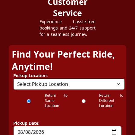
Customer
Service
Experience hassle-free
bookings and 24/7 support
for a seamless journey.
Find Your Perfect Ride,
Anytime!
Pickup Location:
Return to
Return to
Same
Different
Location
Location
Pickup Date: