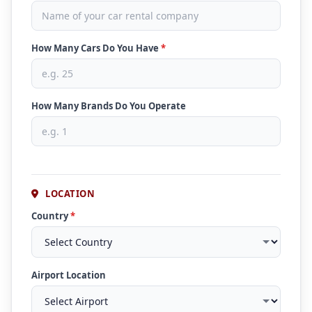
How Many Cars Do You Have
*
How Many Brands Do You Operate
LOCATION
Country
*
Airport Location