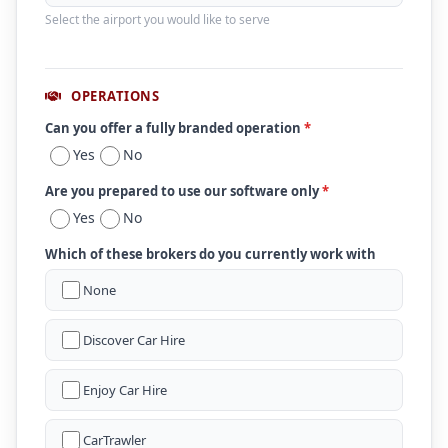
Select the airport you would like to serve
OPERATIONS
Can you offer a fully branded operation
*
Yes
No
Are you prepared to use our software only
*
Yes
No
Which of these brokers do you currently work with
None
Discover Car Hire
Enjoy Car Hire
CarTrawler