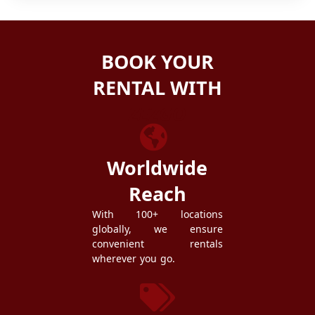
BOOK YOUR
RENTAL WITH
ZEZGO
Worldwide
Reach
With 100+ locations
globally, we ensure
convenient rentals
wherever you go.