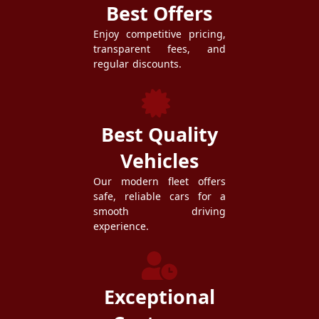
Best Offers
Enjoy competitive pricing,
transparent fees, and
regular discounts.
Best Quality
Vehicles
Our modern fleet offers
safe, reliable cars for a
smooth driving
experience.
Exceptional