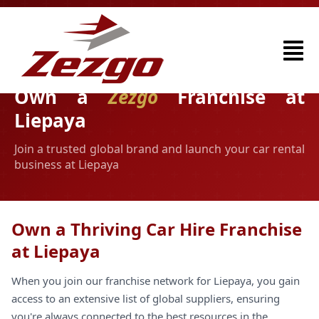
Own a
Zezgo
Franchise at
Liepaya
Join a trusted global brand and launch your car rental
business at Liepaya
Own a Thriving Car Hire Franchise
at Liepaya
When you join our franchise network for Liepaya, you gain
access to an extensive list of global suppliers, ensuring
you're always connected to the best resources in the