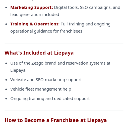
Marketing Support:
Digital tools, SEO campaigns, and
lead generation included
Training & Operations:
Full training and ongoing
operational guidance for franchisees
What's Included at Liepaya
Use of the Zezgo brand and reservation systems at
Liepaya
Website and SEO marketing support
Vehicle fleet management help
Ongoing training and dedicated support
How to Become a Franchisee at Liepaya