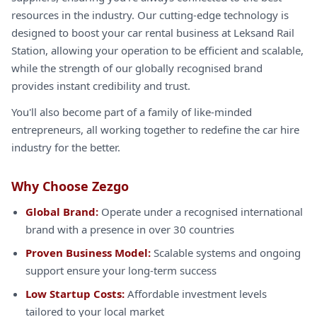
resources in the industry. Our cutting-edge technology is
designed to boost your car rental business at Leksand Rail
Station, allowing your operation to be efficient and scalable,
while the strength of our globally recognised brand
provides instant credibility and trust.
You'll also become part of a family of like-minded
entrepreneurs, all working together to redefine the car hire
industry for the better.
Why Choose Zezgo
Global Brand:
Operate under a recognised international
brand with a presence in over 30 countries
Proven Business Model:
Scalable systems and ongoing
support ensure your long-term success
Low Startup Costs:
Affordable investment levels
tailored to your local market