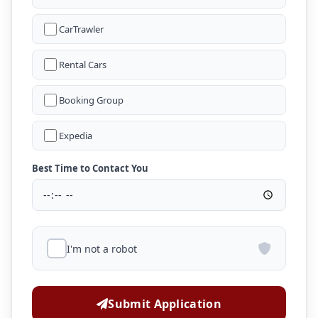
CarTrawler
Rental Cars
Booking Group
Expedia
Best Time to Contact You
I'm not a robot
Submit Application