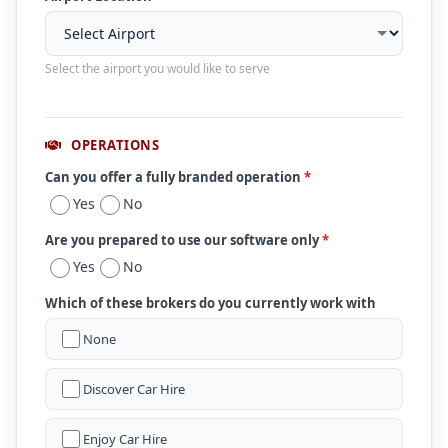
Select the airport you would like to serve
OPERATIONS
Can you offer a fully branded operation
*
Yes
No
Are you prepared to use our software only
*
Yes
No
Which of these brokers do you currently work with
None
Discover Car Hire
Enjoy Car Hire