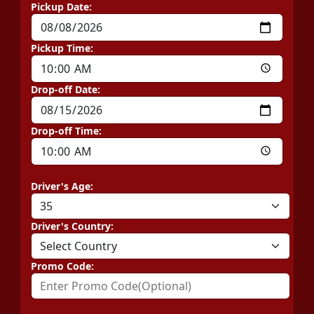
Pickup Date:
Pickup Time:
Drop-off Date:
Drop-off Time:
Driver's Age:
Driver's Country:
Promo Code: