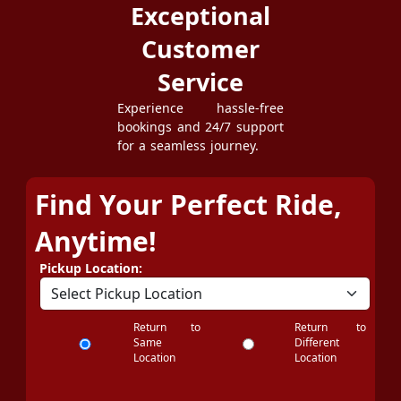
Exceptional
Customer
Service
Experience hassle-free
bookings and 24/7 support
for a seamless journey.
Find Your Perfect Ride,
Anytime!
Pickup Location:
Return to
Return to
Same
Different
Location
Location