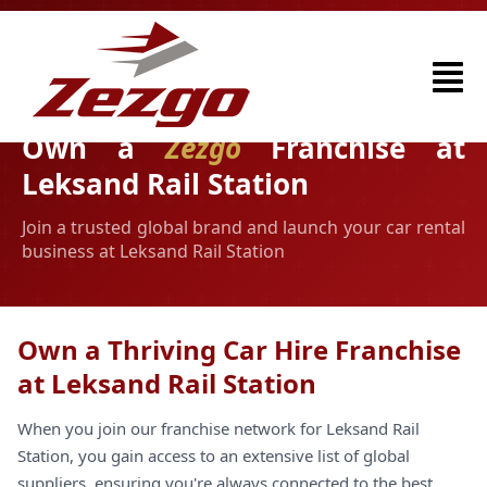
Own a
Zezgo
Franchise at
Leksand Rail Station
Join a trusted global brand and launch your car rental
business at Leksand Rail Station
Own a Thriving Car Hire Franchise
at Leksand Rail Station
When you join our franchise network for Leksand Rail
Station, you gain access to an extensive list of global
suppliers, ensuring you're always connected to the best