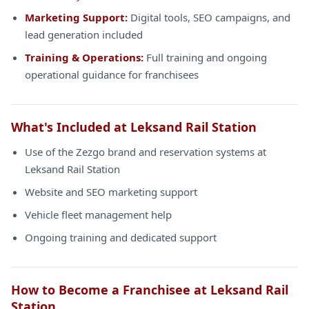
Marketing Support:
Digital tools, SEO campaigns, and
lead generation included
Training & Operations:
Full training and ongoing
operational guidance for franchisees
What's Included at Leksand Rail Station
Use of the Zezgo brand and reservation systems at
Leksand Rail Station
Website and SEO marketing support
Vehicle fleet management help
Ongoing training and dedicated support
How to Become a Franchisee at Leksand Rail
Station