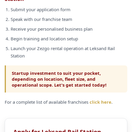
Submit your application form
Speak with our franchise team
Receive your personalised business plan
Begin training and location setup
Launch your Zezgo rental operation at Leksand Rail
Station
Startup investment to suit your pocket,
depending on location, fleet size, and
operational scope. Let's get started today!
For a complete list of available franchises
click here
.
Apply for Leksand Rail Station