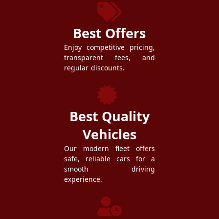
Best Offers
Enjoy competitive pricing,
transparent fees, and
regular discounts.
Best Quality
Vehicles
Our modern fleet offers
safe, reliable cars for a
smooth driving
experience.