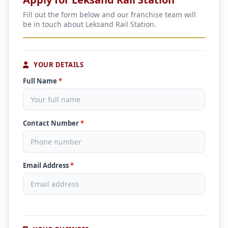
Fill out the form below and our franchise team will
be in touch about Leksand Rail Station.
YOUR DETAILS
Full Name
*
Contact Number
*
Email Address
*