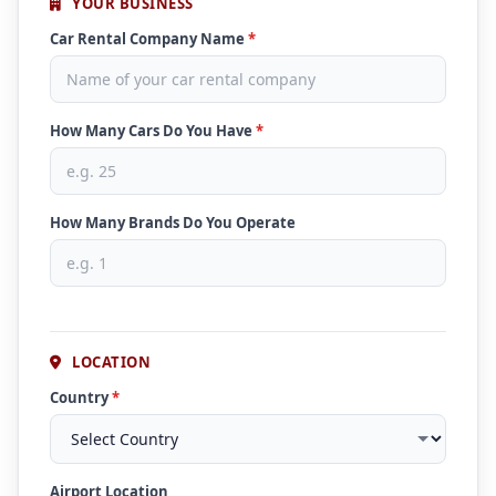
YOUR BUSINESS
Car Rental Company Name
*
How Many Cars Do You Have
*
How Many Brands Do You Operate
LOCATION
Country
*
Airport Location