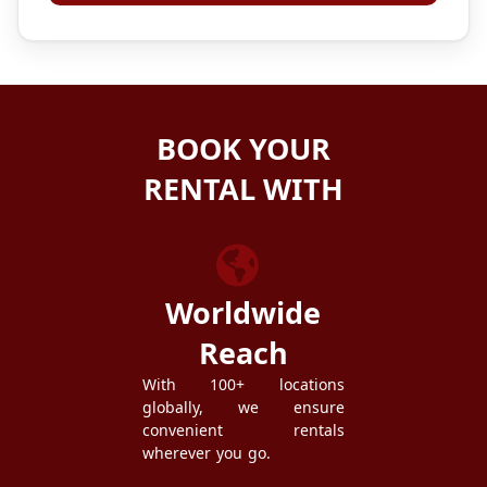
BOOK YOUR
RENTAL WITH
ZEZGO
Worldwide
Reach
With 100+ locations
globally, we ensure
convenient rentals
wherever you go.