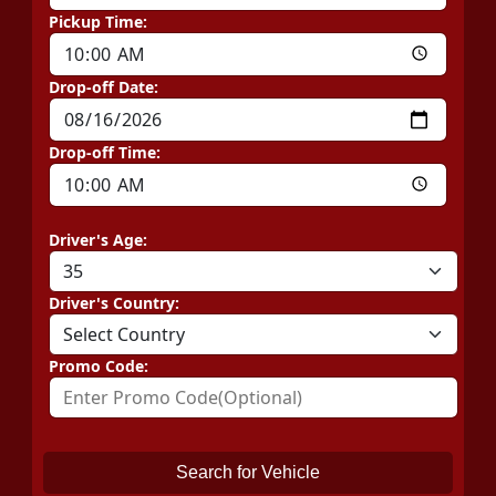
Pickup Time:
Drop-off Date:
Drop-off Time:
Driver's Age:
Driver's Country:
Promo Code:
Search for Vehicle