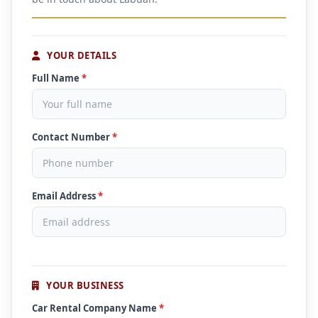
YOUR DETAILS
Full Name
*
Contact Number
*
Email Address
*
YOUR BUSINESS
Car Rental Company Name
*