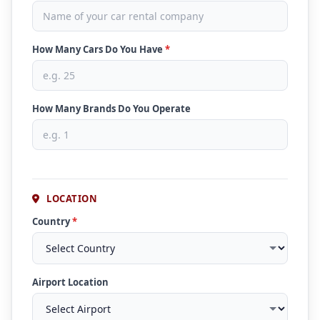
How Many Cars Do You Have
*
How Many Brands Do You Operate
LOCATION
Country
*
Airport Location