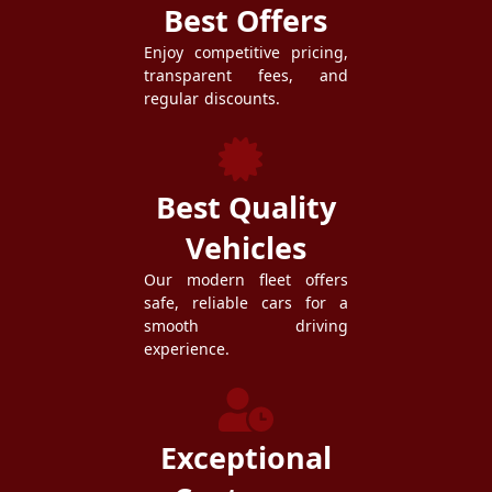
Best Offers
Enjoy competitive pricing,
transparent fees, and
regular discounts.
Best Quality
Vehicles
Our modern fleet offers
safe, reliable cars for a
smooth driving
experience.
Exceptional