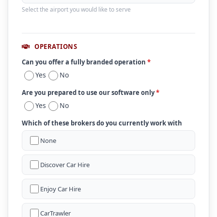
Select the airport you would like to serve
OPERATIONS
Can you offer a fully branded operation
*
Yes
No
Are you prepared to use our software only
*
Yes
No
Which of these brokers do you currently work with
None
Discover Car Hire
Enjoy Car Hire
CarTrawler