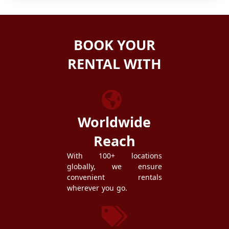
BOOK YOUR
RENTAL WITH
ZEZGO
Worldwide
Reach
With 100+ locations
globally, we ensure
convenient rentals
wherever you go.