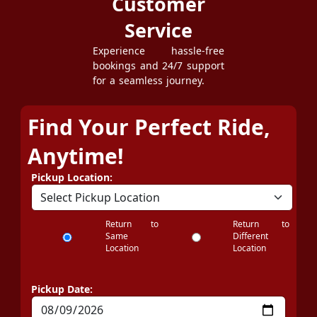
Customer
Service
Experience hassle-free
bookings and 24/7 support
for a seamless journey.
Find Your Perfect Ride,
Anytime!
Pickup Location:
Return to
Return to
Same
Different
Location
Location
Pickup Date: