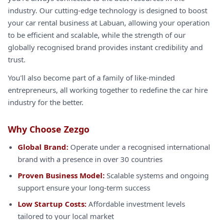
industry. Our cutting-edge technology is designed to boost
your car rental business at Labuan, allowing your operation
to be efficient and scalable, while the strength of our
globally recognised brand provides instant credibility and
trust.
You'll also become part of a family of like-minded
entrepreneurs, all working together to redefine the car hire
industry for the better.
Why Choose Zezgo
Global Brand:
Operate under a recognised international
brand with a presence in over 30 countries
Proven Business Model:
Scalable systems and ongoing
support ensure your long-term success
Low Startup Costs:
Affordable investment levels
tailored to your local market