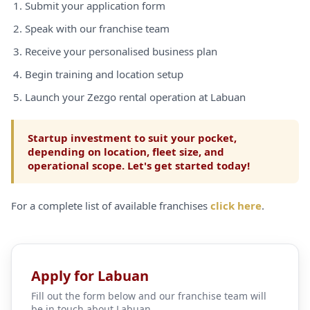
Submit your application form
Speak with our franchise team
Receive your personalised business plan
Begin training and location setup
Launch your Zezgo rental operation at Labuan
Startup investment to suit your pocket,
depending on location, fleet size, and
operational scope. Let's get started today!
For a complete list of available franchises
click here
.
Apply for Labuan
Fill out the form below and our franchise team will
be in touch about Labuan.