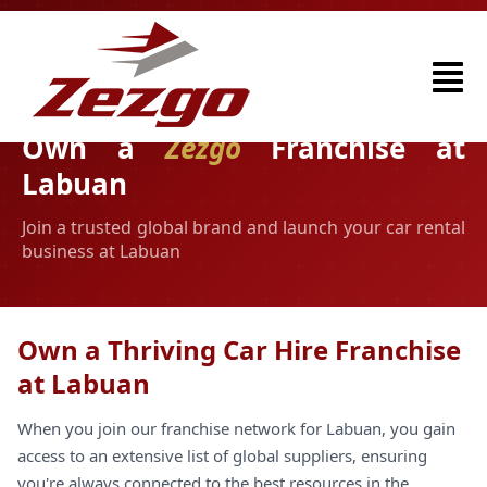
Own a
Zezgo
Franchise at
Labuan
Join a trusted global brand and launch your car rental
business at Labuan
Own a Thriving Car Hire Franchise
at Labuan
When you join our franchise network for Labuan, you gain
access to an extensive list of global suppliers, ensuring
you're always connected to the best resources in the