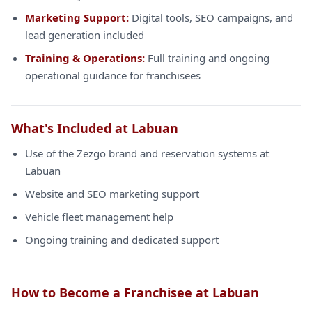
Marketing Support:
Digital tools, SEO campaigns, and
lead generation included
Training & Operations:
Full training and ongoing
operational guidance for franchisees
What's Included at Labuan
Use of the Zezgo brand and reservation systems at
Labuan
Website and SEO marketing support
Vehicle fleet management help
Ongoing training and dedicated support
How to Become a Franchisee at Labuan