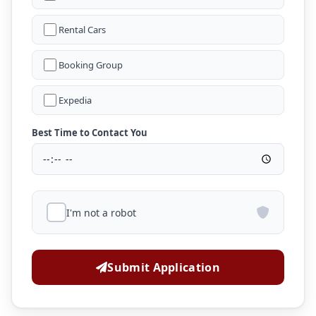
Rental Cars
Booking Group
Expedia
Best Time to Contact You
I'm not a robot
Submit Application