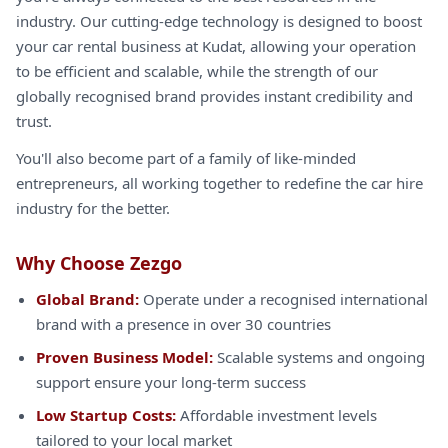
industry. Our cutting-edge technology is designed to boost
your car rental business at Kudat, allowing your operation
to be efficient and scalable, while the strength of our
globally recognised brand provides instant credibility and
trust.
You'll also become part of a family of like-minded
entrepreneurs, all working together to redefine the car hire
industry for the better.
Why Choose Zezgo
Global Brand:
Operate under a recognised international
brand with a presence in over 30 countries
Proven Business Model:
Scalable systems and ongoing
support ensure your long-term success
Low Startup Costs:
Affordable investment levels
tailored to your local market