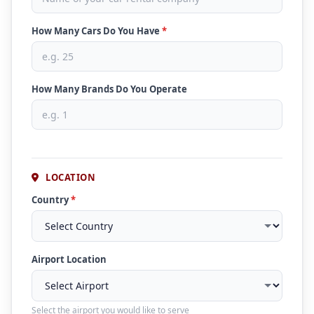
How Many Cars Do You Have
*
How Many Brands Do You Operate
LOCATION
Country
*
Airport Location
Select the airport you would like to serve