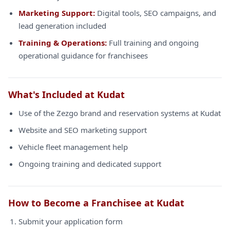
Marketing Support:
Digital tools, SEO campaigns, and
lead generation included
Training & Operations:
Full training and ongoing
operational guidance for franchisees
What's Included at Kudat
Use of the Zezgo brand and reservation systems at Kudat
Website and SEO marketing support
Vehicle fleet management help
Ongoing training and dedicated support
How to Become a Franchisee at Kudat
Submit your application form