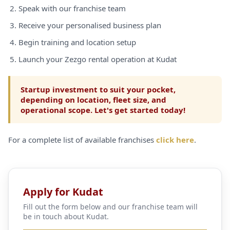
Speak with our franchise team
Receive your personalised business plan
Begin training and location setup
Launch your Zezgo rental operation at Kudat
Startup investment to suit your pocket,
depending on location, fleet size, and
operational scope. Let's get started today!
For a complete list of available franchises
click here
.
Apply for Kudat
Fill out the form below and our franchise team will
be in touch about Kudat.