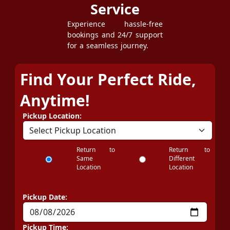
Service
Experience hassle-free
bookings and 24/7 support
for a seamless journey.
Find Your Perfect Ride,
Anytime!
Pickup Location:
Return to
Return to
Same
Different
Location
Location
Pickup Date:
Pickup Time: