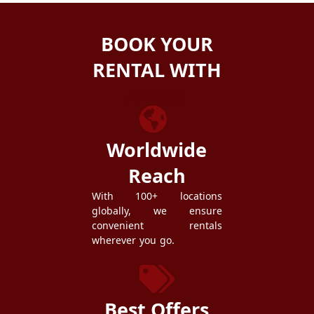
BOOK YOUR
RENTAL WITH
ZEZGO
Worldwide
Reach
With 100+ locations
globally, we ensure
convenient rentals
wherever you go.
Best Offers