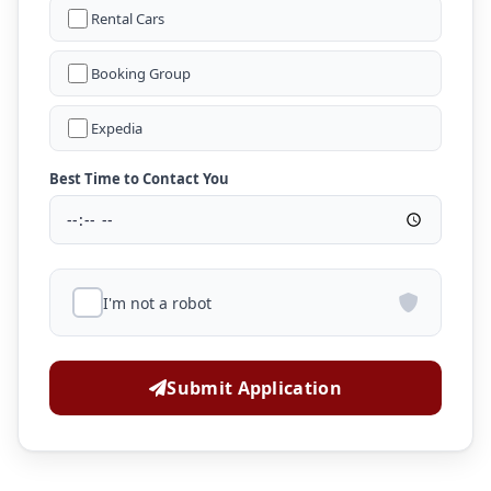
Rental Cars
Booking Group
Expedia
Best Time to Contact You
I'm not a robot
Submit Application