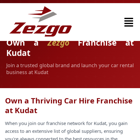
Own a
Zezgo
Franchise at
Kudat
Join a trusted global brand and launch your car rental
business at Kudat
Own a Thriving Car Hire Franchise
at Kudat
When you join our franchise network for Kudat, you gain
access to an extensive list of global suppliers, ensuring
you're always connected to the best resources in the