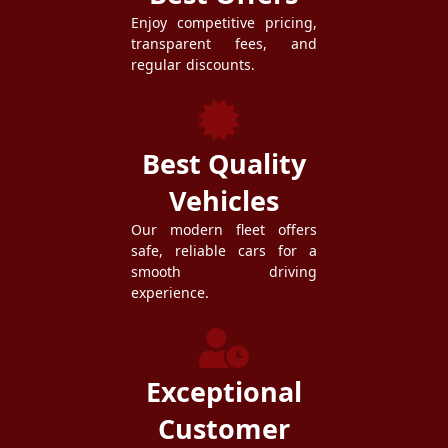
Enjoy competitive pricing,
transparent fees, and
regular discounts.
Best Quality
Vehicles
Our modern fleet offers
safe, reliable cars for a
smooth driving
experience.
Exceptional
Customer