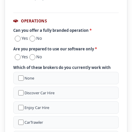
OPERATIONS
Can you offer a fully branded operation
*
Yes
No
Are you prepared to use our software only
*
Yes
No
Which of these brokers do you currently work with
None
Discover Car Hire
Enjoy Car Hire
CarTrawler