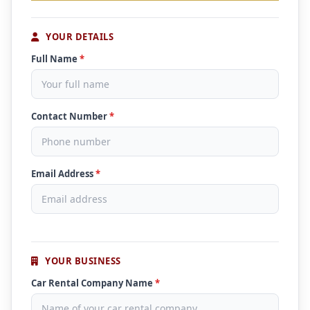
YOUR DETAILS
Full Name
*
Contact Number
*
Email Address
*
YOUR BUSINESS
Car Rental Company Name
*