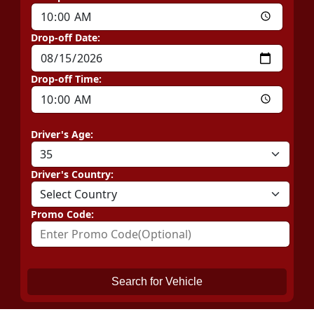
Drop-off Date:
Drop-off Time:
Driver's Age:
Driver's Country:
Promo Code:
Search for Vehicle