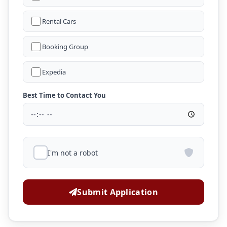
Rental Cars
Booking Group
Expedia
Best Time to Contact You
I'm not a robot
Submit Application