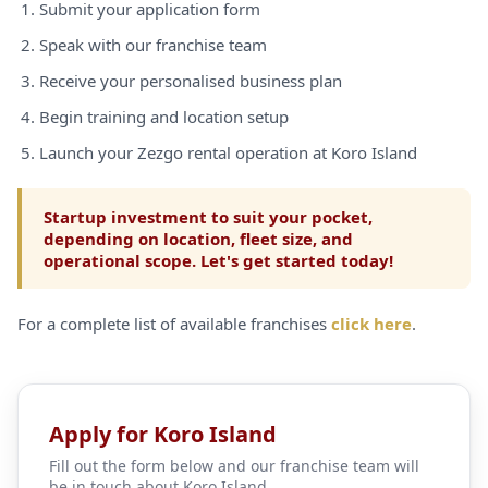
Submit your application form
Speak with our franchise team
Receive your personalised business plan
Begin training and location setup
Launch your Zezgo rental operation at Koro Island
Startup investment to suit your pocket,
depending on location, fleet size, and
operational scope. Let's get started today!
For a complete list of available franchises
click here
.
Apply for Koro Island
Fill out the form below and our franchise team will
be in touch about Koro Island.