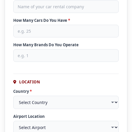
How Many Cars Do You Have
*
How Many Brands Do You Operate
LOCATION
Country
*
Airport Location