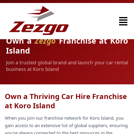
Own a
Zezgo
Franchise at Koro
Island
Join a trusted global brand and launch your car rental
business at Koro Island
Own a Thriving Car Hire Franchise
at Koro Island
When you join our franchise network for Koro Island, you
gain access to an extensive list of global suppliers, ensuring
you're always connected to the best resources in the