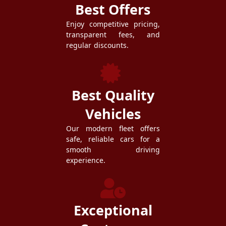
Best Offers
Enjoy competitive pricing,
transparent fees, and
regular discounts.
Best Quality
Vehicles
Our modern fleet offers
safe, reliable cars for a
smooth driving
experience.
Exceptional