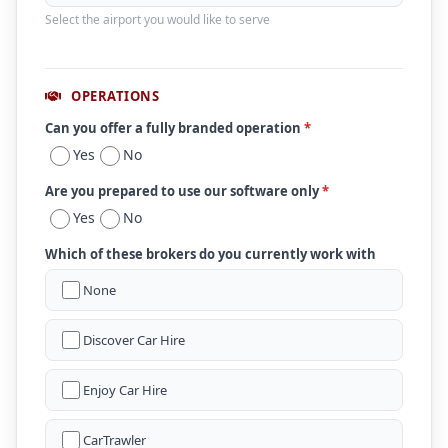
Select the airport you would like to serve
OPERATIONS
Can you offer a fully branded operation
*
Yes
No
Are you prepared to use our software only
*
Yes
No
Which of these brokers do you currently work with
None
Discover Car Hire
Enjoy Car Hire
CarTrawler