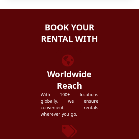
BOOK YOUR
RENTAL WITH
ZEZGO
Worldwide
Reach
With 100+ locations
globally, we ensure
convenient rentals
wherever you go.