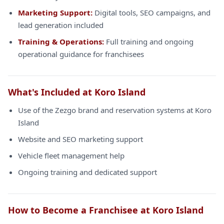
Marketing Support:
Digital tools, SEO campaigns, and
lead generation included
Training & Operations:
Full training and ongoing
operational guidance for franchisees
What's Included at Koro Island
Use of the Zezgo brand and reservation systems at Koro
Island
Website and SEO marketing support
Vehicle fleet management help
Ongoing training and dedicated support
How to Become a Franchisee at Koro Island