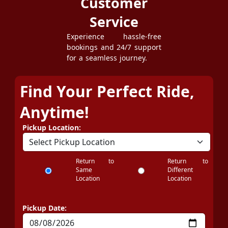
Customer
Service
Experience hassle-free
bookings and 24/7 support
for a seamless journey.
Find Your Perfect Ride,
Anytime!
Pickup Location:
Return to
Return to
Same
Different
Location
Location
Pickup Date: