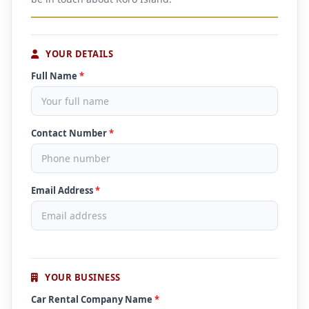
YOUR DETAILS
Full Name
*
Contact Number
*
Email Address
*
YOUR BUSINESS
Car Rental Company Name
*