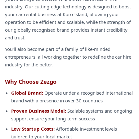
industry. Our cutting-edge technology is designed to boost
your car rental business at Koro Island, allowing your
operation to be efficient and scalable, while the strength of
our globally recognised brand provides instant credibility
and trust.
You'll also become part of a family of like-minded
entrepreneurs, all working together to redefine the car hire
industry for the better.
Why Choose Zezgo
Global Brand:
Operate under a recognised international
brand with a presence in over 30 countries
Proven Business Model:
Scalable systems and ongoing
support ensure your long-term success
Low Startup Costs:
Affordable investment levels
tailored to your local market