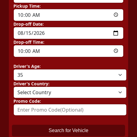
Pickup Time:
Drop-off Date:
Drop-off Time:
Driver's Age:
Driver's Country:
Promo Code:
Search for Vehicle