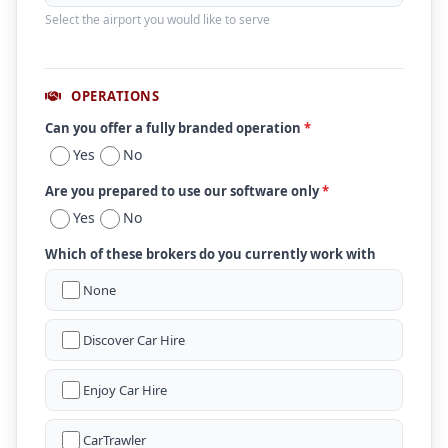
Select the airport you would like to serve
OPERATIONS
Can you offer a fully branded operation
*
Yes
No
Are you prepared to use our software only
*
Yes
No
Which of these brokers do you currently work with
None
Discover Car Hire
Enjoy Car Hire
CarTrawler