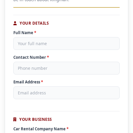
YOUR DETAILS
Full Name
*
Contact Number
*
Email Address
*
YOUR BUSINESS
Car Rental Company Name
*