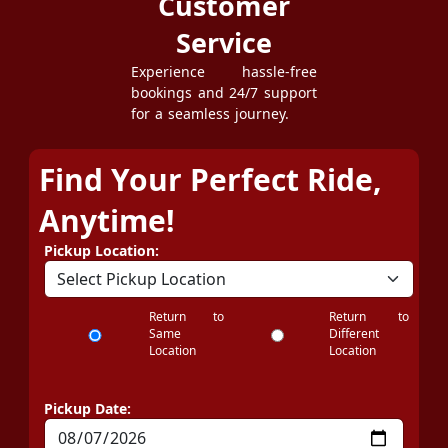
Customer
Service
Experience hassle-free
bookings and 24/7 support
for a seamless journey.
Find Your Perfect Ride,
Anytime!
Pickup Location:
Return to
Return to
Same
Different
Location
Location
Pickup Date: