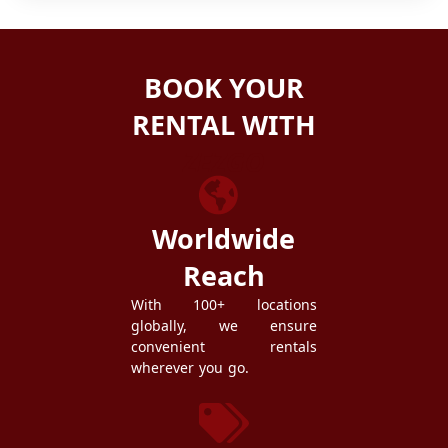
BOOK YOUR
RENTAL WITH
ZEZGO
Worldwide
Reach
With 100+ locations
globally, we ensure
convenient rentals
wherever you go.