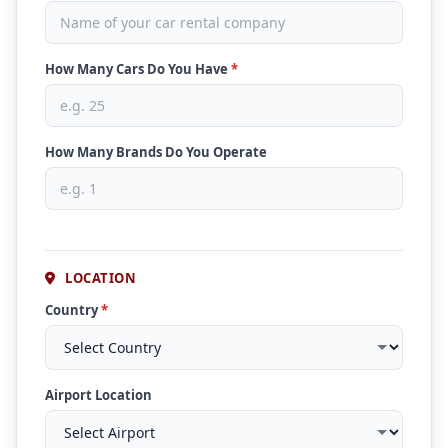
How Many Cars Do You Have
*
How Many Brands Do You Operate
LOCATION
Country
*
Airport Location