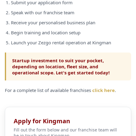
Submit your application form
Speak with our franchise team
Receive your personalised business plan
Begin training and location setup
Launch your Zezgo rental operation at Kingman
Startup investment to suit your pocket,
depending on location, fleet size, and
operational scope. Let's get started today!
For a complete list of available franchises
click here
.
Apply for Kingman
Fill out the form below and our franchise team will
be in touch about Kingman.