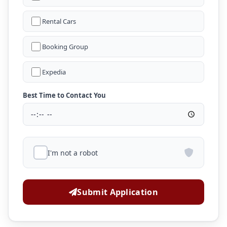
Rental Cars
Booking Group
Expedia
Best Time to Contact You
I'm not a robot
Submit Application