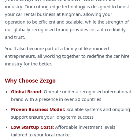
industry. Our cutting-edge technology is designed to boost
your car rental business at Kingman, allowing your
operation to be efficient and scalable, while the strength of
our globally recognised brand provides instant credibility
and trust.
You'll also become part of a family of like-minded
entrepreneurs, all working together to redefine the car hire
industry for the better.
Why Choose Zezgo
Global Brand:
Operate under a recognised international
brand with a presence in over 30 countries
Proven Business Model:
Scalable systems and ongoing
support ensure your long-term success
Low Startup Costs:
Affordable investment levels
tailored to your local market