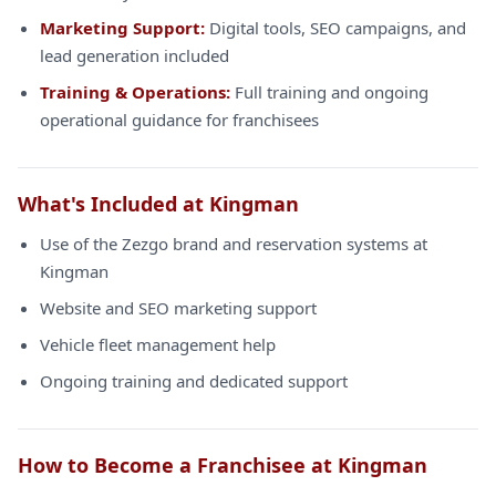
Marketing Support:
Digital tools, SEO campaigns, and
lead generation included
Training & Operations:
Full training and ongoing
operational guidance for franchisees
What's Included at Kingman
Use of the Zezgo brand and reservation systems at
Kingman
Website and SEO marketing support
Vehicle fleet management help
Ongoing training and dedicated support
How to Become a Franchisee at Kingman