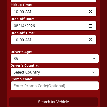
Pickup Time:
Drop-off Date:
Drop-off Time:
Driver's Age:
Driver's Country:
Promo Code:
Search for Vehicle