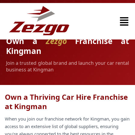
Own a
Zezgo
Franchise at
Kingman
Join a trusted global brand and launch your car rental
business at Kingman
Own a Thriving Car Hire Franchise
at Kingman
When you join our franchise network for Kingman, you gain
access to an extensive list of global suppliers, ensuring
you're always connected to the best resources in the