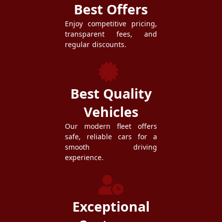
Best Offers
Enjoy competitive pricing,
transparent fees, and
regular discounts.
Best Quality
Vehicles
Our modern fleet offers
safe, reliable cars for a
smooth driving
experience.
Exceptional