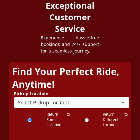
Exceptional
Customer
Service
Experience hassle-free
bookings and 24/7 support
for a seamless journey.
Find Your Perfect Ride,
Anytime!
Pickup Location:
Return to
Return to
Same
Different
Location
Location