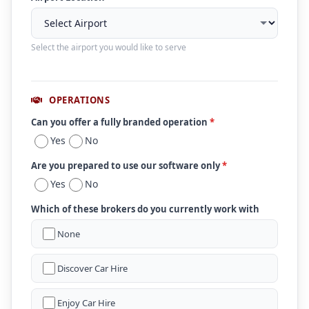
Select the airport you would like to serve
OPERATIONS
Can you offer a fully branded operation
*
Yes
No
Are you prepared to use our software only
*
Yes
No
Which of these brokers do you currently work with
None
Discover Car Hire
Enjoy Car Hire