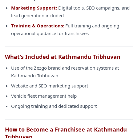
Marketing Support:
Digital tools, SEO campaigns, and
lead generation included
Training & Operations:
Full training and ongoing
operational guidance for franchisees
What's Included at Kathmandu Tribhuvan
Use of the Zezgo brand and reservation systems at
Kathmandu Tribhuvan
Website and SEO marketing support
Vehicle fleet management help
Ongoing training and dedicated support
How to Become a Franchisee at Kathmandu
Tribhuvan