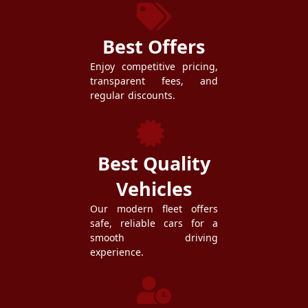
Best Offers
Enjoy competitive pricing,
transparent fees, and
regular discounts.
Best Quality
Vehicles
Our modern fleet offers
safe, reliable cars for a
smooth driving
experience.