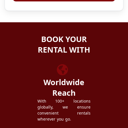
BOOK YOUR
RENTAL WITH
ZEZGO
Worldwide
Reach
With 100+ locations
globally, we ensure
convenient rentals
wherever you go.