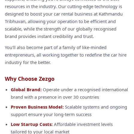
resources in the industry. Our cutting-edge technology is
designed to boost your car rental business at Kathmandu
Tribhuvan, allowing your operation to be efficient and
scalable, while the strength of our globally recognised
brand provides instant credibility and trust.
You'll also become part of a family of like-minded
entrepreneurs, all working together to redefine the car hire
industry for the better.
Why Choose Zezgo
Global Brand:
Operate under a recognised international
brand with a presence in over 30 countries
Proven Business Model:
Scalable systems and ongoing
support ensure your long-term success
Low Startup Costs:
Affordable investment levels
tailored to your local market