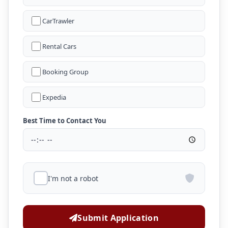
CarTrawler
Rental Cars
Booking Group
Expedia
Best Time to Contact You
I'm not a robot
Submit Application