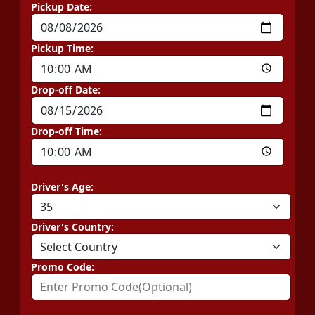
Pickup Date:
Pickup Time:
Drop-off Date:
Drop-off Time:
Driver's Age:
Driver's Country:
Promo Code: