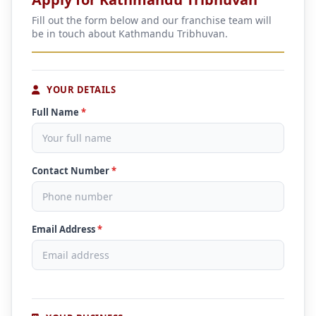
Fill out the form below and our franchise team will
be in touch about Kathmandu Tribhuvan.
YOUR DETAILS
Full Name
*
Contact Number
*
Email Address
*