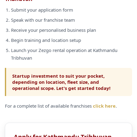
Submit your application form
Speak with our franchise team
Receive your personalised business plan
Begin training and location setup
Launch your Zezgo rental operation at Kathmandu
Tribhuvan
Startup investment to suit your pocket,
depending on location, fleet size, and
operational scope. Let's get started today!
For a complete list of available franchises
click here
.
Apply for Kathmandu Tribhuvan