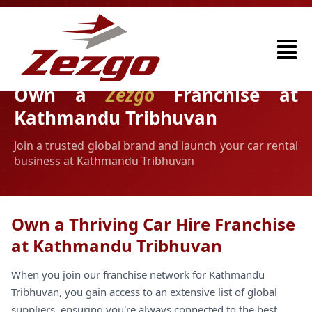
Own a
Zezgo
Franchise at
Kathmandu Tribhuvan
Join a trusted global brand and launch your car rental
business at Kathmandu Tribhuvan
Own a Thriving Car Hire Franchise
at Kathmandu Tribhuvan
When you join our franchise network for Kathmandu
Tribhuvan, you gain access to an extensive list of global
suppliers, ensuring you're always connected to the best