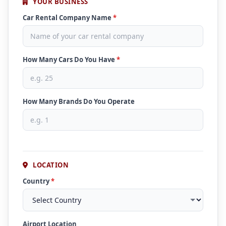
YOUR BUSINESS
Car Rental Company Name
*
How Many Cars Do You Have
*
How Many Brands Do You Operate
LOCATION
Country
*
Airport Location