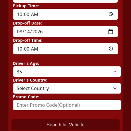
Pickup Time:
Drop-off Date:
Drop-off Time:
Driver's Age:
Driver's Country:
Promo Code:
Search for Vehicle