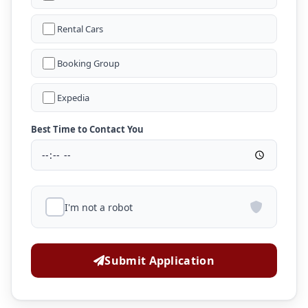
Rental Cars
Booking Group
Expedia
Best Time to Contact You
I'm not a robot
Submit Application