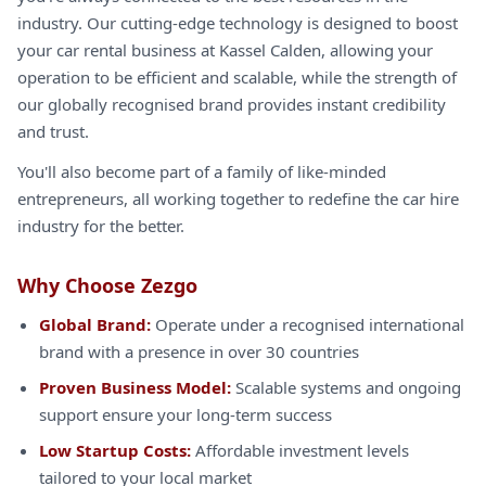
industry. Our cutting-edge technology is designed to boost
your car rental business at Kassel Calden, allowing your
operation to be efficient and scalable, while the strength of
our globally recognised brand provides instant credibility
and trust.
You'll also become part of a family of like-minded
entrepreneurs, all working together to redefine the car hire
industry for the better.
Why Choose Zezgo
Global Brand:
Operate under a recognised international
brand with a presence in over 30 countries
Proven Business Model:
Scalable systems and ongoing
support ensure your long-term success
Low Startup Costs:
Affordable investment levels
tailored to your local market