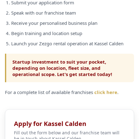
Submit your application form
Speak with our franchise team
Receive your personalised business plan
Begin training and location setup
Launch your Zezgo rental operation at Kassel Calden
Startup investment to suit your pocket,
depending on location, fleet size, and
operational scope. Let's get started today!
For a complete list of available franchises
click here
.
Apply for Kassel Calden
Fill out the form below and our franchise team will
be in touch about Kassel Calden.