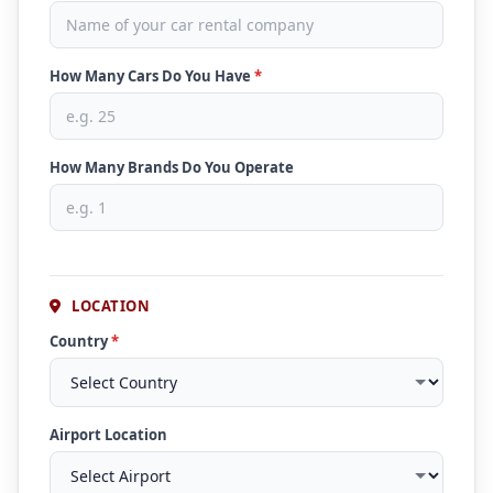
How Many Cars Do You Have
*
How Many Brands Do You Operate
LOCATION
Country
*
Airport Location