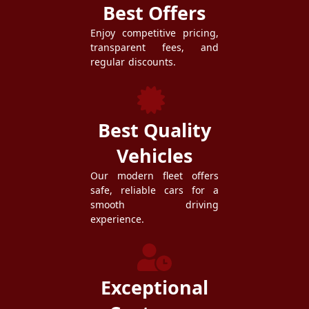
Best Offers
Enjoy competitive pricing,
transparent fees, and
regular discounts.
Best Quality
Vehicles
Our modern fleet offers
safe, reliable cars for a
smooth driving
experience.
Exceptional