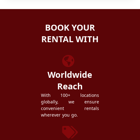
BOOK YOUR
RENTAL WITH
ZEZGO
Worldwide
Reach
With 100+ locations
globally, we ensure
convenient rentals
wherever you go.