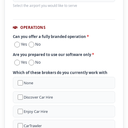
Select the airport you would like to serve
OPERATIONS
Can you offer a fully branded operation
*
Yes
No
Are you prepared to use our software only
*
Yes
No
Which of these brokers do you currently work with
None
Discover Car Hire
Enjoy Car Hire
CarTrawler