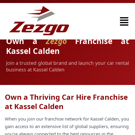
Own a
Zezgo
Franchise at
Kassel Calden
Join a trusted global brand and launch your car rental
business at Kassel Calden
Own a Thriving Car Hire Franchise
at Kassel Calden
When you join our franchise network for Kassel Calden, you
gain access to an extensive list of global suppliers, ensuring
you're always connected to the best resources in the