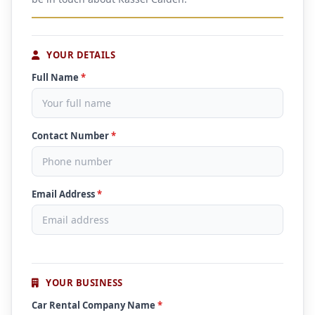
YOUR DETAILS
Full Name
*
Contact Number
*
Email Address
*
YOUR BUSINESS
Car Rental Company Name
*