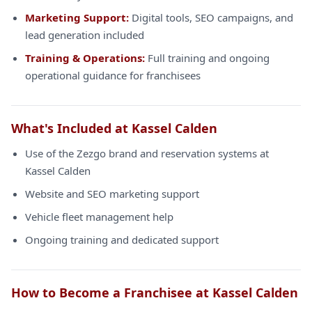
Marketing Support:
Digital tools, SEO campaigns, and
lead generation included
Training & Operations:
Full training and ongoing
operational guidance for franchisees
What's Included at Kassel Calden
Use of the Zezgo brand and reservation systems at
Kassel Calden
Website and SEO marketing support
Vehicle fleet management help
Ongoing training and dedicated support
How to Become a Franchisee at Kassel Calden