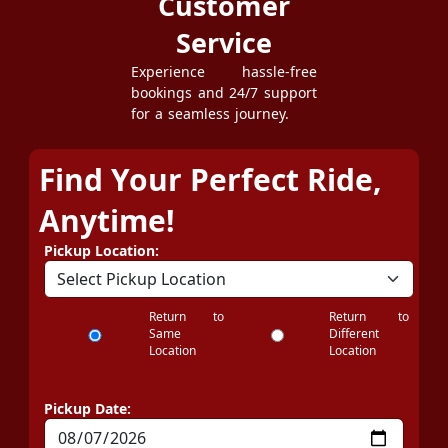
Customer
Service
Experience hassle-free
bookings and 24/7 support
for a seamless journey.
Find Your Perfect Ride,
Anytime!
Pickup Location:
Return to
Return to
Same
Different
Location
Location
Pickup Date: