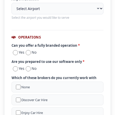
Select the airport you would like to serve
OPERATIONS
Can you offer a fully branded operation
*
Yes
No
Are you prepared to use our software only
*
Yes
No
Which of these brokers do you currently work with
None
Discover Car Hire
Enjoy Car Hire