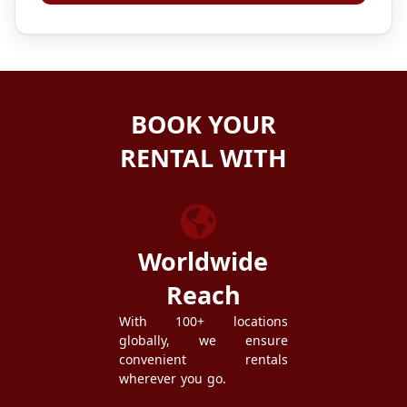
BOOK YOUR
RENTAL WITH
ZEZGO
Worldwide
Reach
With 100+ locations
globally, we ensure
convenient rentals
wherever you go.