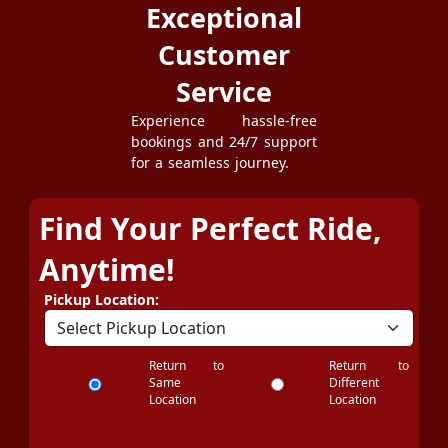
Exceptional
Customer
Service
Experience hassle-free
bookings and 24/7 support
for a seamless journey.
Find Your Perfect Ride,
Anytime!
Pickup Location:
Return to
Return to
Same
Different
Location
Location