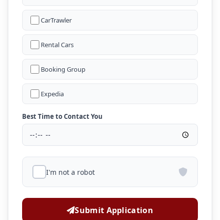
CarTrawler
Rental Cars
Booking Group
Expedia
Best Time to Contact You
I'm not a robot
Submit Application