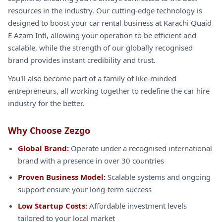
resources in the industry. Our cutting-edge technology is
designed to boost your car rental business at Karachi Quaid
E Azam Intl, allowing your operation to be efficient and
scalable, while the strength of our globally recognised
brand provides instant credibility and trust.
You'll also become part of a family of like-minded
entrepreneurs, all working together to redefine the car hire
industry for the better.
Why Choose Zezgo
Global Brand:
Operate under a recognised international
brand with a presence in over 30 countries
Proven Business Model:
Scalable systems and ongoing
support ensure your long-term success
Low Startup Costs:
Affordable investment levels
tailored to your local market