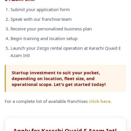
Submit your application form
Speak with our franchise team
Receive your personalised business plan
Begin training and location setup
Launch your Zezgo rental operation at Karachi Quaid E
Azam Intl
Startup investment to suit your pocket,
depending on location, fleet size, and
operational scope. Let's get started today!
For a complete list of available franchises
click here
.
Apply for Karachi Quaid E Azam Intl