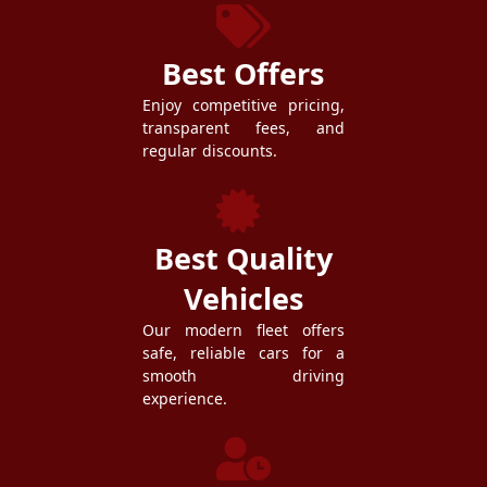
Best Offers
Enjoy competitive pricing,
transparent fees, and
regular discounts.
Best Quality
Vehicles
Our modern fleet offers
safe, reliable cars for a
smooth driving
experience.