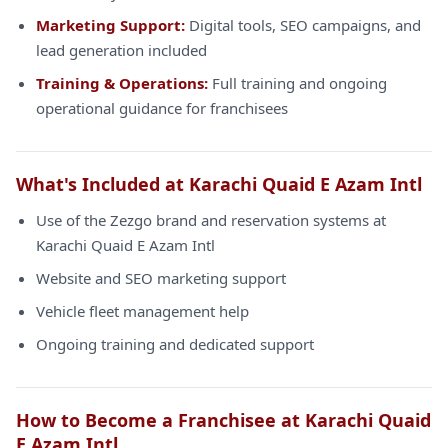
Marketing Support:
Digital tools, SEO campaigns, and
lead generation included
Training & Operations:
Full training and ongoing
operational guidance for franchisees
What's Included at Karachi Quaid E Azam Intl
Use of the Zezgo brand and reservation systems at
Karachi Quaid E Azam Intl
Website and SEO marketing support
Vehicle fleet management help
Ongoing training and dedicated support
How to Become a Franchisee at Karachi Quaid
E Azam Intl