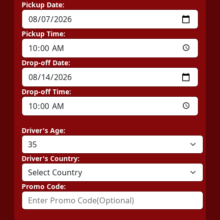
Pickup Date:
Pickup Time:
Drop-off Date:
Drop-off Time:
Driver's Age:
Driver's Country:
Promo Code: