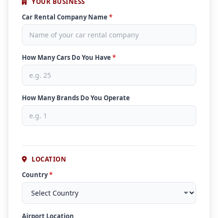
YOUR BUSINESS
Car Rental Company Name
*
How Many Cars Do You Have
*
How Many Brands Do You Operate
LOCATION
Country
*
Airport Location