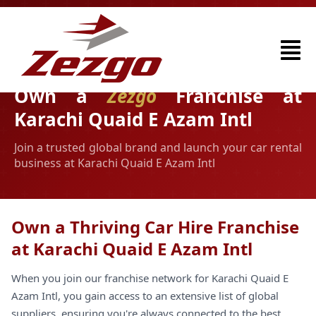
Own a
Zezgo
Franchise at
Karachi Quaid E Azam Intl
Join a trusted global brand and launch your car rental
business at Karachi Quaid E Azam Intl
Own a Thriving Car Hire Franchise
at Karachi Quaid E Azam Intl
When you join our franchise network for Karachi Quaid E
Azam Intl, you gain access to an extensive list of global
suppliers, ensuring you're always connected to the best