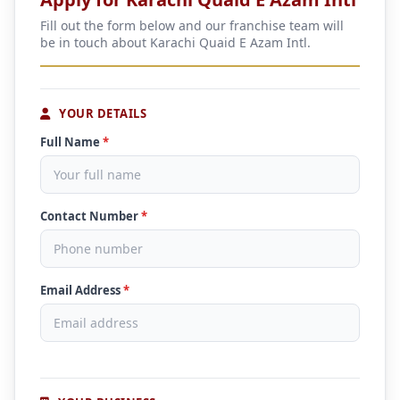
Fill out the form below and our franchise team will
be in touch about Karachi Quaid E Azam Intl.
YOUR DETAILS
Full Name
*
Contact Number
*
Email Address
*