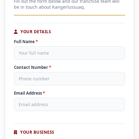
Fill out the form below and our franchise team will
be in touch about Kangerlussuaq.
YOUR DETAILS
Full Name
*
Contact Number
*
Email Address
*
YOUR BUSINESS