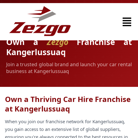
Own a
Zezgo
Franchise at
Kangerlussuaq
Join a trusted global brand and launch your car rental
business at Kangerlussuaq
Own a Thriving Car Hire Franchise
at Kangerlussuaq
When you join our franchise network for Kangerlussuaq,
you gain access to an extensive list of global suppliers,
ensuring you're always connected to the best resources in