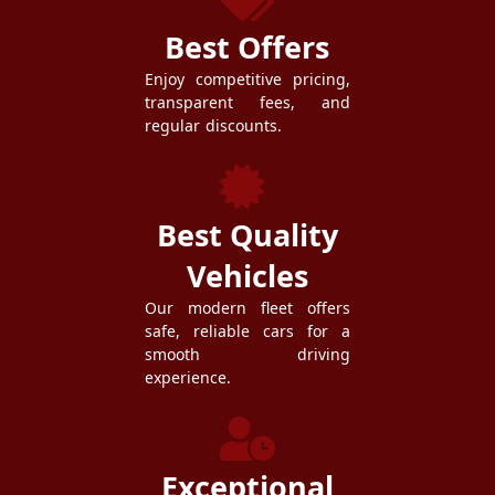
Best Offers
Enjoy competitive pricing,
transparent fees, and
regular discounts.
Best Quality
Vehicles
Our modern fleet offers
safe, reliable cars for a
smooth driving
experience.
Exceptional