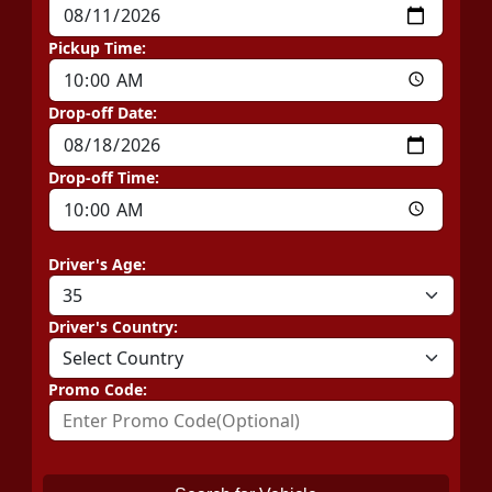
Pickup Time:
Drop-off Date:
Drop-off Time:
Driver's Age:
Driver's Country:
Promo Code: