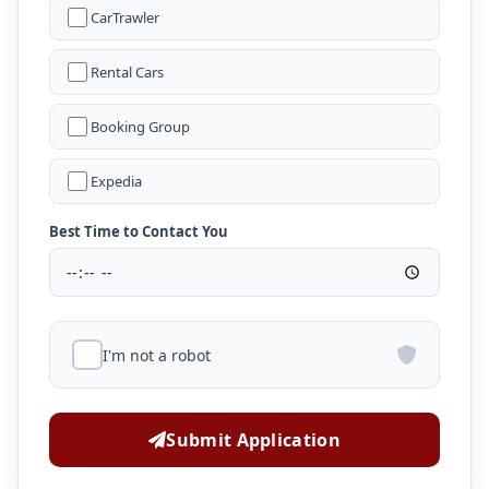
CarTrawler
Rental Cars
Booking Group
Expedia
Best Time to Contact You
I'm not a robot
Submit Application