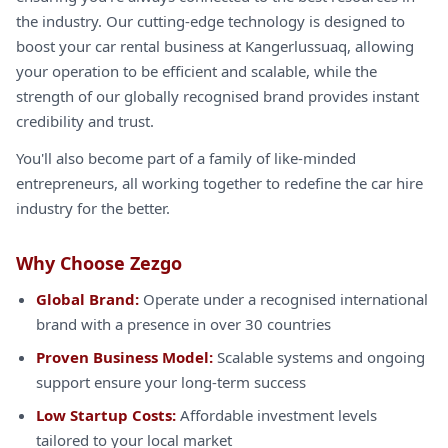
the industry. Our cutting-edge technology is designed to
boost your car rental business at Kangerlussuaq, allowing
your operation to be efficient and scalable, while the
strength of our globally recognised brand provides instant
credibility and trust.
You'll also become part of a family of like-minded
entrepreneurs, all working together to redefine the car hire
industry for the better.
Why Choose Zezgo
Global Brand:
Operate under a recognised international
brand with a presence in over 30 countries
Proven Business Model:
Scalable systems and ongoing
support ensure your long-term success
Low Startup Costs:
Affordable investment levels
tailored to your local market