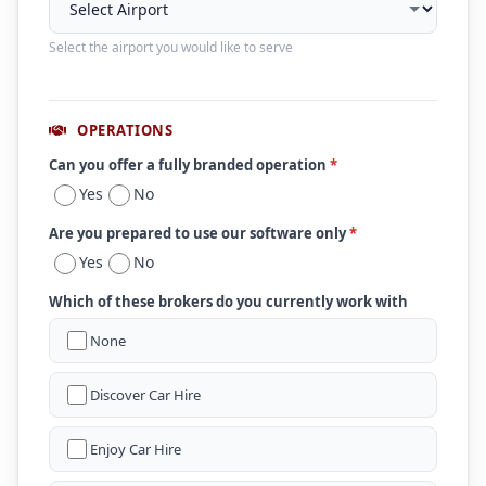
Select the airport you would like to serve
OPERATIONS
Can you offer a fully branded operation
*
Yes
No
Are you prepared to use our software only
*
Yes
No
Which of these brokers do you currently work with
None
Discover Car Hire
Enjoy Car Hire