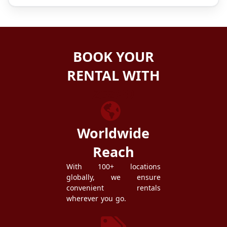
BOOK YOUR
RENTAL WITH
ZEZGO
Worldwide
Reach
With 100+ locations
globally, we ensure
convenient rentals
wherever you go.