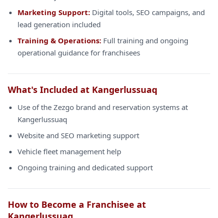
Marketing Support:
Digital tools, SEO campaigns, and
lead generation included
Training & Operations:
Full training and ongoing
operational guidance for franchisees
What's Included at Kangerlussuaq
Use of the Zezgo brand and reservation systems at
Kangerlussuaq
Website and SEO marketing support
Vehicle fleet management help
Ongoing training and dedicated support
How to Become a Franchisee at
Kangerlussuaq