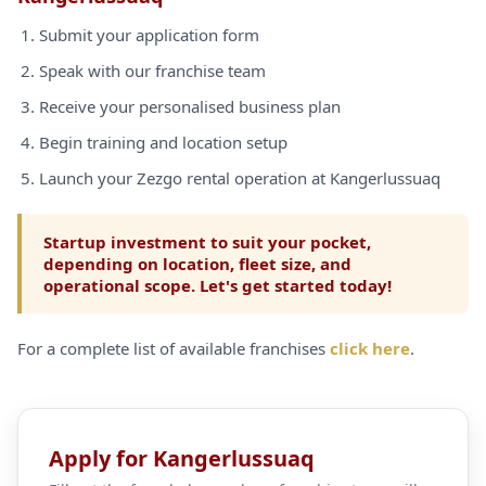
Submit your application form
Speak with our franchise team
Receive your personalised business plan
Begin training and location setup
Launch your Zezgo rental operation at Kangerlussuaq
Startup investment to suit your pocket,
depending on location, fleet size, and
operational scope. Let's get started today!
For a complete list of available franchises
click here
.
Apply for Kangerlussuaq