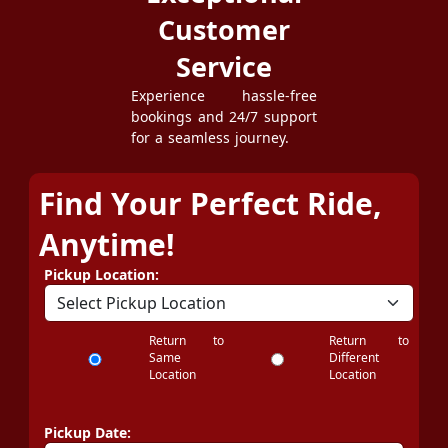
Customer
Service
Experience hassle-free
bookings and 24/7 support
for a seamless journey.
Find Your Perfect Ride,
Anytime!
Pickup Location:
Return to
Return to
Same
Different
Location
Location
Pickup Date: