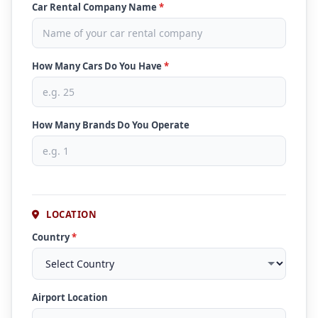
Car Rental Company Name
*
How Many Cars Do You Have
*
How Many Brands Do You Operate
LOCATION
Country
*
Airport Location