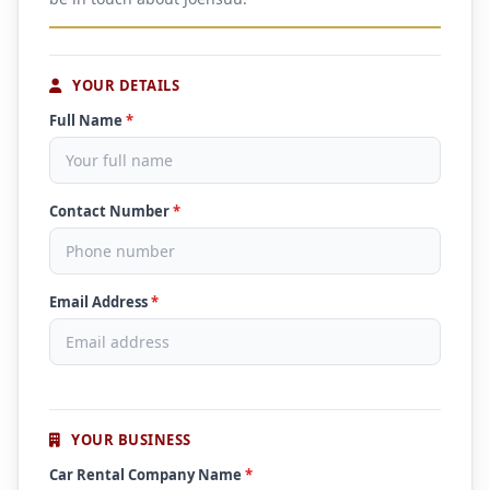
YOUR DETAILS
Full Name
*
Contact Number
*
Email Address
*
YOUR BUSINESS
Car Rental Company Name
*