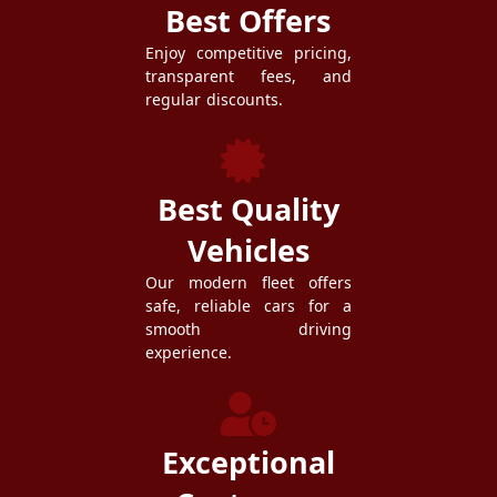
Best Offers
Enjoy competitive pricing,
transparent fees, and
regular discounts.
Best Quality
Vehicles
Our modern fleet offers
safe, reliable cars for a
smooth driving
experience.
Exceptional