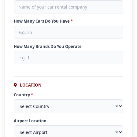
How Many Cars Do You Have
*
How Many Brands Do You Operate
LOCATION
Country
*
Airport Location