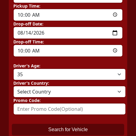
Pickup Time:
Drop-off Date:
Drop-off Time:
Driver's Age:
Driver's Country:
Promo Code:
Search for Vehicle