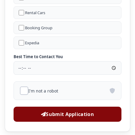
Rental Cars
Booking Group
Expedia
Best Time to Contact You
I'm not a robot
Submit Application