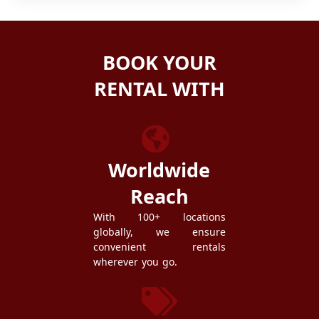
BOOK YOUR
RENTAL WITH
ZEZGO
Worldwide
Reach
With 100+ locations
globally, we ensure
convenient rentals
wherever you go.