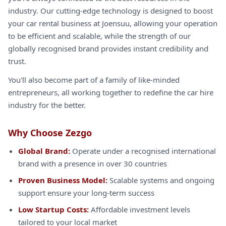
industry. Our cutting-edge technology is designed to boost
your car rental business at Joensuu, allowing your operation
to be efficient and scalable, while the strength of our
globally recognised brand provides instant credibility and
trust.
You'll also become part of a family of like-minded
entrepreneurs, all working together to redefine the car hire
industry for the better.
Why Choose Zezgo
Global Brand:
Operate under a recognised international
brand with a presence in over 30 countries
Proven Business Model:
Scalable systems and ongoing
support ensure your long-term success
Low Startup Costs:
Affordable investment levels
tailored to your local market