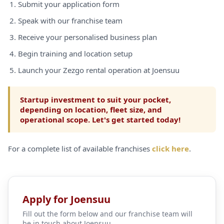
Submit your application form
Speak with our franchise team
Receive your personalised business plan
Begin training and location setup
Launch your Zezgo rental operation at Joensuu
Startup investment to suit your pocket,
depending on location, fleet size, and
operational scope. Let's get started today!
For a complete list of available franchises
click here
.
Apply for Joensuu
Fill out the form below and our franchise team will
be in touch about Joensuu.