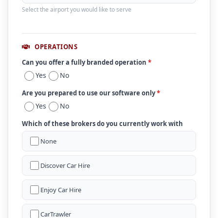
Select the airport you would like to serve
OPERATIONS
Can you offer a fully branded operation
*
Yes
No
Are you prepared to use our software only
*
Yes
No
Which of these brokers do you currently work with
None
Discover Car Hire
Enjoy Car Hire
CarTrawler