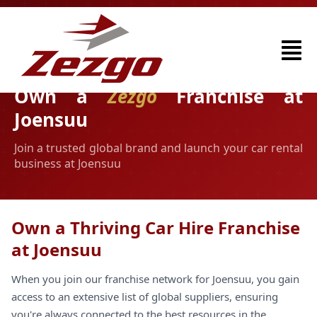
Own a
Zezgo
Franchise at
Joensuu
Join a trusted global brand and launch your car rental
business at Joensuu
Own a Thriving Car Hire Franchise
at Joensuu
When you join our franchise network for Joensuu, you gain
access to an extensive list of global suppliers, ensuring
you're always connected to the best resources in the