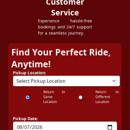
Customer
Service
Experience hassle-free
bookings and 24/7 support
for a seamless journey.
Find Your Perfect Ride,
Anytime!
Pickup Location:
Return to
Return to
Same
Different
Location
Location
Pickup Date: