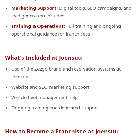
Marketing Support:
Digital tools, SEO campaigns, and
lead generation included
Training & Operations:
Full training and ongoing
operational guidance for franchisees
What's Included at Joensuu
Use of the Zezgo brand and reservation systems at
Joensuu
Website and SEO marketing support
Vehicle fleet management help
Ongoing training and dedicated support
How to Become a Franchisee at Joensuu