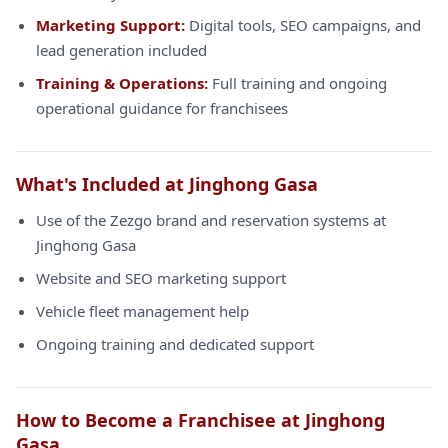
Marketing Support:
Digital tools, SEO campaigns, and
lead generation included
Training & Operations:
Full training and ongoing
operational guidance for franchisees
What's Included at Jinghong Gasa
Use of the Zezgo brand and reservation systems at
Jinghong Gasa
Website and SEO marketing support
Vehicle fleet management help
Ongoing training and dedicated support
How to Become a Franchisee at Jinghong
Gasa