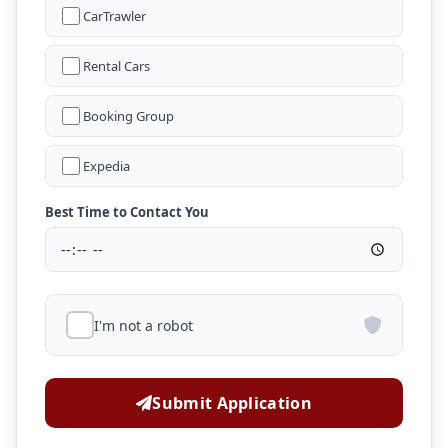
CarTrawler
Rental Cars
Booking Group
Expedia
Best Time to Contact You
I'm not a robot
Submit Application