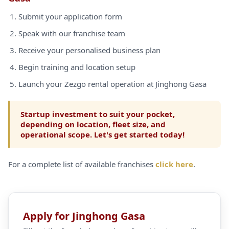
Submit your application form
Speak with our franchise team
Receive your personalised business plan
Begin training and location setup
Launch your Zezgo rental operation at Jinghong Gasa
Startup investment to suit your pocket,
depending on location, fleet size, and
operational scope. Let's get started today!
For a complete list of available franchises
click here
.
Apply for Jinghong Gasa