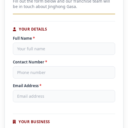
Fill out the form below and our franchise team will
be in touch about Jinghong Gasa.
YOUR DETAILS
Full Name
*
Contact Number
*
Email Address
*
YOUR BUSINESS