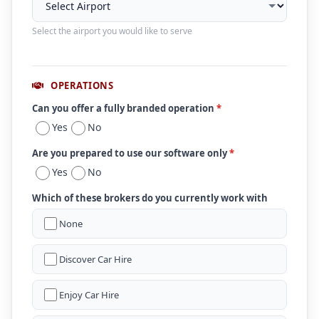
Select the airport you would like to serve
OPERATIONS
Can you offer a fully branded operation
*
Yes
No
Are you prepared to use our software only
*
Yes
No
Which of these brokers do you currently work with
None
Discover Car Hire
Enjoy Car Hire