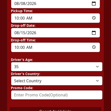
Pickup Time:
Drop-off Date:
Drop-off Time:
Driver's Age:
Driver's Country:
Promo Code: