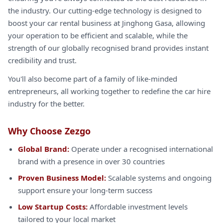
the industry. Our cutting-edge technology is designed to
boost your car rental business at Jinghong Gasa, allowing
your operation to be efficient and scalable, while the
strength of our globally recognised brand provides instant
credibility and trust.
You'll also become part of a family of like-minded
entrepreneurs, all working together to redefine the car hire
industry for the better.
Why Choose Zezgo
Global Brand:
Operate under a recognised international
brand with a presence in over 30 countries
Proven Business Model:
Scalable systems and ongoing
support ensure your long-term success
Low Startup Costs:
Affordable investment levels
tailored to your local market