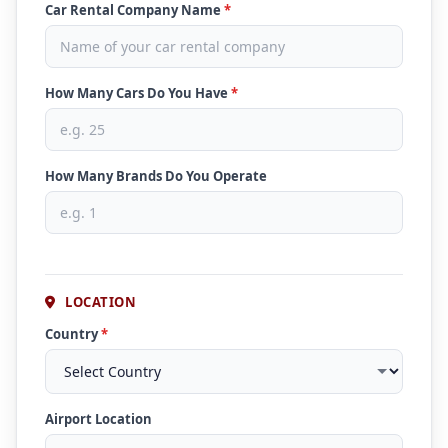
Car Rental Company Name
*
How Many Cars Do You Have
*
How Many Brands Do You Operate
LOCATION
Country
*
Airport Location