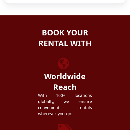
BOOK YOUR
RENTAL WITH
ZEZGO
Worldwide
Reach
With 100+ locations
globally, we ensure
convenient rentals
wherever you go.