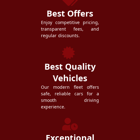
Best Offers
Enjoy competitive pricing,
transparent fees, and
regular discounts.
Best Quality
Vehicles
Our modern fleet offers
safe, reliable cars for a
smooth driving
experience.
Exceptional