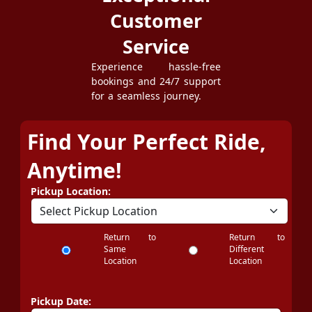
Customer
Service
Experience hassle-free
bookings and 24/7 support
for a seamless journey.
Find Your Perfect Ride,
Anytime!
Pickup Location:
Return to
Return to
Same
Different
Location
Location
Pickup Date: