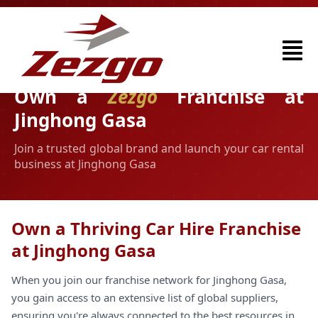
Own a
Zezgo
Franchise at
Jinghong Gasa
Join a trusted global brand and launch your car rental
business at Jinghong Gasa
Own a Thriving Car Hire Franchise
at Jinghong Gasa
When you join our franchise network for Jinghong Gasa,
you gain access to an extensive list of global suppliers,
ensuring you're always connected to the best resources in