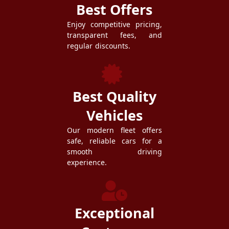
Best Offers
Enjoy competitive pricing,
transparent fees, and
regular discounts.
Best Quality
Vehicles
Our modern fleet offers
safe, reliable cars for a
smooth driving
experience.
Exceptional