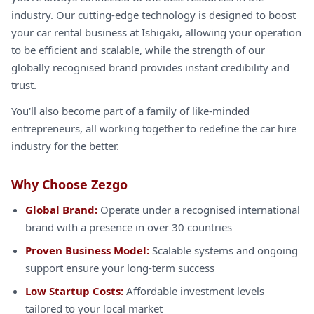
industry. Our cutting-edge technology is designed to boost
your car rental business at Ishigaki, allowing your operation
to be efficient and scalable, while the strength of our
globally recognised brand provides instant credibility and
trust.
You'll also become part of a family of like-minded
entrepreneurs, all working together to redefine the car hire
industry for the better.
Why Choose Zezgo
Global Brand:
Operate under a recognised international
brand with a presence in over 30 countries
Proven Business Model:
Scalable systems and ongoing
support ensure your long-term success
Low Startup Costs:
Affordable investment levels
tailored to your local market