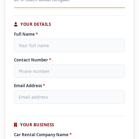
YOUR DETAILS
Full Name
*
Contact Number
*
Email Address
*
YOUR BUSINESS
Car Rental Company Name
*