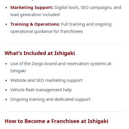
Marketing Support:
Digital tools, SEO campaigns, and
lead generation included
Training & Operations:
Full training and ongoing
operational guidance for franchisees
What's Included at Ishigaki
Use of the Zezgo brand and reservation systems at
Ishigaki
Website and SEO marketing support
Vehicle fleet management help
Ongoing training and dedicated support
How to Become a Franchisee at Ishigaki