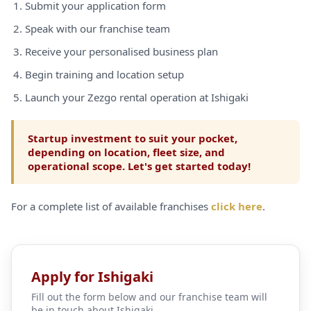
Submit your application form
Speak with our franchise team
Receive your personalised business plan
Begin training and location setup
Launch your Zezgo rental operation at Ishigaki
Startup investment to suit your pocket,
depending on location, fleet size, and
operational scope. Let's get started today!
For a complete list of available franchises
click here
.
Apply for Ishigaki
Fill out the form below and our franchise team will
be in touch about Ishigaki.