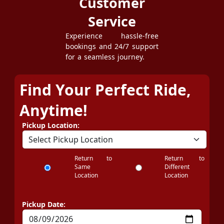
Customer
Service
Experience hassle-free
bookings and 24/7 support
for a seamless journey.
Find Your Perfect Ride,
Anytime!
Pickup Location:
Return to
Return to
Same
Different
Location
Location
Pickup Date: