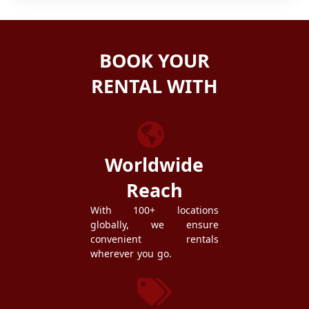
BOOK YOUR
RENTAL WITH
ZEZGO
Worldwide
Reach
With 100+ locations
globally, we ensure
convenient rentals
wherever you go.