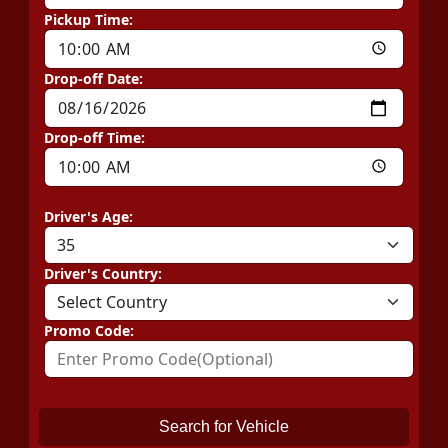
Pickup Time:
Drop-off Date:
Drop-off Time:
Driver's Age:
Driver's Country:
Promo Code:
Search for Vehicle