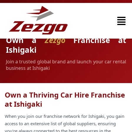
Own a
Zezgo
Franchise at
Ishigaki
Join a trusted global brand and launch your car rental
business at Ishigaki
Own a Thriving Car Hire Franchise
at Ishigaki
When you join our franchise network for Ishigaki, you gain
access to an extensive list of global suppliers, ensuring
you're always connected to the best resources in the