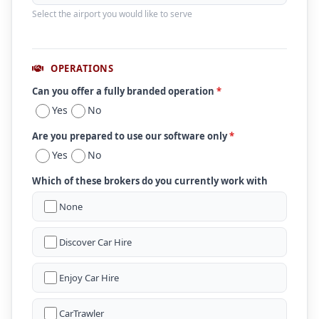
Select the airport you would like to serve
OPERATIONS
Can you offer a fully branded operation
*
Yes
No
Are you prepared to use our software only
*
Yes
No
Which of these brokers do you currently work with
None
Discover Car Hire
Enjoy Car Hire
CarTrawler