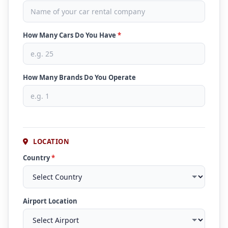
How Many Cars Do You Have
*
How Many Brands Do You Operate
LOCATION
Country
*
Airport Location