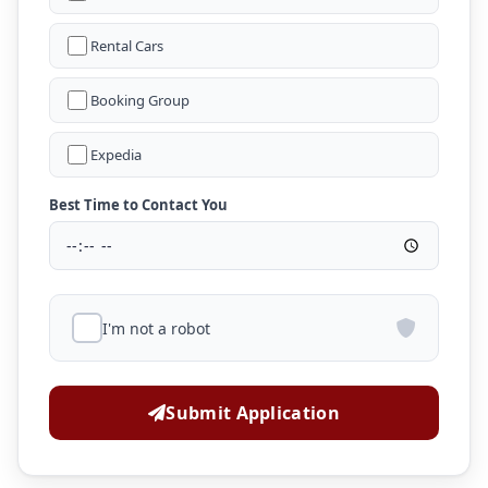
Rental Cars
Booking Group
Expedia
Best Time to Contact You
I'm not a robot
Submit Application