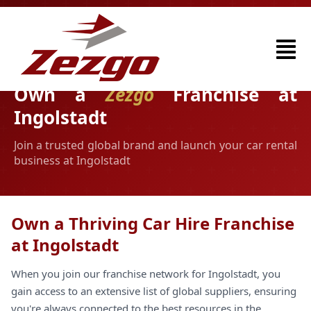
Own a
Zezgo
Franchise at
Ingolstadt
Join a trusted global brand and launch your car rental
business at Ingolstadt
Own a Thriving Car Hire Franchise
at Ingolstadt
When you join our franchise network for Ingolstadt, you
gain access to an extensive list of global suppliers, ensuring
you're always connected to the best resources in the