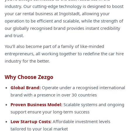
industry. Our cutting-edge technology is designed to boost
your car rental business at Ingolstadt, allowing your
operation to be efficient and scalable, while the strength of
our globally recognised brand provides instant credibility
and trust.
You'll also become part of a family of like-minded
entrepreneurs, all working together to redefine the car hire
industry for the better.
Why Choose Zezgo
Global Brand:
Operate under a recognised international
brand with a presence in over 30 countries
Proven Business Model:
Scalable systems and ongoing
support ensure your long-term success
Low Startup Costs:
Affordable investment levels
tailored to your local market