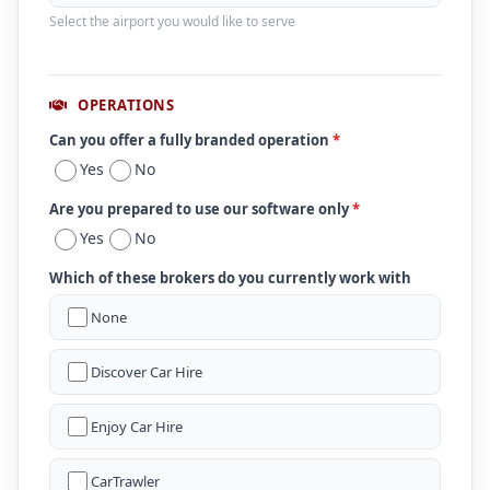
Select the airport you would like to serve
OPERATIONS
Can you offer a fully branded operation
*
Yes
No
Are you prepared to use our software only
*
Yes
No
Which of these brokers do you currently work with
None
Discover Car Hire
Enjoy Car Hire
CarTrawler