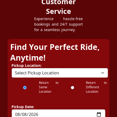
Customer
Service
Experience hassle-free
bookings and 24/7 support
for a seamless journey.
Find Your Perfect Ride,
Anytime!
Pickup Location:
Return to
Return to
Same
Different
Location
Location
Pickup Date: