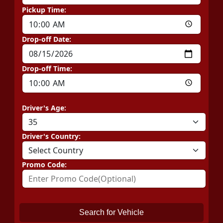
Pickup Time:
Drop-off Date:
Drop-off Time:
Driver's Age:
Driver's Country:
Promo Code:
Search for Vehicle