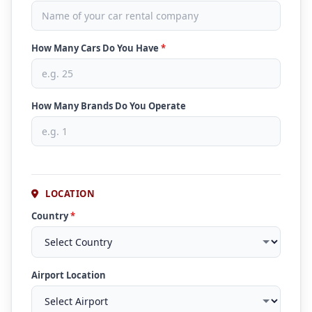
How Many Cars Do You Have
*
How Many Brands Do You Operate
LOCATION
Country
*
Airport Location