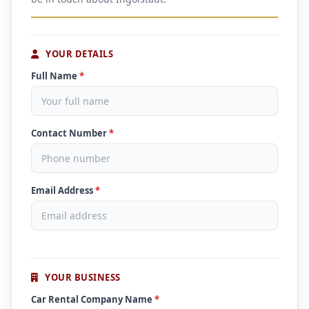
YOUR DETAILS
Full Name
*
Contact Number
*
Email Address
*
YOUR BUSINESS
Car Rental Company Name
*