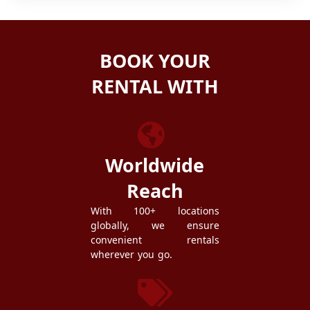
BOOK YOUR
RENTAL WITH
ZEZGO
Worldwide
Reach
With 100+ locations
globally, we ensure
convenient rentals
wherever you go.