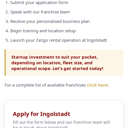
Submit your application form
Speak with our franchise team
Receive your personalised business plan
Begin training and location setup
Launch your Zezgo rental operation at Ingolstadt
Startup investment to suit your pocket,
depending on location, fleet size, and
operational scope. Let's get started today!
For a complete list of available franchises
click here
.
Apply for Ingolstadt
Fill out the form below and our franchise team will
be in touch about Ingolstadt.