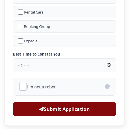
Rental Cars
Booking Group
Expedia
Best Time to Contact You
I'm not a robot
Submit Application