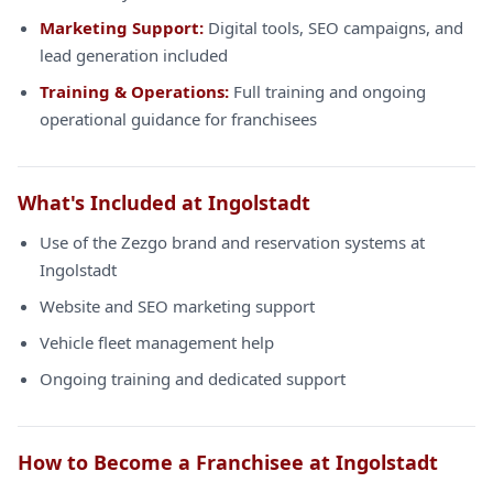
Marketing Support:
Digital tools, SEO campaigns, and
lead generation included
Training & Operations:
Full training and ongoing
operational guidance for franchisees
What's Included at Ingolstadt
Use of the Zezgo brand and reservation systems at
Ingolstadt
Website and SEO marketing support
Vehicle fleet management help
Ongoing training and dedicated support
How to Become a Franchisee at Ingolstadt