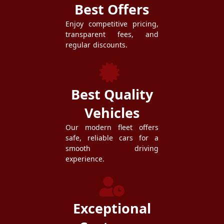
Best Offers
Enjoy competitive pricing,
transparent fees, and
regular discounts.
Best Quality
Vehicles
Our modern fleet offers
safe, reliable cars for a
smooth driving
experience.
Exceptional