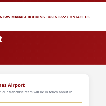
 NEWS
MANAGE BOOKING
BUSINESS
CONTACT US
t
nas Airport
d our franchise team will be in touch about In