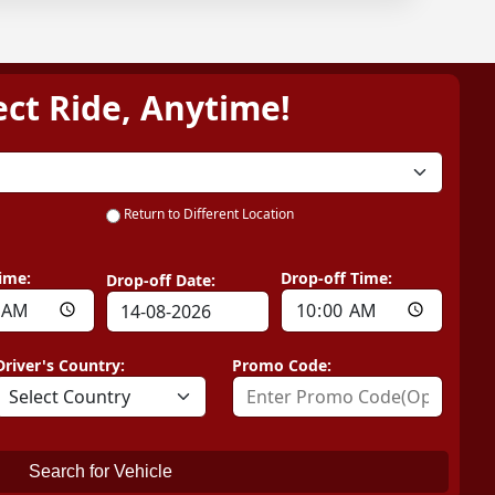
ect Ride, Anytime!
Return to Different Location
ime:
Drop-off Time:
Drop-off Date:
Driver's Country:
Promo Code:
Search for Vehicle