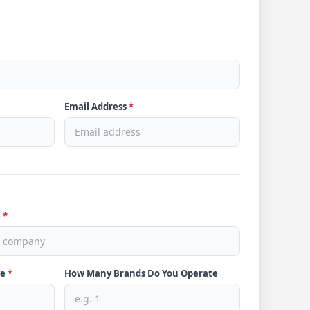
Email Address
*
e
*
ve
*
How Many Brands Do You Operate