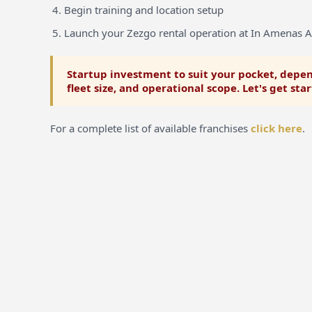
Begin training and location setup
Launch your Zezgo rental operation at In Amenas A
Startup investment to suit your pocket, depen
fleet size, and operational scope. Let's get sta
For a complete list of available franchises
click here
.