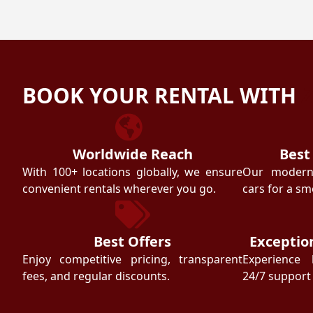
BOOK YOUR RENTAL WITH
Worldwide Reach
Best
With 100+ locations globally, we ensure
Our modern f
convenient rentals wherever you go.
cars for a sm
Best Offers
Exceptio
Enjoy competitive pricing, transparent
Experience 
fees, and regular discounts.
24/7 support 