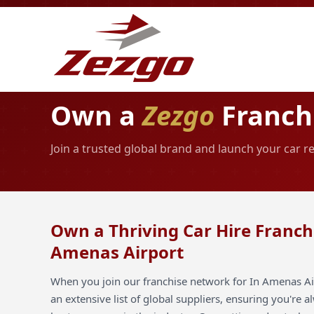
Own a
Zezgo
Franchi
Join a trusted global brand and launch your car r
Own a Thriving Car Hire Franchi
Amenas Airport
When you join our franchise network for In Amenas Air
an extensive list of global suppliers, ensuring you're 