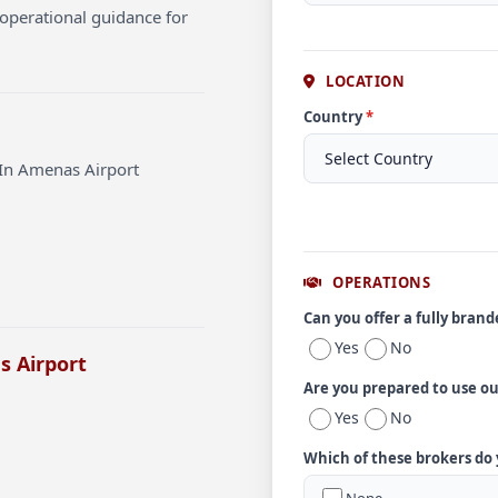
operational guidance for
LOCATION
Country
*
 In Amenas Airport
OPERATIONS
Can you offer a fully bran
Yes
No
s Airport
Are you prepared to use o
Yes
No
Which of these brokers do