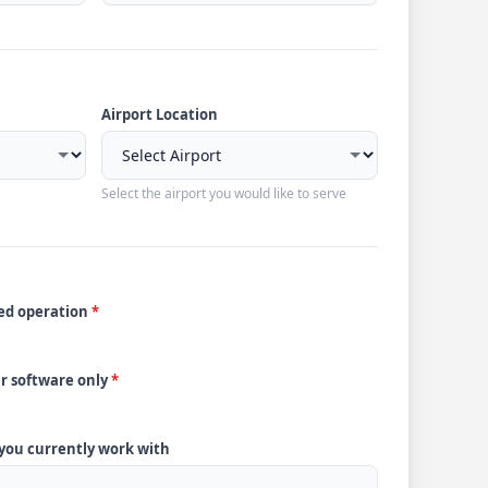
Airport Location
Select the airport you would like to serve
ded operation
*
ur software only
*
 you currently work with