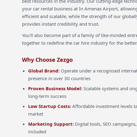
best resources in the industry. Our cutting-edge techn
your car rental business at In Amenas Airport, allowin
efficient and scalable, while the strength of our globa
provides instant credibility and trust.
You'll also become part of a family of like-minded ent
together to redefine the car hire industry for the better
Why Choose Zezgo
Global Brand:
Operate under a recognised internat
presence in over 30 countries
Proven Business Model:
Scalable systems and ong
long-term success
Low Startup Costs:
Affordable investment levels ta
market
Marketing Support:
Digital tools, SEO campaigns,
included