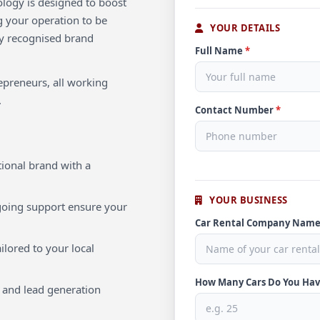
ology is designed to boost
g your operation to be
YOUR DETAILS
lly recognised brand
Full Name
*
repreneurs, all working
.
Contact Number
*
ional brand with a
YOUR BUSINESS
oing support ensure your
Car Rental Company Nam
ilored to your local
How Many Cars Do You Ha
 and lead generation