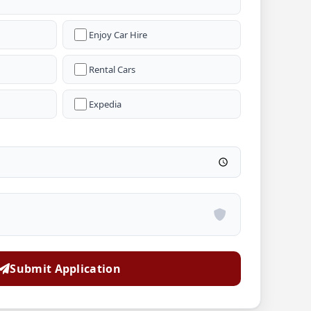
Enjoy Car Hire
Rental Cars
Expedia
Submit Application