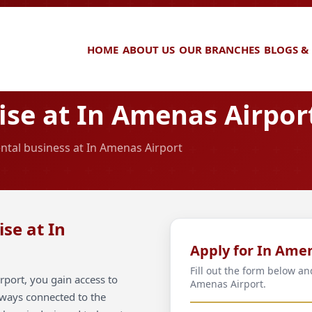
HOME
ABOUT US
OUR BRANCHES
BLOGS &
se at In Amenas Airpor
ental business at In Amenas Airport
se at In
Apply for In Ame
Fill out the form below an
port, you gain access to
Amenas Airport.
always connected to the