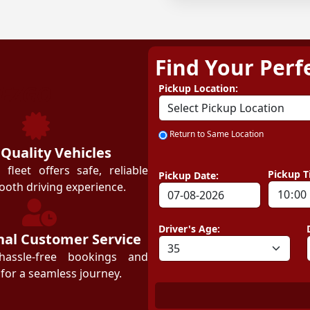
Find Your Perf
ZEZGO
Pickup Location:
Return to Same Location
 Quality Vehicles
leet offers safe, reliable
Pickup T
Pickup Date:
ooth driving experience.
Driver's Age:
nal Customer Service
hassle-free bookings and
for a seamless journey.