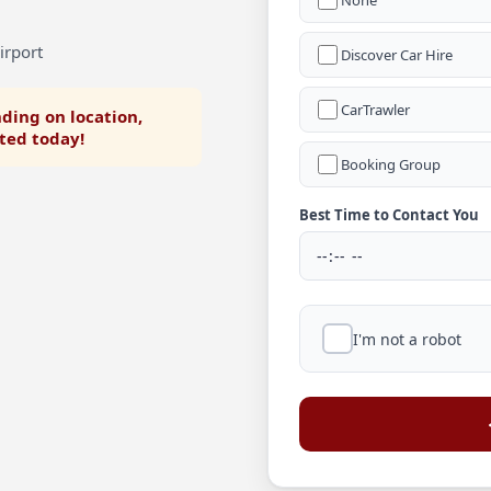
None
irport
Discover Car Hire
CarTrawler
ding on location,
rted today!
Booking Group
Best Time to Contact You
I'm not a robot