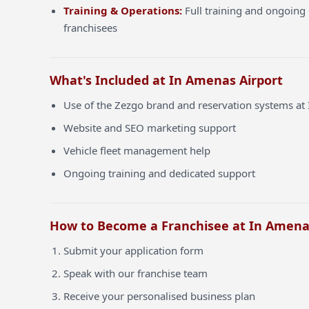
Training & Operations:
Full training and ongoing 
franchisees
What's Included at In Amenas Airport
Use of the Zezgo brand and reservation systems at
Website and SEO marketing support
Vehicle fleet management help
Ongoing training and dedicated support
How to Become a Franchisee at In Amena
Submit your application form
Speak with our franchise team
Receive your personalised business plan