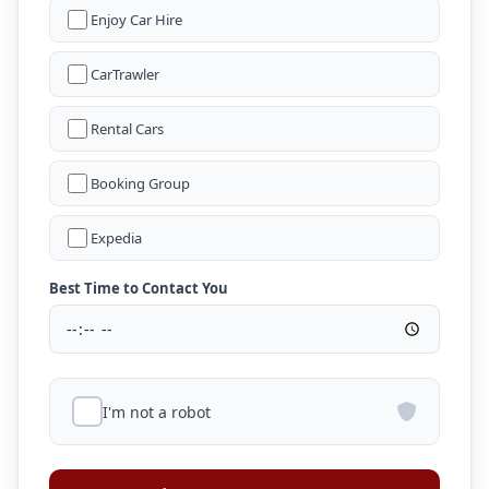
Enjoy Car Hire
CarTrawler
Rental Cars
Booking Group
Expedia
Best Time to Contact You
I'm not a robot