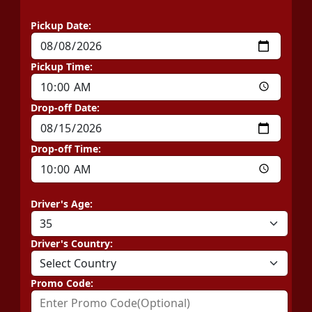
Pickup Date:
Pickup Time:
Drop-off Date:
Drop-off Time:
Driver's Age:
Driver's Country:
Promo Code: