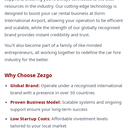
resources in the industry. Our cutting-edge technology is
designed to boost your car rental business at Ilorin
International Airport, allowing your operation to be efficient
and scalable, while the strength of our globally recognised
brand provides instant credibility and trust.
You'll also become part of a family of like-minded
entrepreneurs, all working together to redefine the car hire
industry for the better.
Why Choose Zezgo
Global Brand:
Operate under a recognised international
brand with a presence in over 30 countries
Proven Business Model:
Scalable systems and ongoing
support ensure your long-term success
Low Startup Costs:
Affordable investment levels
tailored to your local market