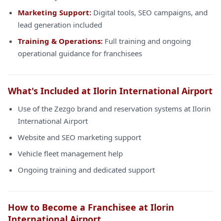
Marketing Support:
Digital tools, SEO campaigns, and
lead generation included
Training & Operations:
Full training and ongoing
operational guidance for franchisees
What's Included at Ilorin International Airport
Use of the Zezgo brand and reservation systems at Ilorin
International Airport
Website and SEO marketing support
Vehicle fleet management help
Ongoing training and dedicated support
How to Become a Franchisee at Ilorin
International Airport