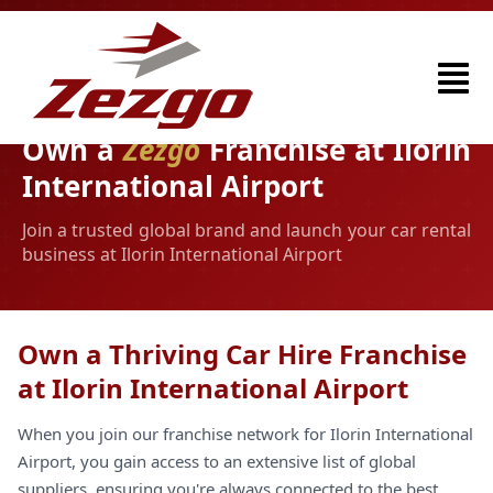
Own a
Zezgo
Franchise at Ilorin
International Airport
Join a trusted global brand and launch your car rental
business at Ilorin International Airport
Own a Thriving Car Hire Franchise
at Ilorin International Airport
When you join our franchise network for Ilorin International
Airport, you gain access to an extensive list of global
suppliers, ensuring you're always connected to the best