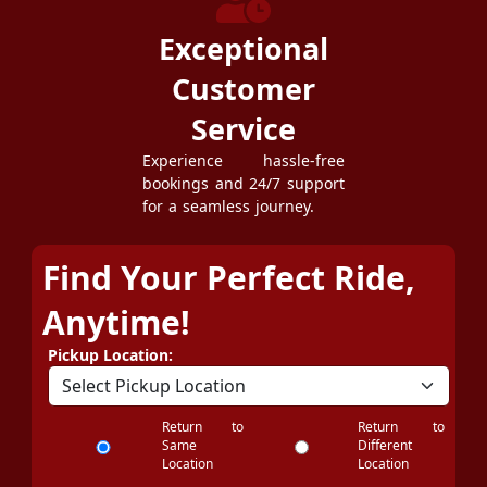
Exceptional
Customer
Service
Experience hassle-free
bookings and 24/7 support
for a seamless journey.
Find Your Perfect Ride,
Anytime!
Pickup Location:
Return to
Return to
Same
Different
Location
Location