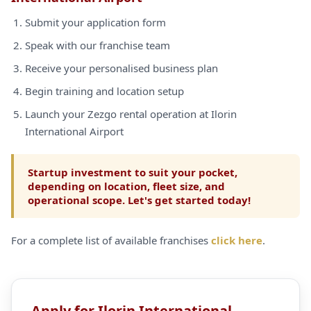
Submit your application form
Speak with our franchise team
Receive your personalised business plan
Begin training and location setup
Launch your Zezgo rental operation at Ilorin
International Airport
Startup investment to suit your pocket,
depending on location, fleet size, and
operational scope. Let's get started today!
For a complete list of available franchises
click here
.
Apply for Ilorin International