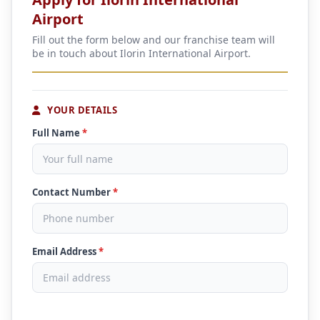
Airport
Fill out the form below and our franchise team will
be in touch about Ilorin International Airport.
YOUR DETAILS
Full Name
*
Contact Number
*
Email Address
*