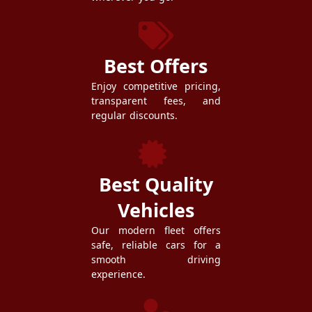
Best Offers
Enjoy competitive pricing,
transparent fees, and
regular discounts.
Best Quality
Vehicles
Our modern fleet offers
safe, reliable cars for a
smooth driving
experience.