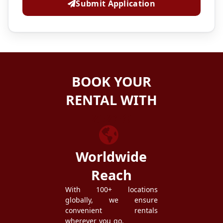
Submit Application
BOOK YOUR
RENTAL WITH
ZEZGO
Worldwide
Reach
With 100+ locations
globally, we ensure
convenient rentals
wherever you go.