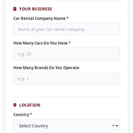
YOUR BUSINESS
Car Rental Company Name
*
How Many Cars Do You Have
*
How Many Brands Do You Operate
LOCATION
Country
*