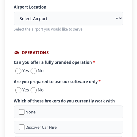
Airport Location
Select the airport you would like to serve
OPERATIONS
Can you offer a fully branded operation
*
Yes
No
Are you prepared to use our software only
*
Yes
No
Which of these brokers do you currently work with
None
Discover Car Hire