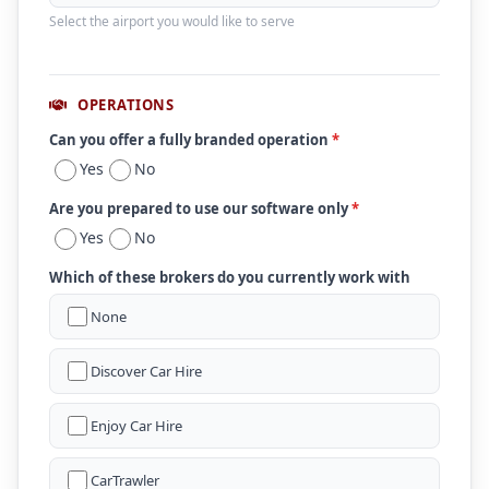
Select the airport you would like to serve
OPERATIONS
Can you offer a fully branded operation
*
Yes
No
Are you prepared to use our software only
*
Yes
No
Which of these brokers do you currently work with
None
Discover Car Hire
Enjoy Car Hire
CarTrawler