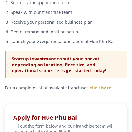
Submit your application form
Speak with our franchise team
Receive your personalised business plan
Begin training and location setup
Launch your Zezgo rental operation at Hue Phu Bai
Startup investment to suit your pocket,
depending on location, fleet size, and
operational scope. Let's get started today!
For a complete list of available franchises
click here
.
Apply for Hue Phu Bai
Fill out the form below and our franchise team will
be in touch about Hue Phu Bai.