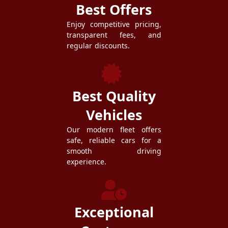
Best Offers
Enjoy competitive pricing,
transparent fees, and
regular discounts.
Best Quality
Vehicles
Our modern fleet offers
safe, reliable cars for a
smooth driving
experience.
Exceptional