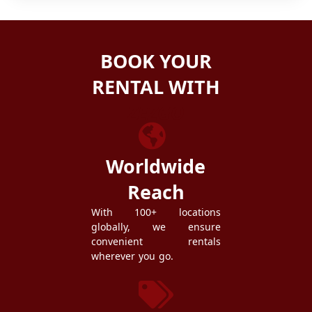
BOOK YOUR
RENTAL WITH
ZEZGO
Worldwide
Reach
With 100+ locations
globally, we ensure
convenient rentals
wherever you go.