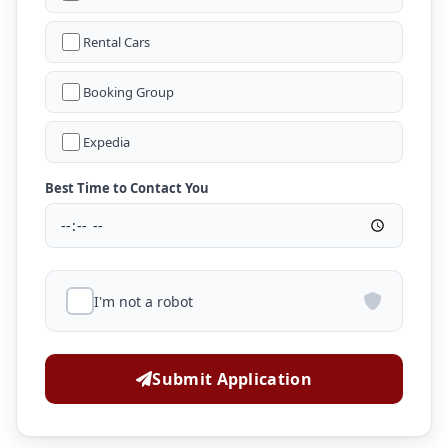
Rental Cars
Booking Group
Expedia
Best Time to Contact You
I'm not a robot
Submit Application