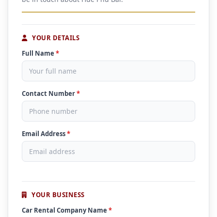
YOUR DETAILS
Full Name
*
Contact Number
*
Email Address
*
YOUR BUSINESS
Car Rental Company Name
*