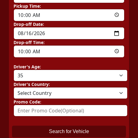
Pickup Time:
Drop-off Date:
Drop-off Time:
Driver's Age:
Driver's Country:
Promo Code:
Search for Vehicle