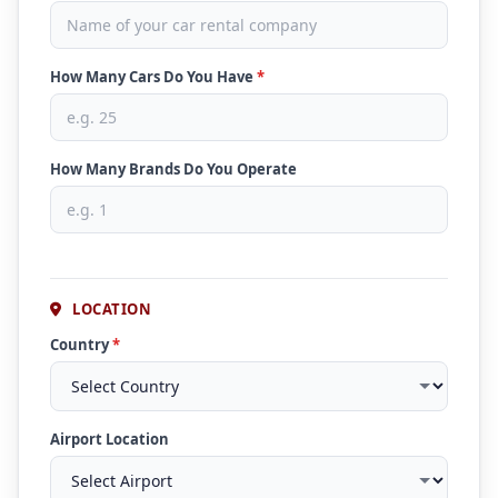
How Many Cars Do You Have
*
How Many Brands Do You Operate
LOCATION
Country
*
Airport Location