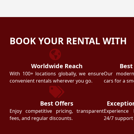
BOOK YOUR RENTAL WITH
Worldwide Reach
Best
With 100+ locations globally, we ensure
Our modern f
convenient rentals wherever you go.
cars for a sm
Best Offers
Exceptio
Enjoy competitive pricing, transparent
Experience 
fees, and regular discounts.
24/7 support 