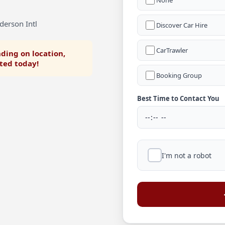
None
derson Intl
Discover Car Hire
CarTrawler
ding on location,
rted today!
Booking Group
Best Time to Contact You
I'm not a robot