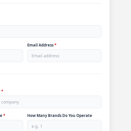
Email Address
*
e
*
ve
*
How Many Brands Do You Operate