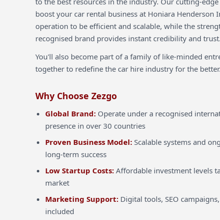
to the best resources in the industry. Our cutting-edg
boost your car rental business at Honiara Henderson In
operation to be efficient and scalable, while the streng
recognised brand provides instant credibility and trust
You'll also become part of a family of like-minded ent
together to redefine the car hire industry for the better
Why Choose Zezgo
Global Brand:
Operate under a recognised internat
presence in over 30 countries
Proven Business Model:
Scalable systems and ong
long-term success
Low Startup Costs:
Affordable investment levels ta
market
Marketing Support:
Digital tools, SEO campaigns,
included