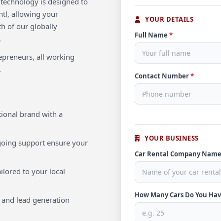
e technology is designed to
tl, allowing your
YOUR DETAILS
th of our globally
Full Name
*
.
repreneurs, all working
.
Contact Number
*
ional brand with a
YOUR BUSINESS
oing support ensure your
Car Rental Company Nam
ilored to your local
How Many Cars Do You Ha
 and lead generation