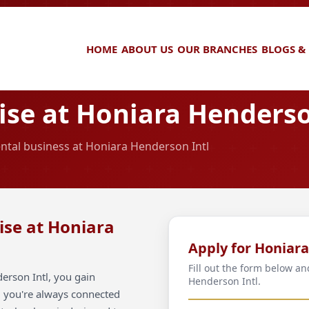
HOME
ABOUT US
OUR BRANCHES
BLOGS &
se at Honiara Henderso
ental business at Honiara Henderson Intl
ise at Honiara
Apply for Honiar
Fill out the form below a
erson Intl, you gain
Henderson Intl.
ng you're always connected