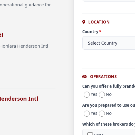
operational guidance for
LOCATION
Country
*
tl
 Honiara Henderson Intl
OPERATIONS
Can you offer a fully bran
Yes
No
Henderson Intl
Are you prepared to use o
Yes
No
Which of these brokers do