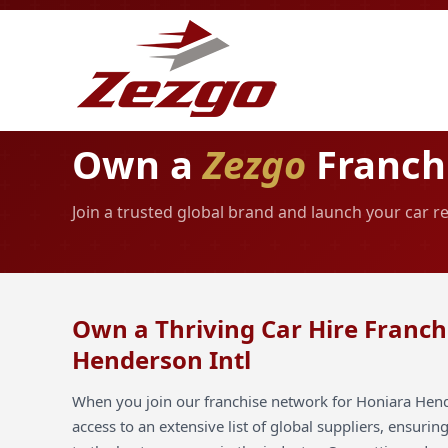
Own a
Zezgo
Franchi
Join a trusted global brand and launch your car r
Own a Thriving Car Hire Franch
Henderson Intl
When you join our franchise network for Honiara Hend
access to an extensive list of global suppliers, ensuri