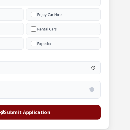
Enjoy Car Hire
Rental Cars
Expedia
Submit Application