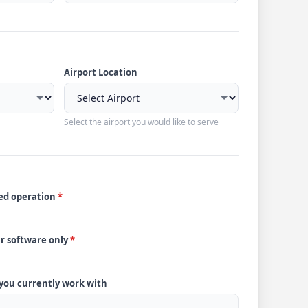
Airport Location
Select the airport you would like to serve
ded operation
*
ur software only
*
 you currently work with