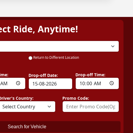
ect Ride, Anytime!
Return to Different Location
ime:
Drop-off Time:
Drop-off Date:
Driver's Country:
Promo Code:
Search for Vehicle