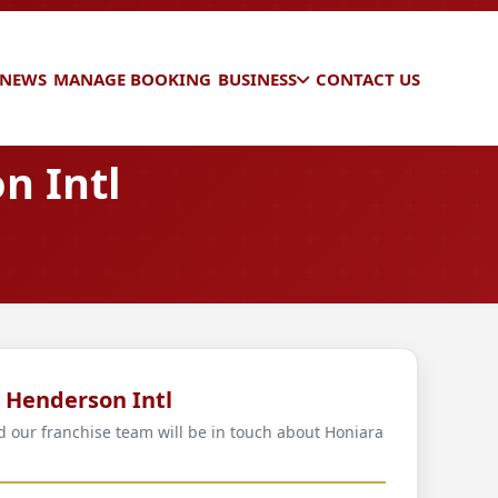
 NEWS
MANAGE BOOKING
BUSINESS
CONTACT US
n Intl
a Henderson Intl
nd our franchise team will be in touch about Honiara