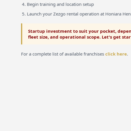
Begin training and location setup
Launch your Zezgo rental operation at Honiara Hen
Startup investment to suit your pocket, depen
fleet size, and operational scope. Let's get sta
For a complete list of available franchises
click here
.