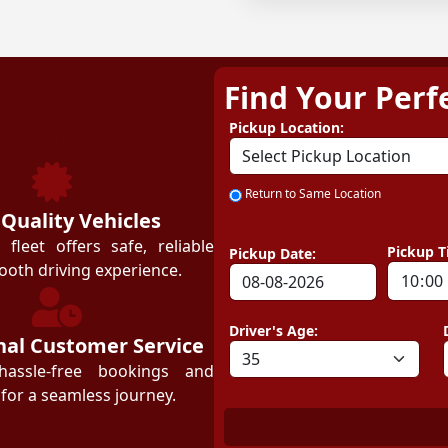
Find Your Perf
ZEZGO
Pickup Location:
Return to Same Location
 Quality Vehicles
leet offers safe, reliable
Pickup T
Pickup Date:
ooth driving experience.
Driver's Age:
nal Customer Service
hassle-free bookings and
for a seamless journey.