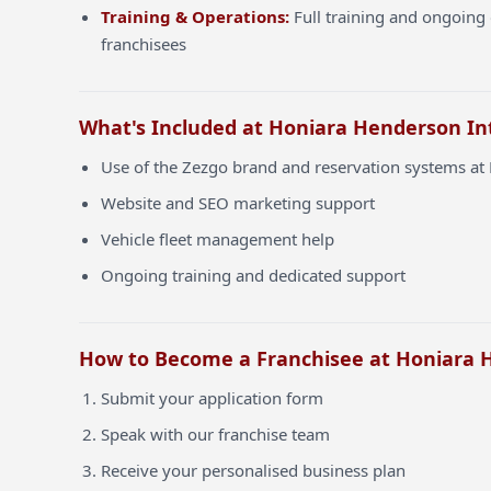
Training & Operations:
Full training and ongoing 
franchisees
What's Included at Honiara Henderson In
Use of the Zezgo brand and reservation systems at
Website and SEO marketing support
Vehicle fleet management help
Ongoing training and dedicated support
How to Become a Franchisee at Honiara 
Submit your application form
Speak with our franchise team
Receive your personalised business plan