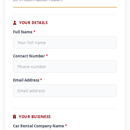
YOUR DETAILS
Full Name
*
Contact Number
*
Email Address
*
YOUR BUSINESS
Car Rental Company Name
*