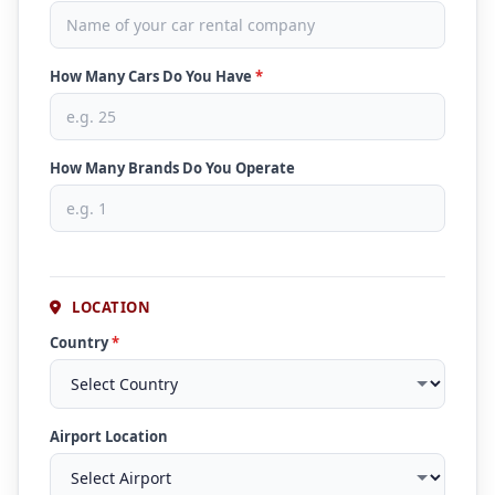
How Many Cars Do You Have
*
How Many Brands Do You Operate
LOCATION
Country
*
Airport Location