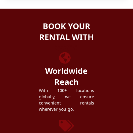
BOOK YOUR
RENTAL WITH
ZEZGO
Worldwide
Reach
With 100+ locations
globally, we ensure
convenient rentals
wherever you go.