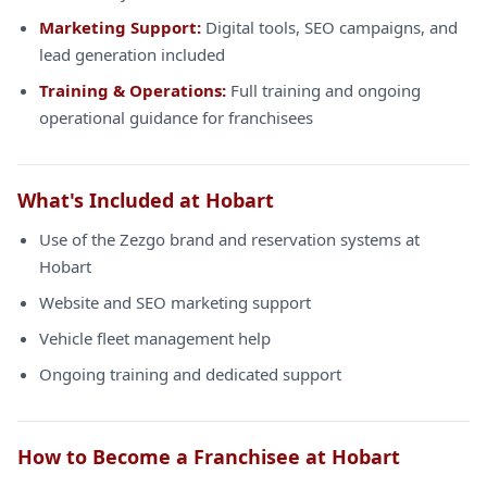
Marketing Support:
Digital tools, SEO campaigns, and
lead generation included
Training & Operations:
Full training and ongoing
operational guidance for franchisees
What's Included at Hobart
Use of the Zezgo brand and reservation systems at
Hobart
Website and SEO marketing support
Vehicle fleet management help
Ongoing training and dedicated support
How to Become a Franchisee at Hobart