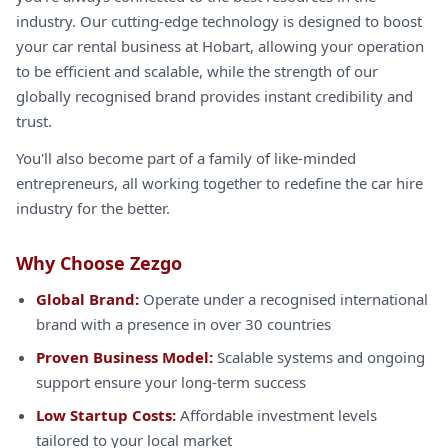
industry. Our cutting-edge technology is designed to boost
your car rental business at Hobart, allowing your operation
to be efficient and scalable, while the strength of our
globally recognised brand provides instant credibility and
trust.
You'll also become part of a family of like-minded
entrepreneurs, all working together to redefine the car hire
industry for the better.
Why Choose Zezgo
Global Brand:
Operate under a recognised international
brand with a presence in over 30 countries
Proven Business Model:
Scalable systems and ongoing
support ensure your long-term success
Low Startup Costs:
Affordable investment levels
tailored to your local market