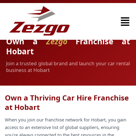
Own a
Zezgo
Franchise at
Hobart
Join a trusted global brand and launch your car rental
business at Hobart
Own a Thriving Car Hire Franchise
at Hobart
When you join our franchise network for Hobart, you gain
access to an extensive list of global suppliers, ensuring
you're always connected to the best resources in the