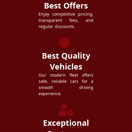
Best Offers
Enjoy competitive pricing,
transparent fees, and
regular discounts.
Best Quality
Vehicles
Our modern fleet offers
safe, reliable cars for a
smooth driving
experience.
Exceptional