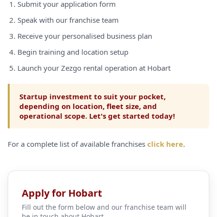
Submit your application form
Speak with our franchise team
Receive your personalised business plan
Begin training and location setup
Launch your Zezgo rental operation at Hobart
Startup investment to suit your pocket,
depending on location, fleet size, and
operational scope. Let's get started today!
For a complete list of available franchises
click here
.
Apply for Hobart
Fill out the form below and our franchise team will
be in touch about Hobart.