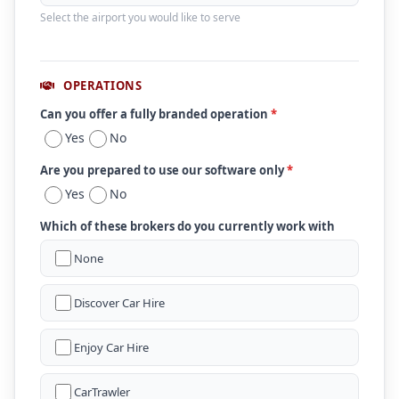
Select the airport you would like to serve
OPERATIONS
Can you offer a fully branded operation
*
Yes
No
Are you prepared to use our software only
*
Yes
No
Which of these brokers do you currently work with
None
Discover Car Hire
Enjoy Car Hire
CarTrawler