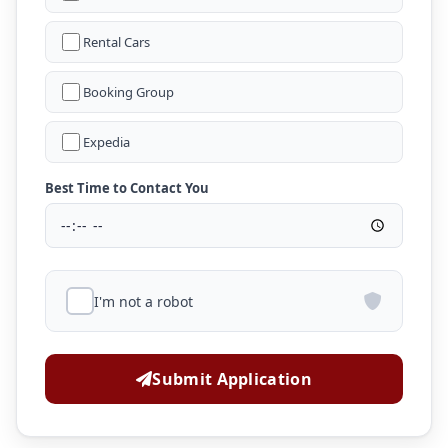
Rental Cars
Booking Group
Expedia
Best Time to Contact You
I'm not a robot
Submit Application