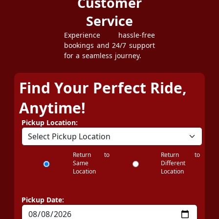
Customer
Service
Experience hassle-free
bookings and 24/7 support
for a seamless journey.
Find Your Perfect Ride,
Anytime!
Pickup Location:
Return to
Return to
Same
Different
Location
Location
Pickup Date: