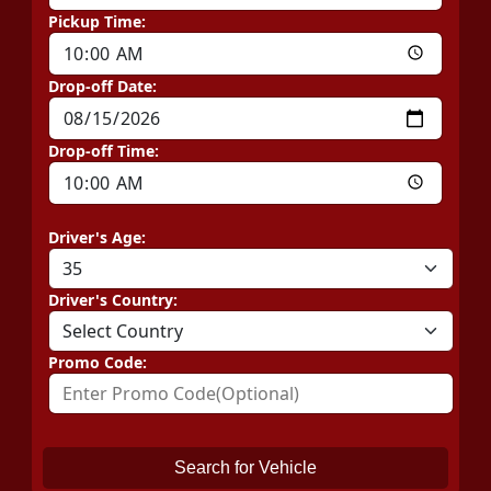
Pickup Time:
Drop-off Date:
Drop-off Time:
Driver's Age:
Driver's Country:
Promo Code:
Search for Vehicle