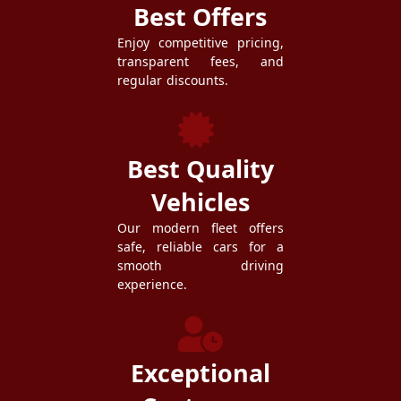
Best Offers
Enjoy competitive pricing,
transparent fees, and
regular discounts.
Best Quality
Vehicles
Our modern fleet offers
safe, reliable cars for a
smooth driving
experience.
Exceptional