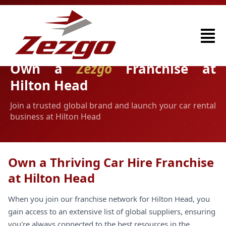
Own a
Zezgo
Franchise at
Hilton Head
Join a trusted global brand and launch your car rental
business at Hilton Head
Own a Thriving Car Hire Franchise
at Hilton Head
When you join our franchise network for Hilton Head, you
gain access to an extensive list of global suppliers, ensuring
you're always connected to the best resources in the