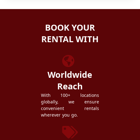
BOOK YOUR
RENTAL WITH
ZEZGO
Worldwide
Reach
With 100+ locations
globally, we ensure
convenient rentals
wherever you go.