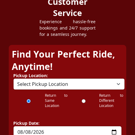
Customer
Service
Experience hassle-free
bookings and 24/7 support
for a seamless journey.
Find Your Perfect Ride,
Anytime!
Pickup Location:
Return to
Return to
Same
Different
Location
Location
Pickup Date: