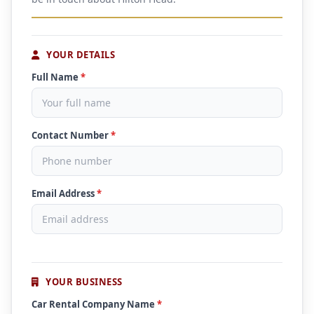
YOUR DETAILS
Full Name
*
Contact Number
*
Email Address
*
YOUR BUSINESS
Car Rental Company Name
*