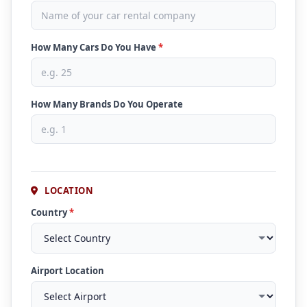
How Many Cars Do You Have
*
How Many Brands Do You Operate
LOCATION
Country
*
Airport Location