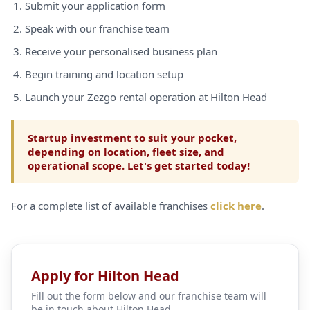
Submit your application form
Speak with our franchise team
Receive your personalised business plan
Begin training and location setup
Launch your Zezgo rental operation at Hilton Head
Startup investment to suit your pocket,
depending on location, fleet size, and
operational scope. Let's get started today!
For a complete list of available franchises
click here
.
Apply for Hilton Head
Fill out the form below and our franchise team will
be in touch about Hilton Head.