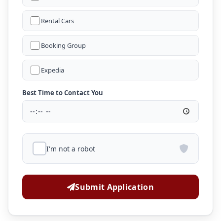
Rental Cars
Booking Group
Expedia
Best Time to Contact You
I'm not a robot
Submit Application