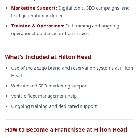
Marketing Support:
Digital tools, SEO campaigns, and
lead generation included
Training & Operations:
Full training and ongoing
operational guidance for franchisees
What's Included at Hilton Head
Use of the Zezgo brand and reservation systems at Hilton
Head
Website and SEO marketing support
Vehicle fleet management help
Ongoing training and dedicated support
How to Become a Franchisee at Hilton Head