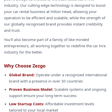
industry. Our cutting-edge technology is designed to boost
your car rental business at Hilton Head, allowing your
operation to be efficient and scalable, while the strength of
our globally recognised brand provides instant credibility
and trust.
You'll also become part of a family of like-minded
entrepreneurs, all working together to redefine the car hire
industry for the better.
Why Choose Zezgo
Global Brand:
Operate under a recognised international
brand with a presence in over 30 countries
Proven Business Model:
Scalable systems and ongoing
support ensure your long-term success
Low Startup Costs:
Affordable investment levels
tailored to your local market