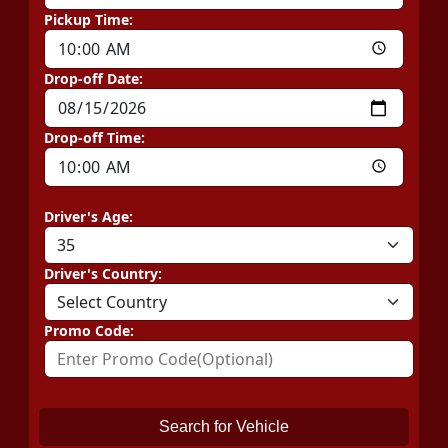
Pickup Time:
Drop-off Date:
Drop-off Time:
Driver's Age:
Driver's Country:
Promo Code:
Search for Vehicle