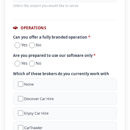
Select the airport you would like to serve
OPERATIONS
Can you offer a fully branded operation
*
Yes
No
Are you prepared to use our software only
*
Yes
No
Which of these brokers do you currently work with
None
Discover Car Hire
Enjoy Car Hire
CarTrawler