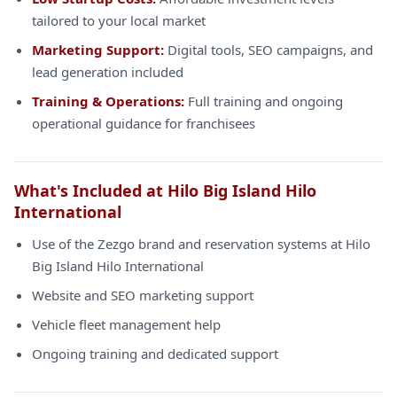
tailored to your local market
Marketing Support:
Digital tools, SEO campaigns, and
lead generation included
Training & Operations:
Full training and ongoing
operational guidance for franchisees
What's Included at Hilo Big Island Hilo
International
Use of the Zezgo brand and reservation systems at Hilo
Big Island Hilo International
Website and SEO marketing support
Vehicle fleet management help
Ongoing training and dedicated support