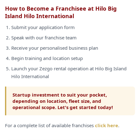
How to Become a Franchisee at Hilo Big
Island Hilo International
Submit your application form
Speak with our franchise team
Receive your personalised business plan
Begin training and location setup
Launch your Zezgo rental operation at Hilo Big Island
Hilo International
Startup investment to suit your pocket,
depending on location, fleet size, and
operational scope. Let's get started today!
For a complete list of available franchises
click here
.