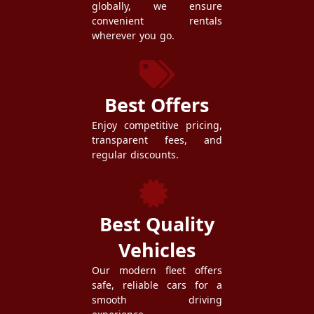
globally, we ensure
convenient rentals
wherever you go.
Best Offers
Enjoy competitive pricing,
transparent fees, and
regular discounts.
Best Quality
Vehicles
Our modern fleet offers
safe, reliable cars for a
smooth driving