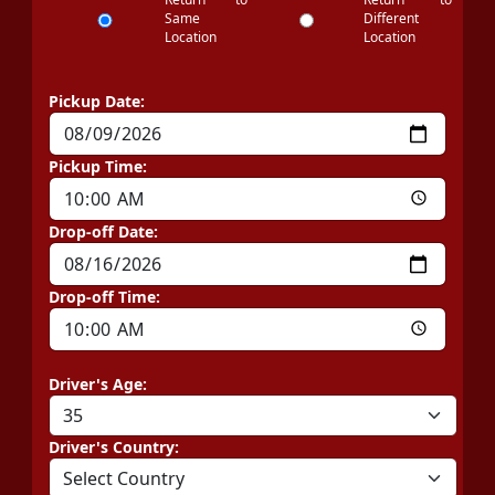
Same
Different
Location
Location
Pickup Date:
Pickup Time:
Drop-off Date:
Drop-off Time:
Driver's Age:
Driver's Country: