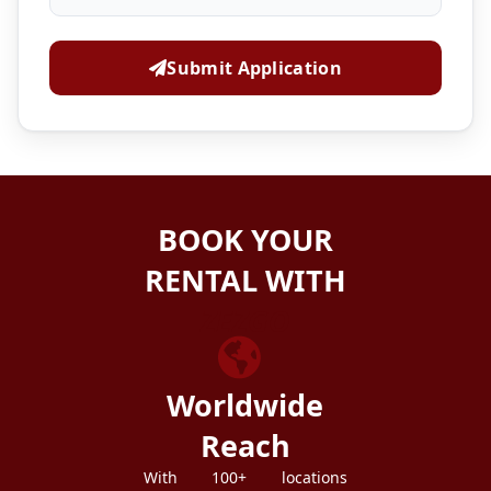
Submit Application
BOOK YOUR
RENTAL WITH
ZEZGO
Worldwide
Reach
With 100+ locations