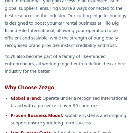
Hilo International, you gain access to an extensive list of
global suppliers, ensuring you're always connected to the
best resources in the industry. Our cutting-edge technology
is designed to boost your car rental business at Hilo Big
Island Hilo International, allowing your operation to be
efficient and scalable, while the strength of our globally
recognised brand provides instant credibility and trust.
You'll also become part of a family of like-minded
entrepreneurs, all working together to redefine the car hire
industry for the better.
Why Choose Zezgo
Global Brand:
Operate under a recognised international
brand with a presence in over 30 countries
Proven Business Model:
Scalable systems and ongoing
support ensure your long-term success
Low Startup Costs:
Affordable investment levels