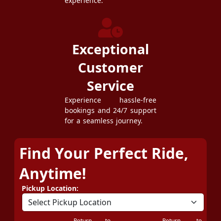
experience.
Exceptional
Customer
Service
Experience hassle-free
bookings and 24/7 support
for a seamless journey.
Find Your Perfect Ride,
Anytime!
Pickup Location:
Return to
Return to