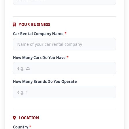
YOUR BUSINESS
Car Rental Company Name
*
How Many Cars Do You Have
*
How Many Brands Do You Operate
LOCATION
Country
*