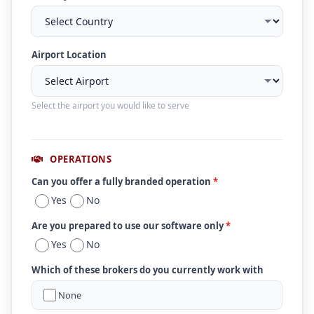
Airport Location
Select the airport you would like to serve
OPERATIONS
Can you offer a fully branded operation
*
Yes
No
Are you prepared to use our software only
*
Yes
No
Which of these brokers do you currently work with
None