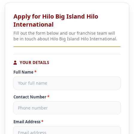
Apply for Hilo Big Island Hilo
International
Fill out the form below and our franchise team will
be in touch about Hilo Big Island Hilo International.
YOUR DETAILS
Full Name
*
Contact Number
*
Email Address
*