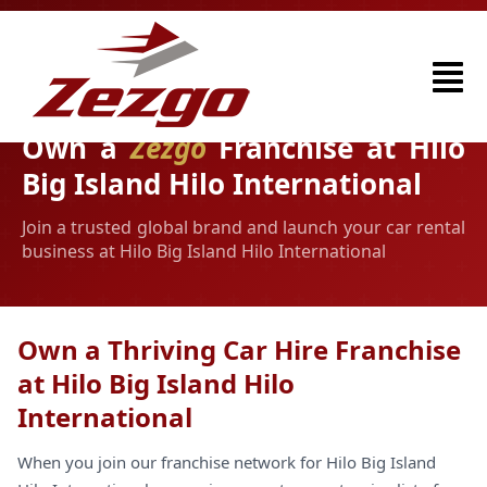
Own a
Zezgo
Franchise at Hilo
Big Island Hilo International
Join a trusted global brand and launch your car rental
business at Hilo Big Island Hilo International
Own a Thriving Car Hire Franchise
at Hilo Big Island Hilo
International
When you join our franchise network for Hilo Big Island