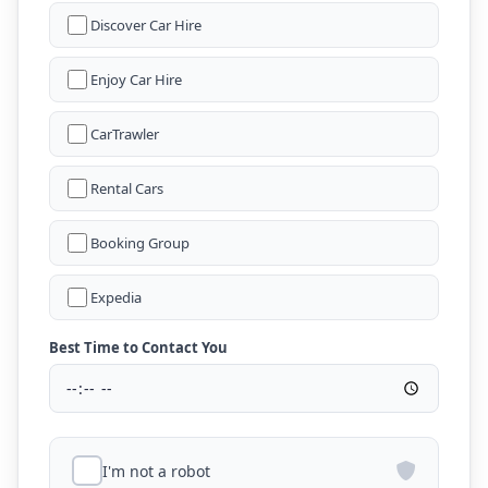
Discover Car Hire
Enjoy Car Hire
CarTrawler
Rental Cars
Booking Group
Expedia
Best Time to Contact You
I'm not a robot