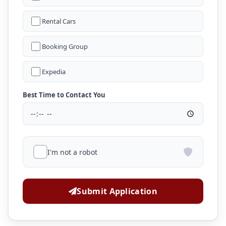
Rental Cars
Booking Group
Expedia
Best Time to Contact You
I'm not a robot
Submit Application