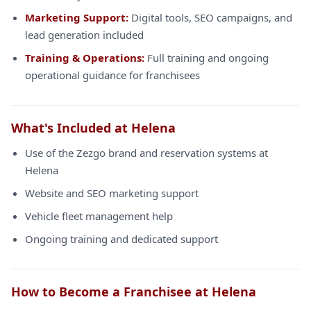
Marketing Support:
Digital tools, SEO campaigns, and
lead generation included
Training & Operations:
Full training and ongoing
operational guidance for franchisees
What's Included at Helena
Use of the Zezgo brand and reservation systems at
Helena
Website and SEO marketing support
Vehicle fleet management help
Ongoing training and dedicated support
How to Become a Franchisee at Helena