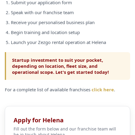
Submit your application form
Speak with our franchise team
Receive your personalised business plan
Begin training and location setup
Launch your Zezgo rental operation at Helena
Startup investment to suit your pocket,
depending on location, fleet size, and
operational scope. Let's get started today!
For a complete list of available franchises
click here
.
Apply for Helena
Fill out the form below and our franchise team will
be in touch about Helena.