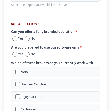
Select the airport you would like to serve
OPERATIONS
Can you offer a fully branded operation
*
Yes
No
Are you prepared to use our software only
*
Yes
No
Which of these brokers do you currently work with
None
Discover Car Hire
Enjoy Car Hire
CarTrawler