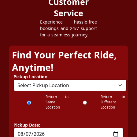
Customer
Service
Experience hassle-free
bookings and 24/7 support
for a seamless journey.
Find Your Perfect Ride,
Anytime!
Pickup Location:
Return to
Return to
Same
Different
Location
Location
Pickup Date: