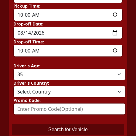
Pickup Time:
Drop-off Date:
Drop-off Time:
Driver's Age:
Driver's Country:
Promo Code:
Search for Vehicle