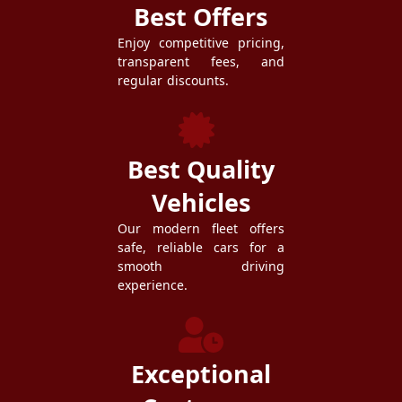
Best Offers
Enjoy competitive pricing,
transparent fees, and
regular discounts.
Best Quality
Vehicles
Our modern fleet offers
safe, reliable cars for a
smooth driving
experience.
Exceptional