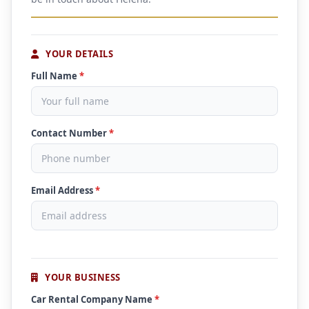
YOUR DETAILS
Full Name
*
Contact Number
*
Email Address
*
YOUR BUSINESS
Car Rental Company Name
*