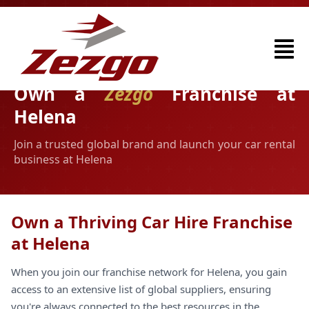
Own a
Zezgo
Franchise at
Helena
Join a trusted global brand and launch your car rental
business at Helena
Own a Thriving Car Hire Franchise
at Helena
When you join our franchise network for Helena, you gain
access to an extensive list of global suppliers, ensuring
you're always connected to the best resources in the