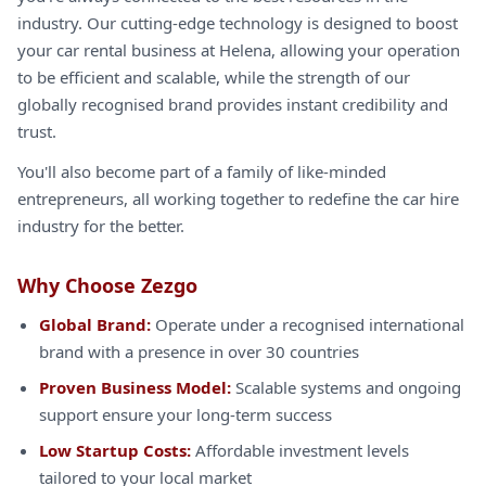
industry. Our cutting-edge technology is designed to boost
your car rental business at Helena, allowing your operation
to be efficient and scalable, while the strength of our
globally recognised brand provides instant credibility and
trust.
You'll also become part of a family of like-minded
entrepreneurs, all working together to redefine the car hire
industry for the better.
Why Choose Zezgo
Global Brand:
Operate under a recognised international
brand with a presence in over 30 countries
Proven Business Model:
Scalable systems and ongoing
support ensure your long-term success
Low Startup Costs:
Affordable investment levels
tailored to your local market