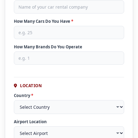
How Many Cars Do You Have
*
How Many Brands Do You Operate
LOCATION
Country
*
Airport Location