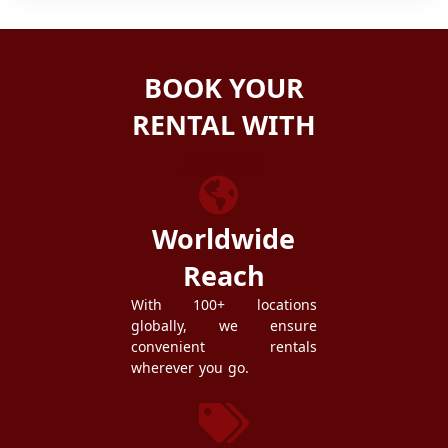
BOOK YOUR
RENTAL WITH
ZEZGO
Worldwide
Reach
With 100+ locations
globally, we ensure
convenient rentals
wherever you go.