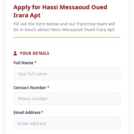
Apply for Hassi Messaoud Oued
Irara Apt
Fill out the form below and our franchise team will
be in touch about Hassi Messaoud Oued Irara Apt.
YOUR DETAILS
Full Name
*
Contact Number
*
Email Address
*