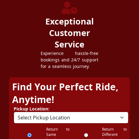
Exceptional
Customer
Service
Experience hassle-free
bookings and 24/7 support
for a seamless journey.
Find Your Perfect Ride,
Anytime!
Pickup Location:
Return to
Return to
Same
Different