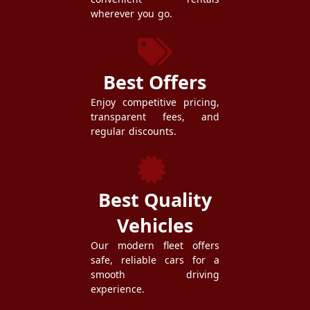
wherever you go.
Best Offers
Enjoy competitive pricing,
transparent fees, and
regular discounts.
Best Quality
Vehicles
Our modern fleet offers
safe, reliable cars for a
smooth driving
experience.