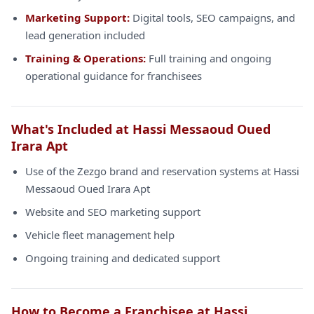
Marketing Support:
Digital tools, SEO campaigns, and
lead generation included
Training & Operations:
Full training and ongoing
operational guidance for franchisees
What's Included at Hassi Messaoud Oued
Irara Apt
Use of the Zezgo brand and reservation systems at Hassi
Messaoud Oued Irara Apt
Website and SEO marketing support
Vehicle fleet management help
Ongoing training and dedicated support
How to Become a Franchisee at Hassi