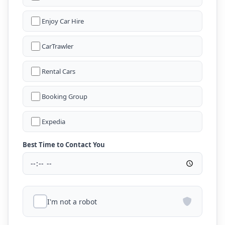
Enjoy Car Hire
CarTrawler
Rental Cars
Booking Group
Expedia
Best Time to Contact You
I'm not a robot