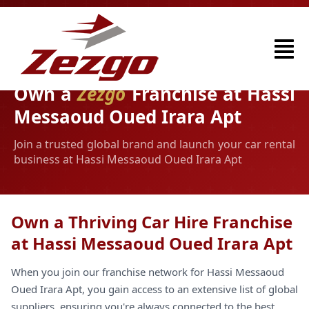
Own a
Zezgo
Franchise at Hassi
Messaoud Oued Irara Apt
Join a trusted global brand and launch your car rental
business at Hassi Messaoud Oued Irara Apt
Own a Thriving Car Hire Franchise
at Hassi Messaoud Oued Irara Apt
When you join our franchise network for Hassi Messaoud
Oued Irara Apt, you gain access to an extensive list of global
suppliers, ensuring you're always connected to the best