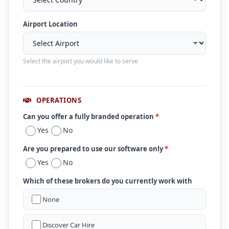
Airport Location
Select the airport you would like to serve
OPERATIONS
Can you offer a fully branded operation
*
Yes
No
Are you prepared to use our software only
*
Yes
No
Which of these brokers do you currently work with
None
Discover Car Hire