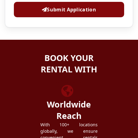
Submit Application
BOOK YOUR
RENTAL WITH
ZEZGO
Worldwide
Reach
With 100+ locations
globally, we ensure
convenient rentals