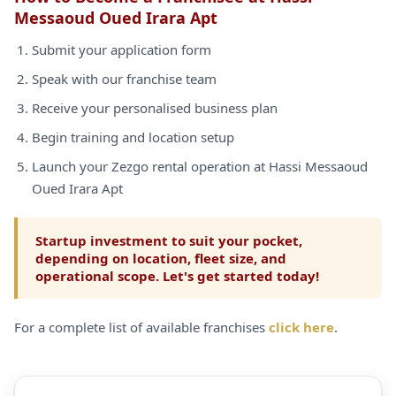
Messaoud Oued Irara Apt
Submit your application form
Speak with our franchise team
Receive your personalised business plan
Begin training and location setup
Launch your Zezgo rental operation at Hassi Messaoud
Oued Irara Apt
Startup investment to suit your pocket,
depending on location, fleet size, and
operational scope. Let's get started today!
For a complete list of available franchises
click here
.