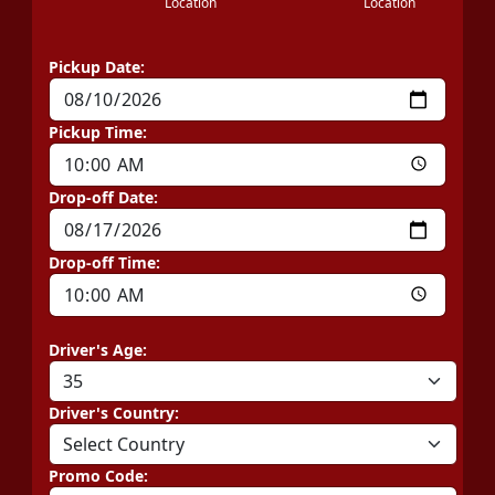
Location
Location
Pickup Date:
Pickup Time:
Drop-off Date:
Drop-off Time:
Driver's Age:
Driver's Country:
Promo Code: