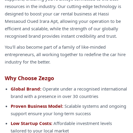
resources in the industry. Our cutting-edge technology is
designed to boost your car rental business at Hassi
Messaoud Oued Irara Apt, allowing your operation to be
efficient and scalable, while the strength of our globally
recognised brand provides instant credibility and trust.
You'll also become part of a family of like-minded
entrepreneurs, all working together to redefine the car hire
industry for the better.
Why Choose Zezgo
Global Brand:
Operate under a recognised international
brand with a presence in over 30 countries
Proven Business Model:
Scalable systems and ongoing
support ensure your long-term success
Low Startup Costs:
Affordable investment levels
tailored to your local market