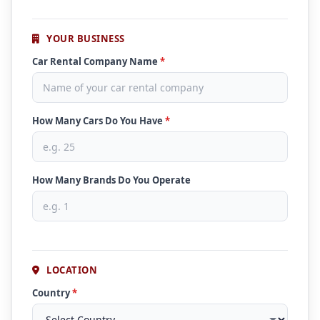
YOUR BUSINESS
Car Rental Company Name
*
How Many Cars Do You Have
*
How Many Brands Do You Operate
LOCATION
Country
*