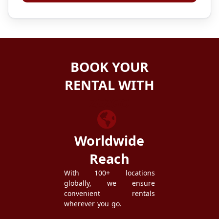
BOOK YOUR
RENTAL WITH
ZEZGO
Worldwide
Reach
With 100+ locations
globally, we ensure
convenient rentals
wherever you go.