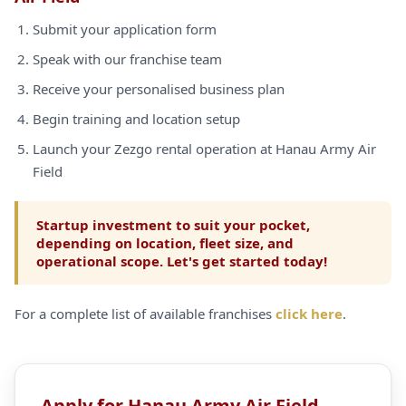
Submit your application form
Speak with our franchise team
Receive your personalised business plan
Begin training and location setup
Launch your Zezgo rental operation at Hanau Army Air
Field
Startup investment to suit your pocket,
depending on location, fleet size, and
operational scope. Let's get started today!
For a complete list of available franchises
click here
.
Apply for Hanau Army Air Field