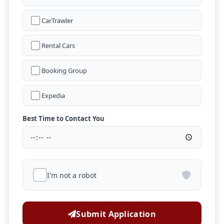
CarTrawler
Rental Cars
Booking Group
Expedia
Best Time to Contact You
I'm not a robot
Submit Application