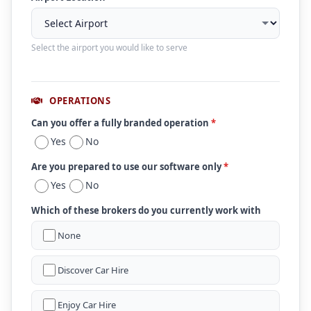
Select the airport you would like to serve
OPERATIONS
Can you offer a fully branded operation
*
Yes
No
Are you prepared to use our software only
*
Yes
No
Which of these brokers do you currently work with
None
Discover Car Hire
Enjoy Car Hire