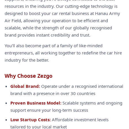
resources in the industry. Our cutting-edge technology is
designed to boost your car rental business at Hanau Army
Air Field, allowing your operation to be efficient and
scalable, while the strength of our globally recognised
brand provides instant credibility and trust.
You'll also become part of a family of like-minded
entrepreneurs, all working together to redefine the car hire
industry for the better.
Why Choose Zezgo
Global Brand:
Operate under a recognised international
brand with a presence in over 30 countries
Proven Business Model:
Scalable systems and ongoing
support ensure your long-term success
Low Startup Costs:
Affordable investment levels
tailored to your local market