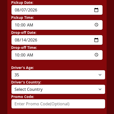
Pickup Date:
Pickup Time:
Drop-off Date:
Drop-off Time:
Driver's Age:
Driver's Country:
Promo Code: