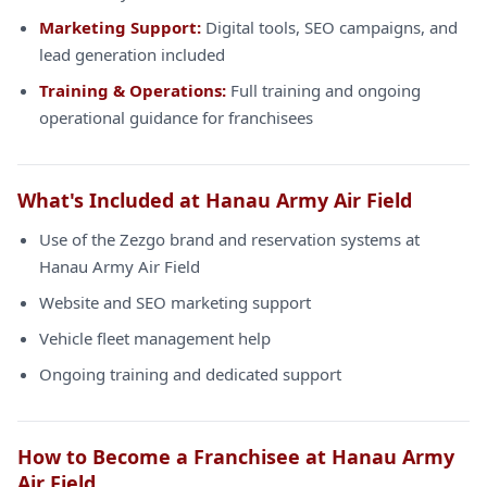
Marketing Support:
Digital tools, SEO campaigns, and
lead generation included
Training & Operations:
Full training and ongoing
operational guidance for franchisees
What's Included at Hanau Army Air Field
Use of the Zezgo brand and reservation systems at
Hanau Army Air Field
Website and SEO marketing support
Vehicle fleet management help
Ongoing training and dedicated support
How to Become a Franchisee at Hanau Army
Air Field