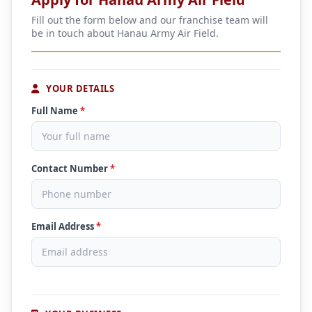
Fill out the form below and our franchise team will
be in touch about Hanau Army Air Field.
YOUR DETAILS
Full Name
*
Contact Number
*
Email Address
*