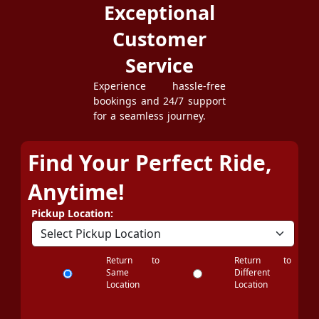
Exceptional
Customer
Service
Experience hassle-free
bookings and 24/7 support
for a seamless journey.
Find Your Perfect Ride,
Anytime!
Pickup Location:
Return to
Return to
Same
Different
Location
Location