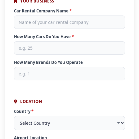
YOUR BUSINESS
Car Rental Company Name
*
How Many Cars Do You Have
*
How Many Brands Do You Operate
LOCATION
Country
*
Airport Location