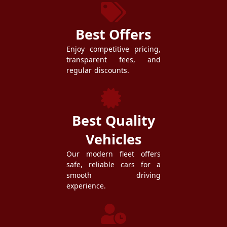
Best Offers
Enjoy competitive pricing,
transparent fees, and
regular discounts.
Best Quality
Vehicles
Our modern fleet offers
safe, reliable cars for a
smooth driving
experience.