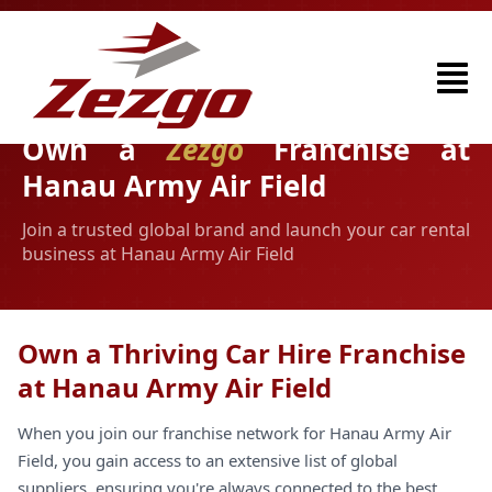
Own a
Zezgo
Franchise at
Hanau Army Air Field
Join a trusted global brand and launch your car rental
business at Hanau Army Air Field
Own a Thriving Car Hire Franchise
at Hanau Army Air Field
When you join our franchise network for Hanau Army Air
Field, you gain access to an extensive list of global
suppliers, ensuring you're always connected to the best