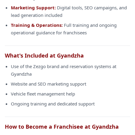
Marketing Support:
Digital tools, SEO campaigns, and
lead generation included
Training & Operations:
Full training and ongoing
operational guidance for franchisees
What's Included at Gyandzha
Use of the Zezgo brand and reservation systems at
Gyandzha
Website and SEO marketing support
Vehicle fleet management help
Ongoing training and dedicated support
How to Become a Franchisee at Gyandzha