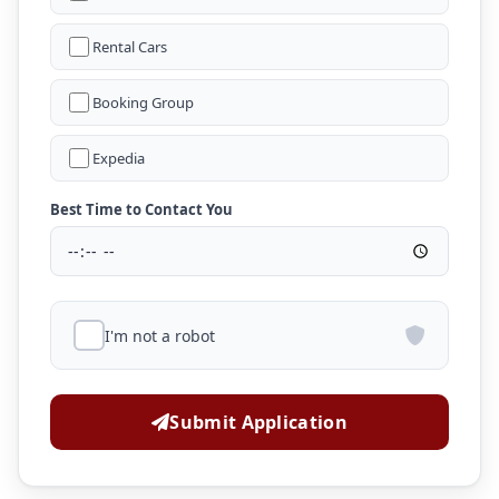
Rental Cars
Booking Group
Expedia
Best Time to Contact You
I'm not a robot
Submit Application