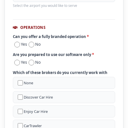
Select the airport you would like to serve
OPERATIONS
Can you offer a fully branded operation
*
Yes
No
Are you prepared to use our software only
*
Yes
No
Which of these brokers do you currently work with
None
Discover Car Hire
Enjoy Car Hire
CarTrawler