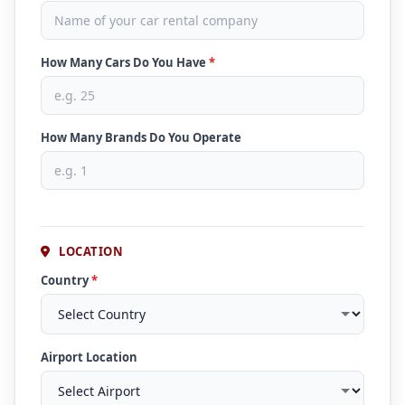
How Many Cars Do You Have
*
How Many Brands Do You Operate
LOCATION
Country
*
Airport Location