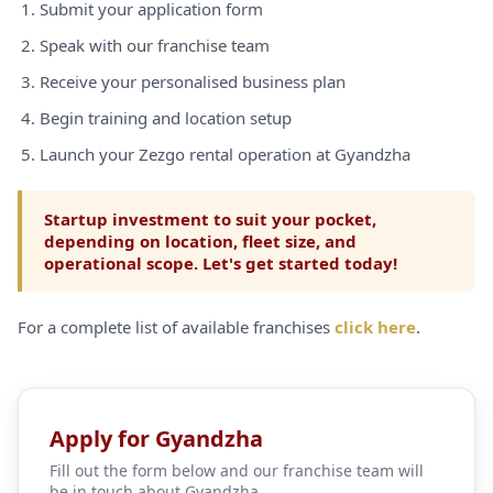
Submit your application form
Speak with our franchise team
Receive your personalised business plan
Begin training and location setup
Launch your Zezgo rental operation at Gyandzha
Startup investment to suit your pocket,
depending on location, fleet size, and
operational scope. Let's get started today!
For a complete list of available franchises
click here
.
Apply for Gyandzha
Fill out the form below and our franchise team will
be in touch about Gyandzha.