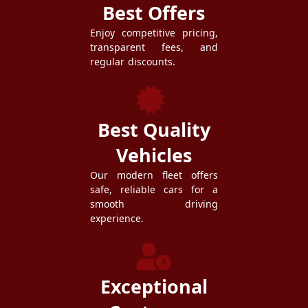
Best Offers
Enjoy competitive pricing,
transparent fees, and
regular discounts.
Best Quality
Vehicles
Our modern fleet offers
safe, reliable cars for a
smooth driving
experience.
Exceptional