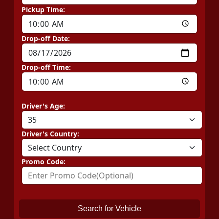
Pickup Time:
Drop-off Date:
Drop-off Time:
Driver's Age:
Driver's Country:
Promo Code:
Search for Vehicle