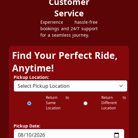
Customer
Service
Experience hassle-free
bookings and 24/7 support
for a seamless journey.
Find Your Perfect Ride,
Anytime!
Pickup Location:
Return to
Return to
Same
Different
Location
Location
Pickup Date: