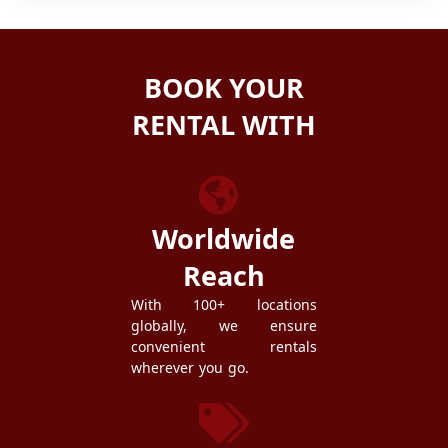
BOOK YOUR
RENTAL WITH
ZEZGO
Worldwide
Reach
With 100+ locations
globally, we ensure
convenient rentals
wherever you go.