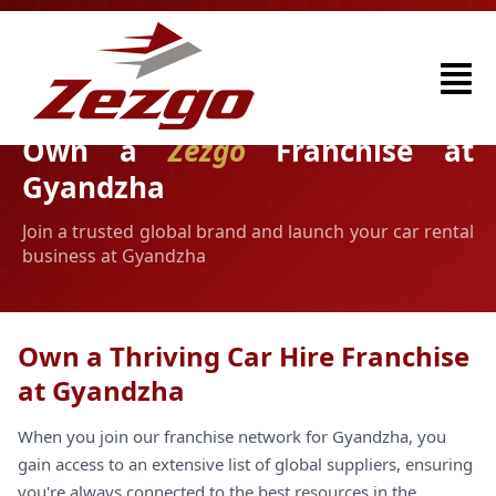
Own a
Zezgo
Franchise at
Gyandzha
Join a trusted global brand and launch your car rental
business at Gyandzha
Own a Thriving Car Hire Franchise
at Gyandzha
When you join our franchise network for Gyandzha, you
gain access to an extensive list of global suppliers, ensuring
you're always connected to the best resources in the