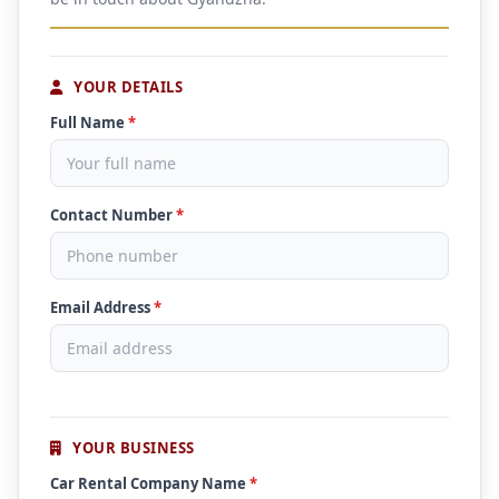
YOUR DETAILS
Full Name
*
Contact Number
*
Email Address
*
YOUR BUSINESS
Car Rental Company Name
*