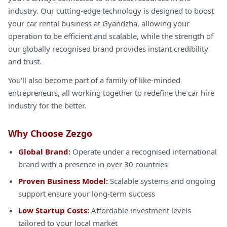
industry. Our cutting-edge technology is designed to boost
your car rental business at Gyandzha, allowing your
operation to be efficient and scalable, while the strength of
our globally recognised brand provides instant credibility
and trust.
You'll also become part of a family of like-minded
entrepreneurs, all working together to redefine the car hire
industry for the better.
Why Choose Zezgo
Global Brand:
Operate under a recognised international
brand with a presence in over 30 countries
Proven Business Model:
Scalable systems and ongoing
support ensure your long-term success
Low Startup Costs:
Affordable investment levels
tailored to your local market