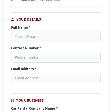
YOUR DETAILS
Full Name
*
Contact Number
*
Email Address
*
YOUR BUSINESS
Car Rental Company Name
*