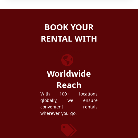
BOOK YOUR
RENTAL WITH
ZEZGO
Worldwide
Reach
With 100+ locations
globally, we ensure
convenient rentals
wherever you go.