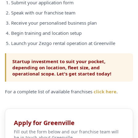
Submit your application form
Speak with our franchise team
Receive your personalised business plan
Begin training and location setup
Launch your Zezgo rental operation at Greenville
Startup investment to suit your pocket,
depending on location, fleet size, and
operational scope. Let's get started today!
For a complete list of available franchises
click here
.
Apply for Greenville
Fill out the form below and our franchise team will
be in touch about Greenville.