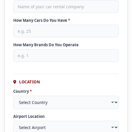
How Many Cars Do You Have
*
How Many Brands Do You Operate
LOCATION
Country
*
Airport Location