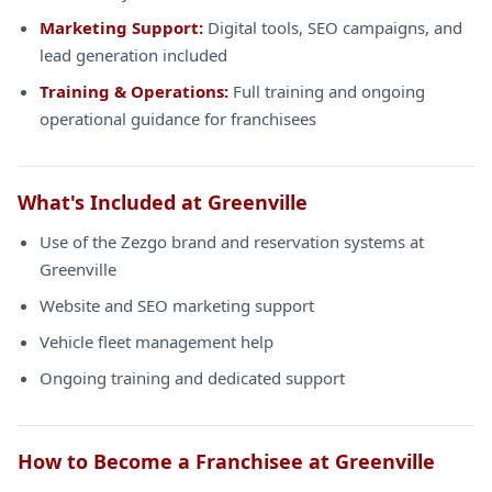
Marketing Support:
Digital tools, SEO campaigns, and
lead generation included
Training & Operations:
Full training and ongoing
operational guidance for franchisees
What's Included at Greenville
Use of the Zezgo brand and reservation systems at
Greenville
Website and SEO marketing support
Vehicle fleet management help
Ongoing training and dedicated support
How to Become a Franchisee at Greenville