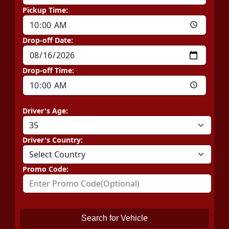
Pickup Time:
Drop-off Date:
Drop-off Time:
Driver's Age:
Driver's Country:
Promo Code:
Search for Vehicle