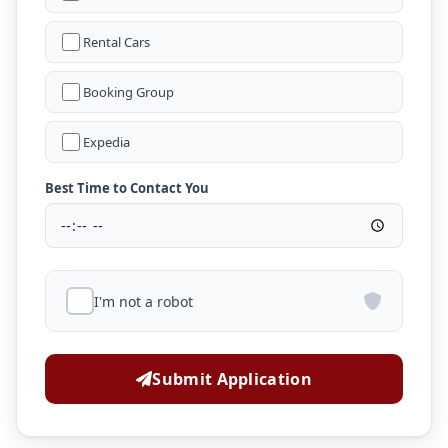
Rental Cars
Booking Group
Expedia
Best Time to Contact You
I'm not a robot
Submit Application