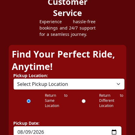
Customer
Service
Experience hassle-free
bookings and 24/7 support
for a seamless journey.
Find Your Perfect Ride,
Anytime!
Pickup Location:
Return to
Return to
Same
Different
Location
Location
Pickup Date: