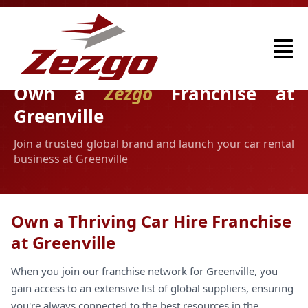
Own a
Zezgo
Franchise at
Greenville
Join a trusted global brand and launch your car rental
business at Greenville
Own a Thriving Car Hire Franchise
at Greenville
When you join our franchise network for Greenville, you
gain access to an extensive list of global suppliers, ensuring
you're always connected to the best resources in the