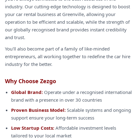
industry. Our cutting-edge technology is designed to boost
your car rental business at Greenville, allowing your
operation to be efficient and scalable, while the strength of
our globally recognised brand provides instant credibility
and trust.
You'll also become part of a family of like-minded
entrepreneurs, all working together to redefine the car hire
industry for the better.
Why Choose Zezgo
Global Brand:
Operate under a recognised international
brand with a presence in over 30 countries
Proven Business Model:
Scalable systems and ongoing
support ensure your long-term success
Low Startup Costs:
Affordable investment levels
tailored to your local market