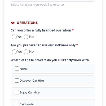
Select the airport you would like to serve
OPERATIONS
Can you offer a fully branded operation
*
Yes
No
Are you prepared to use our software only
*
Yes
No
Which of these brokers do you currently work with
None
Discover Car Hire
Enjoy Car Hire
CarTrawler