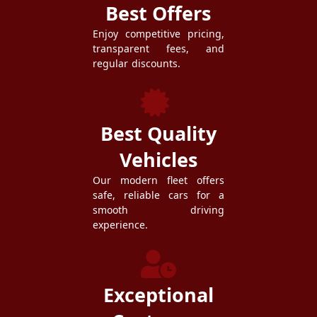
Best Offers
Enjoy competitive pricing,
transparent fees, and
regular discounts.
Best Quality
Vehicles
Our modern fleet offers
safe, reliable cars for a
smooth driving
experience.
Exceptional