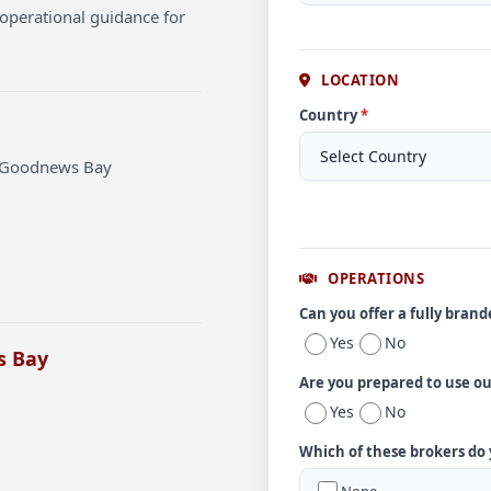
operational guidance for
LOCATION
Country
*
t Goodnews Bay
OPERATIONS
Can you offer a fully bran
Yes
No
s Bay
Are you prepared to use o
Yes
No
Which of these brokers do