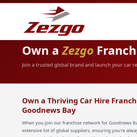
Own a
Zezgo
Franch
Join a trusted global brand and launch your car 
Own a Thriving Car Hire Franch
Goodnews Bay
When you join our franchise network for Goodnews Bay
extensive list of global suppliers, ensuring you're alw