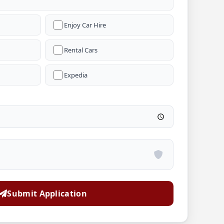
Enjoy Car Hire
Rental Cars
Expedia
Submit Application