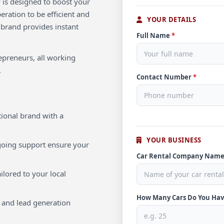
 is designed to boost your
ration to be efficient and
YOUR DETAILS
 brand provides instant
Full Name
*
repreneurs, all working
.
Contact Number
*
ional brand with a
YOUR BUSINESS
oing support ensure your
Car Rental Company Nam
ilored to your local
How Many Cars Do You Ha
 and lead generation