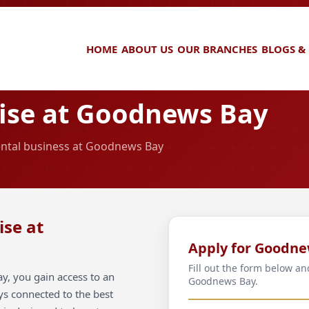
HOME
ABOUT US
OUR BRANCHES
BLOGS &
ise at Goodnews Bay
rental business at Goodnews Bay
ise at
Apply for Goodne
Fill out the form below an
, you gain access to an
Goodnews Bay.
ays connected to the best