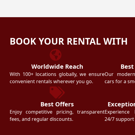
BOOK YOUR RENTAL WITH
Worldwide Reach
Best
With 100+ locations globally, we ensure
Our modern f
convenient rentals wherever you go.
cars for a sm
Best Offers
Exceptio
Enjoy competitive pricing, transparent
Experience 
fees, and regular discounts.
24/7 support 