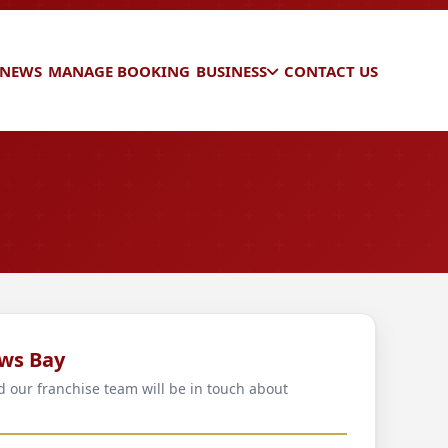
 NEWS
MANAGE BOOKING
BUSINESS
CONTACT US
ws Bay
d our franchise team will be in touch about