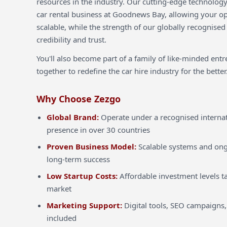
resources in the industry. Our cutting-edge technology
car rental business at Goodnews Bay, allowing your ope
scalable, while the strength of our globally recognised
credibility and trust.
You'll also become part of a family of like-minded ent
together to redefine the car hire industry for the better
Why Choose Zezgo
Global Brand:
Operate under a recognised internat
presence in over 30 countries
Proven Business Model:
Scalable systems and ong
long-term success
Low Startup Costs:
Affordable investment levels ta
market
Marketing Support:
Digital tools, SEO campaigns,
included