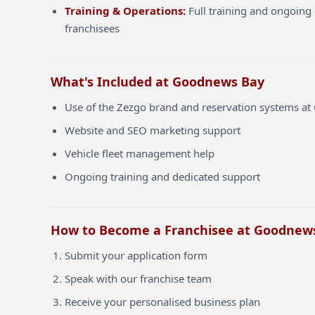
Training & Operations:
Full training and ongoing 
franchisees
What's Included at Goodnews Bay
Use of the Zezgo brand and reservation systems a
Website and SEO marketing support
Vehicle fleet management help
Ongoing training and dedicated support
How to Become a Franchisee at Goodnew
Submit your application form
Speak with our franchise team
Receive your personalised business plan