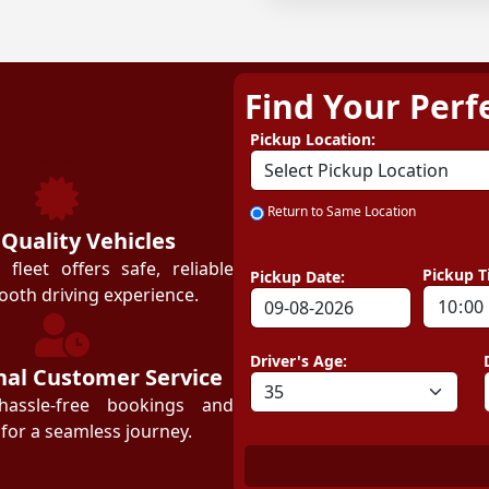
Find Your Perf
ZEZGO
Pickup Location:
Return to Same Location
 Quality Vehicles
leet offers safe, reliable
Pickup T
Pickup Date:
ooth driving experience.
Driver's Age:
nal Customer Service
hassle-free bookings and
for a seamless journey.