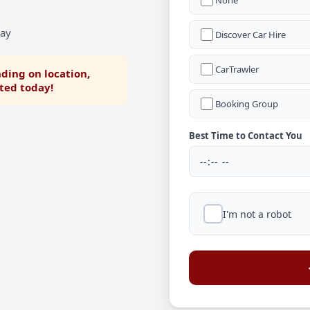
None
Bay
Discover Car Hire
CarTrawler
ding on location,
rted today!
Booking Group
Best Time to Contact You
I'm not a robot