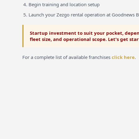
Begin training and location setup
Launch your Zezgo rental operation at Goodnews 
Startup investment to suit your pocket, depen
fleet size, and operational scope. Let's get sta
For a complete list of available franchises
click here
.