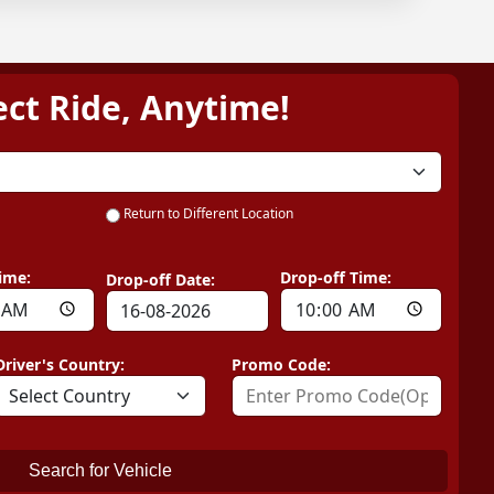
ect Ride, Anytime!
Return to Different Location
ime:
Drop-off Time:
Drop-off Date:
Driver's Country:
Promo Code:
Search for Vehicle