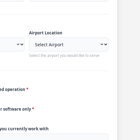
Airport Location
Select the airport you would like to serve
ded operation
*
ur software only
*
 you currently work with