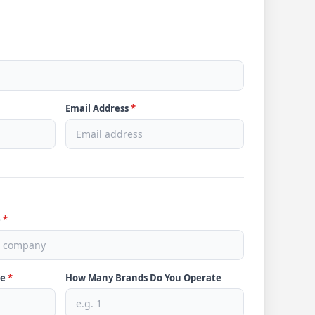
Email Address
*
e
*
ve
*
How Many Brands Do You Operate