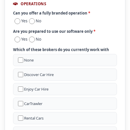
OPERATIONS
Can you offer a fully branded operation
*
Yes
No
Are you prepared to use our software only
*
Yes
No
Which of these brokers do you currently work with
None
Discover Car Hire
Enjoy Car Hire
CarTrawler
Rental Cars