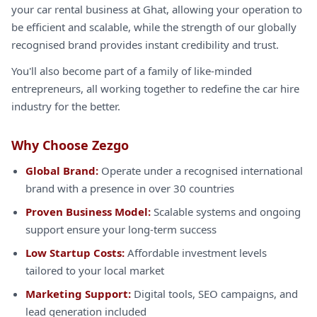
your car rental business at Ghat, allowing your operation to
be efficient and scalable, while the strength of our globally
recognised brand provides instant credibility and trust.
You'll also become part of a family of like-minded
entrepreneurs, all working together to redefine the car hire
industry for the better.
Why Choose Zezgo
Global Brand:
Operate under a recognised international
brand with a presence in over 30 countries
Proven Business Model:
Scalable systems and ongoing
support ensure your long-term success
Low Startup Costs:
Affordable investment levels
tailored to your local market
Marketing Support:
Digital tools, SEO campaigns, and
lead generation included