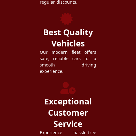
regular discounts.
Best Quality
Vehicles
Our modern fleet offers
safe, reliable cars for a
smooth driving
experience.
Exceptional
Customer
Service
Experience hassle-free