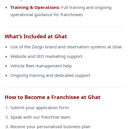
Training & Operations:
Full training and ongoing
operational guidance for franchisees
What's Included at Ghat
Use of the Zezgo brand and reservation systems at Ghat
Website and SEO marketing support
Vehicle fleet management help
Ongoing training and dedicated support
How to Become a Franchisee at Ghat
Submit your application form
Speak with our franchise team
Receive your personalised business plan