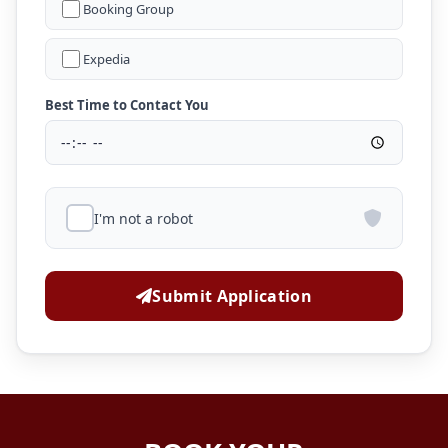
Booking Group
Expedia
Best Time to Contact You
I'm not a robot
Submit Application