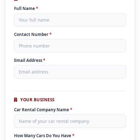
Full Name
*
Contact Number
*
Email Address
*
YOUR BUSINESS
Car Rental Company Name
*
How Many Cars Do You Have
*