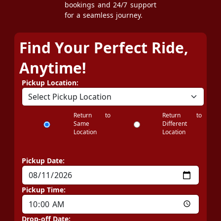
bookings and 24/7 support
for a seamless journey.
Find Your Perfect Ride,
Anytime!
Pickup Location:
Return to
Return to
Same
Different
Location
Location
Pickup Date:
Pickup Time:
Drop-off Date: