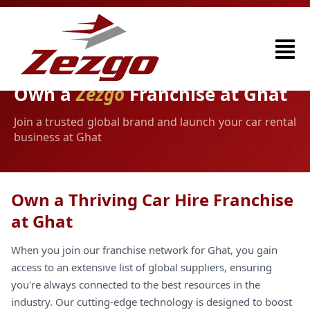
Own a
Zezgo
Franchise at Ghat
Join a trusted global brand and launch your car rental
business at Ghat
Own a Thriving Car Hire Franchise
at Ghat
When you join our franchise network for Ghat, you gain
access to an extensive list of global suppliers, ensuring
you're always connected to the best resources in the
industry. Our cutting-edge technology is designed to boost