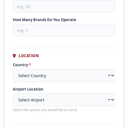
How Many Brands Do You Operate
LOCATION
Country
*
Airport Location
Select the airport you would like to serve