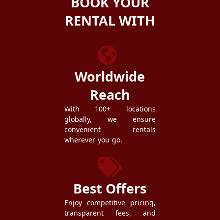
BOOK YOUR
RENTAL WITH
ZEZGO
Worldwide
Reach
With 100+ locations
globally, we ensure
convenient rentals
wherever you go.
Best Offers
Enjoy competitive pricing,
transparent fees, and