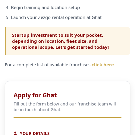
Begin training and location setup
Launch your Zezgo rental operation at Ghat
Startup investment to suit your pocket,
depending on location, fleet size, and
operational scope. Let's get started today!
For a complete list of available franchises
click here
.
Apply for Ghat
Fill out the form below and our franchise team will
be in touch about Ghat.
YOUR DETAILS