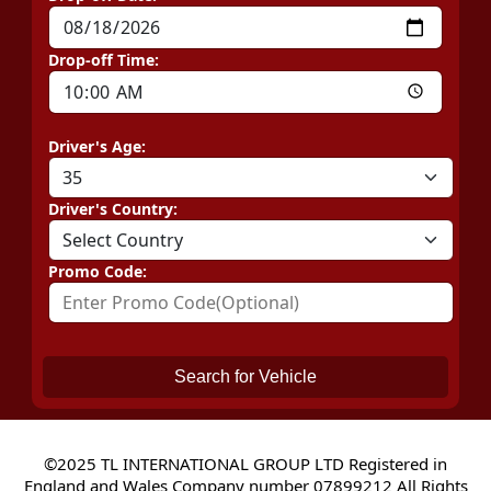
Drop-off Time:
Driver's Age:
Driver's Country:
Promo Code:
Search for Vehicle
©2025 TL INTERNATIONAL GROUP LTD Registered in
England and Wales Company number 07899212 All Rights