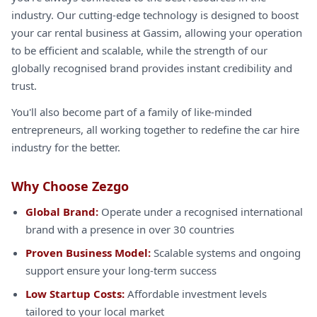
industry. Our cutting-edge technology is designed to boost
your car rental business at Gassim, allowing your operation
to be efficient and scalable, while the strength of our
globally recognised brand provides instant credibility and
trust.
You'll also become part of a family of like-minded
entrepreneurs, all working together to redefine the car hire
industry for the better.
Why Choose Zezgo
Global Brand:
Operate under a recognised international
brand with a presence in over 30 countries
Proven Business Model:
Scalable systems and ongoing
support ensure your long-term success
Low Startup Costs:
Affordable investment levels
tailored to your local market