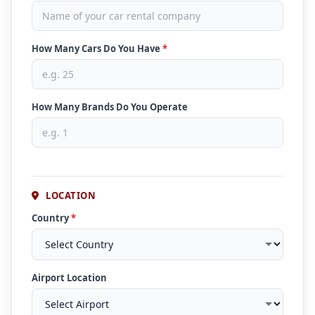
How Many Cars Do You Have
*
How Many Brands Do You Operate
LOCATION
Country
*
Airport Location