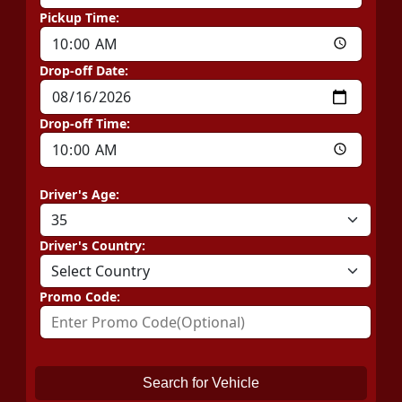
Pickup Time:
Drop-off Date:
Drop-off Time:
Driver's Age:
Driver's Country:
Promo Code:
Search for Vehicle