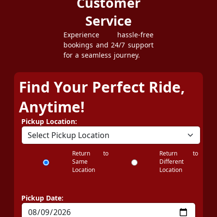
Customer
Service
Experience hassle-free
bookings and 24/7 support
for a seamless journey.
Find Your Perfect Ride,
Anytime!
Pickup Location:
Return to
Return to
Same
Different
Location
Location
Pickup Date: