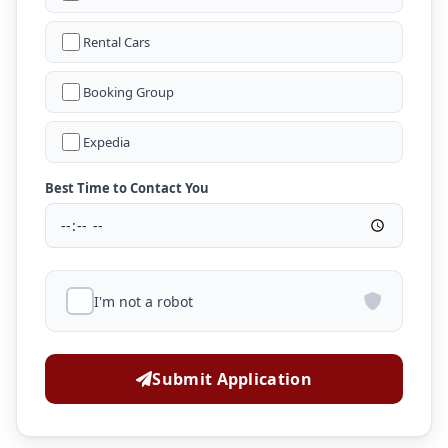
Rental Cars
Booking Group
Expedia
Best Time to Contact You
I'm not a robot
Submit Application