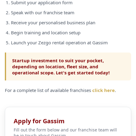
Submit your application form
Speak with our franchise team
Receive your personalised business plan
Begin training and location setup
Launch your Zezgo rental operation at Gassim
Startup investment to suit your pocket,
depending on location, fleet size, and
operational scope. Let's get started today!
For a complete list of available franchises
click here
.
Apply for Gassim
Fill out the form below and our franchise team will
be in touch about Gassim.