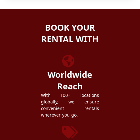
BOOK YOUR
RENTAL WITH
ZEZGO
Worldwide
Reach
With 100+ locations
globally, we ensure
convenient rentals
wherever you go.