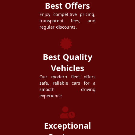
Best Offers
Enjoy competitive pricing,
transparent fees, and
regular discounts.
Best Quality
Vehicles
Our modern fleet offers
safe, reliable cars for a
smooth driving
experience.
Exceptional