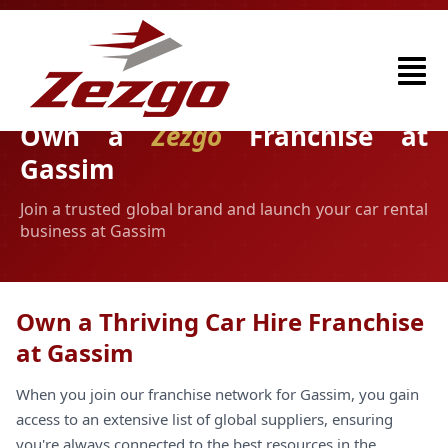
Own a
Zezgo
Franchise at
Gassim
Join a trusted global brand and launch your car rental
business at Gassim
Own a Thriving Car Hire Franchise
at Gassim
When you join our franchise network for Gassim, you gain
access to an extensive list of global suppliers, ensuring
you're always connected to the best resources in the