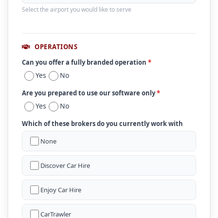
Select the airport you would like to serve
OPERATIONS
Can you offer a fully branded operation
*
Yes
No
Are you prepared to use our software only
*
Yes
No
Which of these brokers do you currently work with
None
Discover Car Hire
Enjoy Car Hire
CarTrawler