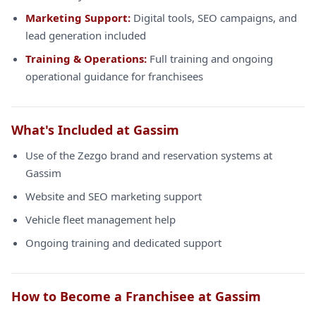
Marketing Support:
Digital tools, SEO campaigns, and
lead generation included
Training & Operations:
Full training and ongoing
operational guidance for franchisees
What's Included at Gassim
Use of the Zezgo brand and reservation systems at
Gassim
Website and SEO marketing support
Vehicle fleet management help
Ongoing training and dedicated support
How to Become a Franchisee at Gassim