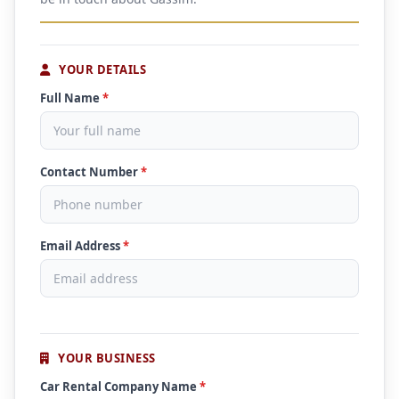
YOUR DETAILS
Full Name
*
Contact Number
*
Email Address
*
YOUR BUSINESS
Car Rental Company Name
*