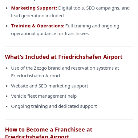
Marketing Support:
Digital tools, SEO campaigns, and
lead generation included
Training & Operations:
Full training and ongoing
operational guidance for franchisees
What's Included at Friedrichshafen Airport
Use of the Zezgo brand and reservation systems at
Friedrichshafen Airport
Website and SEO marketing support
Vehicle fleet management help
Ongoing training and dedicated support
How to Become a Franchisee at
Friedrichshafen Airport