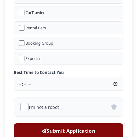
CarTrawler
Rental Cars
Booking Group
Expedia
Best Time to Contact You
I'm not a robot
Submit Application