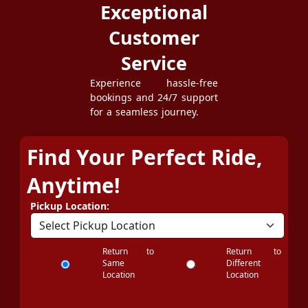
Exceptional
Customer
Service
Experience hassle-free
bookings and 24/7 support
for a seamless journey.
Find Your Perfect Ride,
Anytime!
Pickup Location:
Return to
Return to
Same
Different
Location
Location