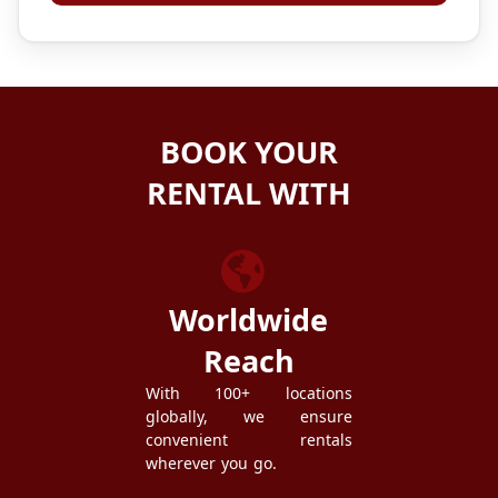
BOOK YOUR
RENTAL WITH
ZEZGO
Worldwide
Reach
With 100+ locations
globally, we ensure
convenient rentals
wherever you go.