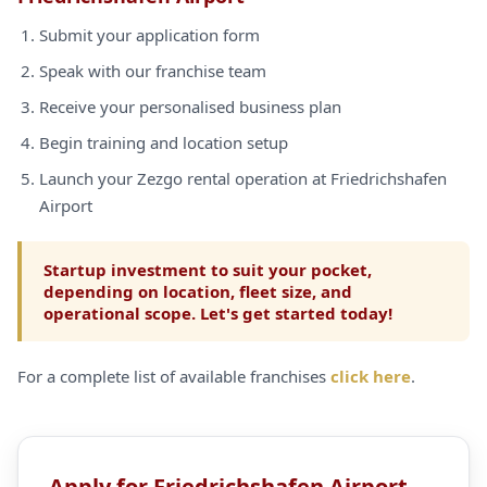
Submit your application form
Speak with our franchise team
Receive your personalised business plan
Begin training and location setup
Launch your Zezgo rental operation at Friedrichshafen
Airport
Startup investment to suit your pocket,
depending on location, fleet size, and
operational scope. Let's get started today!
For a complete list of available franchises
click here
.
Apply for Friedrichshafen Airport