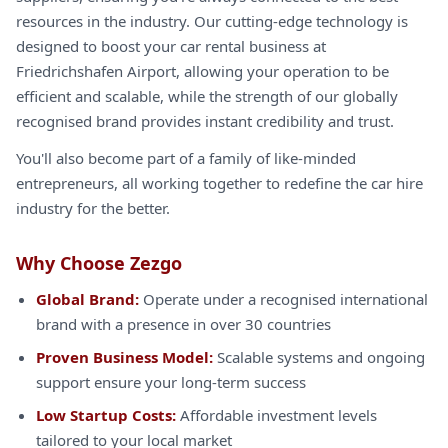
resources in the industry. Our cutting-edge technology is
designed to boost your car rental business at
Friedrichshafen Airport, allowing your operation to be
efficient and scalable, while the strength of our globally
recognised brand provides instant credibility and trust.
You'll also become part of a family of like-minded
entrepreneurs, all working together to redefine the car hire
industry for the better.
Why Choose Zezgo
Global Brand:
Operate under a recognised international
brand with a presence in over 30 countries
Proven Business Model:
Scalable systems and ongoing
support ensure your long-term success
Low Startup Costs:
Affordable investment levels
tailored to your local market