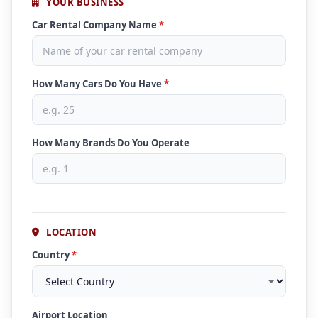
YOUR BUSINESS
Car Rental Company Name
*
How Many Cars Do You Have
*
How Many Brands Do You Operate
LOCATION
Country
*
Airport Location