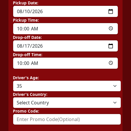
Pickup Date:
Pickup Time:
Drop-off Date:
Drop-off Time:
Driver's Age:
Driver's Country:
Promo Code: