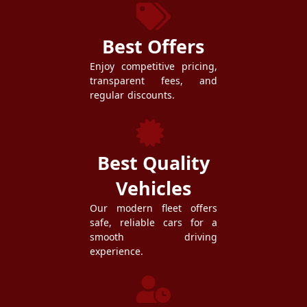
Best Offers
Enjoy competitive pricing,
transparent fees, and
regular discounts.
Best Quality
Vehicles
Our modern fleet offers
safe, reliable cars for a
smooth driving
experience.