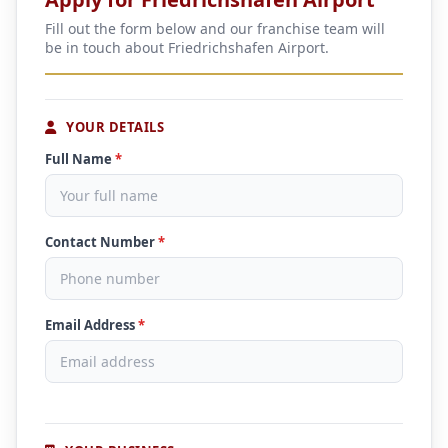
Fill out the form below and our franchise team will
be in touch about Friedrichshafen Airport.
YOUR DETAILS
Full Name
*
Contact Number
*
Email Address
*