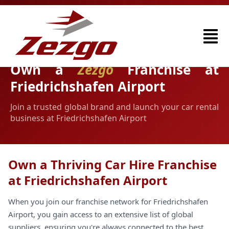
Own a
Zezgo
Franchise at
Friedrichshafen Airport
Join a trusted global brand and launch your car rental
business at Friedrichshafen Airport
Own a Thriving Car Hire Franchise
at Friedrichshafen Airport
When you join our franchise network for Friedrichshafen
Airport, you gain access to an extensive list of global
suppliers, ensuring you're always connected to the best