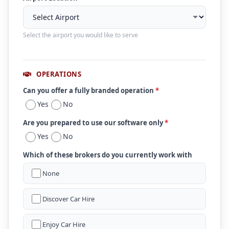
Select the airport you would like to serve
OPERATIONS
Can you offer a fully branded operation
*
Yes
No
Are you prepared to use our software only
*
Yes
No
Which of these brokers do you currently work with
None
Discover Car Hire
Enjoy Car Hire