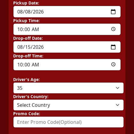
Pickup Date:
Pickup Time:
Drop-off Date:
Drop-off Time:
Driver's Age:
Driver's Country:
Promo Code: