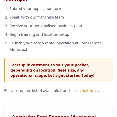
Submit your application form
Speak with our franchise team
Receive your personalised business plan
Begin training and location setup
Launch your Zezgo rental operation at Fort Frances
Municipal
Startup investment to suit your pocket,
depending on location, fleet size, and
operational scope. Let's get started today!
For a complete list of available franchises
click here
.
Apply for Fort Frances Municipal