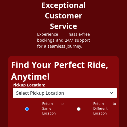
Exceptional
Customer
Service
Experience hassle-free
bookings and 24/7 support
for a seamless journey.
Find Your Perfect Ride,
Anytime!
Pickup Location:
Return to
Return to
Same
Different
Location
Location