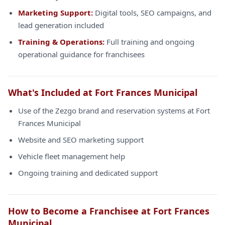
Marketing Support:
Digital tools, SEO campaigns, and
lead generation included
Training & Operations:
Full training and ongoing
operational guidance for franchisees
What's Included at Fort Frances Municipal
Use of the Zezgo brand and reservation systems at Fort
Frances Municipal
Website and SEO marketing support
Vehicle fleet management help
Ongoing training and dedicated support
How to Become a Franchisee at Fort Frances
Municipal