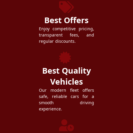
Best Offers
Enjoy competitive pricing,
transparent fees, and
regular discounts.
Best Quality
Vehicles
Our modern fleet offers
safe, reliable cars for a
smooth driving
experience.