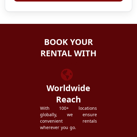
BOOK YOUR
RENTAL WITH
ZEZGO
Worldwide
Reach
With 100+ locations
globally, we ensure
convenient rentals
wherever you go.