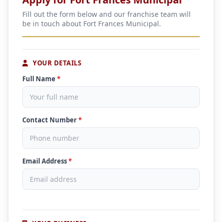
Fill out the form below and our franchise team will
be in touch about Fort Frances Municipal.
YOUR DETAILS
Full Name
*
Contact Number
*
Email Address
*