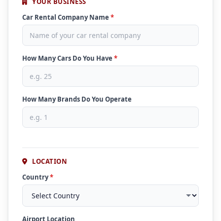
YOUR BUSINESS
Car Rental Company Name
*
How Many Cars Do You Have
*
How Many Brands Do You Operate
LOCATION
Country
*
Airport Location