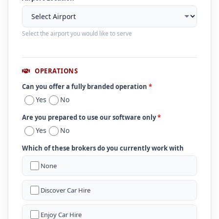
Select the airport you would like to serve
OPERATIONS
Can you offer a fully branded operation
*
Yes
No
Are you prepared to use our software only
*
Yes
No
Which of these brokers do you currently work with
None
Discover Car Hire
Enjoy Car Hire