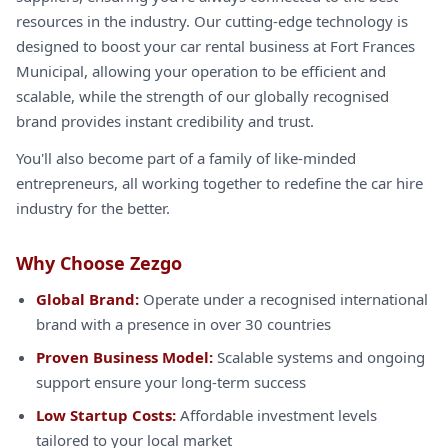
resources in the industry. Our cutting-edge technology is
designed to boost your car rental business at Fort Frances
Municipal, allowing your operation to be efficient and
scalable, while the strength of our globally recognised
brand provides instant credibility and trust.
You'll also become part of a family of like-minded
entrepreneurs, all working together to redefine the car hire
industry for the better.
Why Choose Zezgo
Global Brand:
Operate under a recognised international
brand with a presence in over 30 countries
Proven Business Model:
Scalable systems and ongoing
support ensure your long-term success
Low Startup Costs:
Affordable investment levels
tailored to your local market