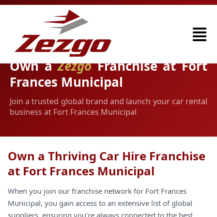
Own a
Zezgo
Franchise at Fort
Frances Municipal
Join a trusted global brand and launch your car rental
business at Fort Frances Municipal
Own a Thriving Car Hire Franchise
at Fort Frances Municipal
When you join our franchise network for Fort Frances
Municipal, you gain access to an extensive list of global
suppliers, ensuring you're always connected to the best