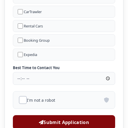
CarTrawler
Rental Cars
Booking Group
Expedia
Best Time to Contact You
I'm not a robot
Submit Application