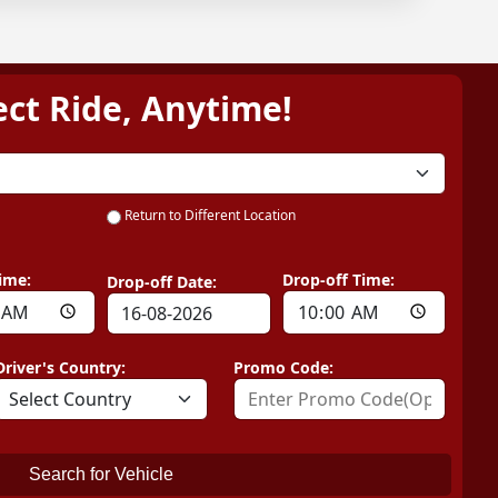
ect Ride, Anytime!
Return to Different Location
ime:
Drop-off Time:
Drop-off Date:
Driver's Country:
Promo Code:
Search for Vehicle