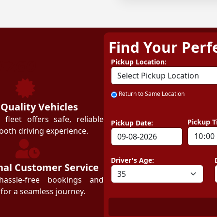
Find Your Perf
ZEZGO
Pickup Location:
Return to Same Location
 Quality Vehicles
leet offers safe, reliable
Pickup T
Pickup Date:
ooth driving experience.
Driver's Age:
nal Customer Service
hassle-free bookings and
for a seamless journey.