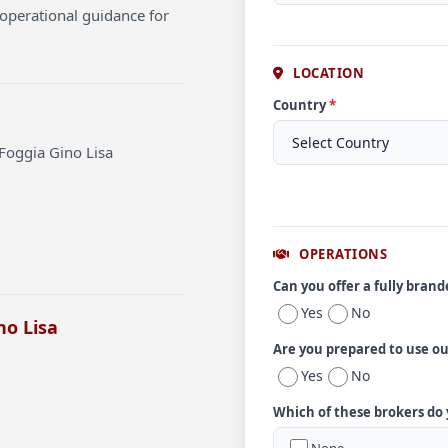
operational guidance for
LOCATION
Country
*
Foggia Gino Lisa
OPERATIONS
Can you offer a fully bran
Yes
No
no Lisa
Are you prepared to use o
Yes
No
Which of these brokers do