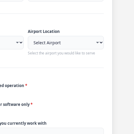
Airport Location
Select the airport you would like to serve
ded operation
*
ur software only
*
 you currently work with