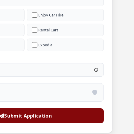
Enjoy Car Hire
Rental Cars
Expedia
Submit Application