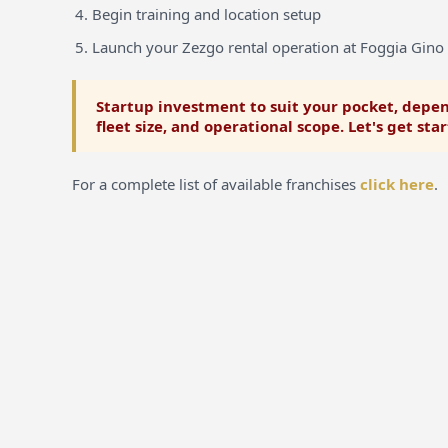
Begin training and location setup
Launch your Zezgo rental operation at Foggia Gino 
Startup investment to suit your pocket, depen
fleet size, and operational scope. Let's get sta
For a complete list of available franchises
click here
.