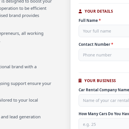
 is designed to boost your
peration to be efficient
YOUR DETAILS
nised brand provides
Full Name
*
repreneurs, all working
.
Contact Number
*
ional brand with a
YOUR BUSINESS
oing support ensure your
Car Rental Company Nam
ilored to your local
How Many Cars Do You Ha
 and lead generation