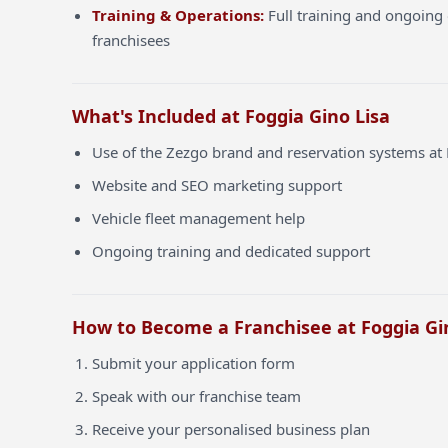
Training & Operations:
Full training and ongoing 
franchisees
What's Included at Foggia Gino Lisa
Use of the Zezgo brand and reservation systems at 
Website and SEO marketing support
Vehicle fleet management help
Ongoing training and dedicated support
How to Become a Franchisee at Foggia Gi
Submit your application form
Speak with our franchise team
Receive your personalised business plan