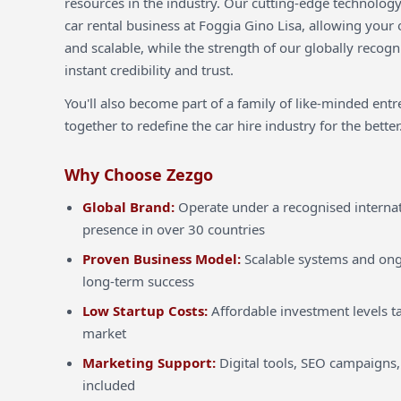
resources in the industry. Our cutting-edge technology
car rental business at Foggia Gino Lisa, allowing your o
and scalable, while the strength of our globally recog
instant credibility and trust.
You'll also become part of a family of like-minded ent
together to redefine the car hire industry for the better
Why Choose Zezgo
Global Brand:
Operate under a recognised internat
presence in over 30 countries
Proven Business Model:
Scalable systems and ong
long-term success
Low Startup Costs:
Affordable investment levels ta
market
Marketing Support:
Digital tools, SEO campaigns,
included