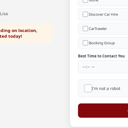
None
Lisa
Discover Car Hire
CarTrawler
ding on location,
rted today!
Booking Group
Best Time to Contact You
I'm not a robot