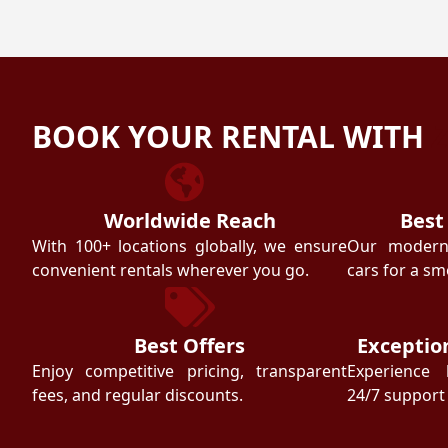
BOOK YOUR RENTAL WITH
Worldwide Reach
Best
With 100+ locations globally, we ensure
Our modern f
convenient rentals wherever you go.
cars for a sm
Best Offers
Exceptio
Enjoy competitive pricing, transparent
Experience 
fees, and regular discounts.
24/7 support 