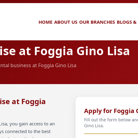
HOME
ABOUT US
OUR BRANCHES
BLOGS &
se at Foggia Gino Lisa
ntal business at Foggia Gino Lisa
ise at Foggia
Apply for Foggia 
Fill out the form below a
isa, you gain access to an
Gino Lisa.
ays connected to the best