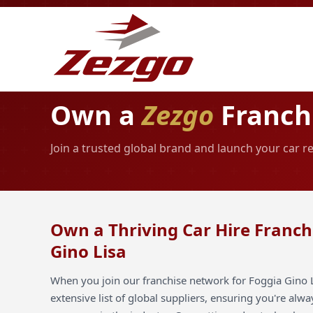
Own a
Zezgo
Franchi
Join a trusted global brand and launch your car re
Own a Thriving Car Hire Franch
Gino Lisa
When you join our franchise network for Foggia Gino L
extensive list of global suppliers, ensuring you're alw