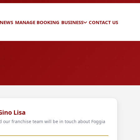
 NEWS
MANAGE BOOKING
BUSINESS
CONTACT US
Gino Lisa
nd our franchise team will be in touch about Foggia