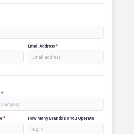
Email Address
*
e
*
ve
*
How Many Brands Do You Operate