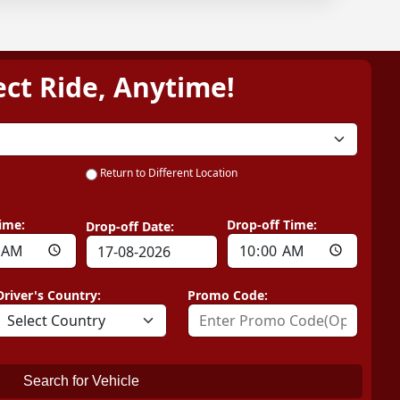
ect Ride, Anytime!
Return to Different Location
ime:
Drop-off Time:
Drop-off Date:
Driver's Country:
Promo Code:
Search for Vehicle