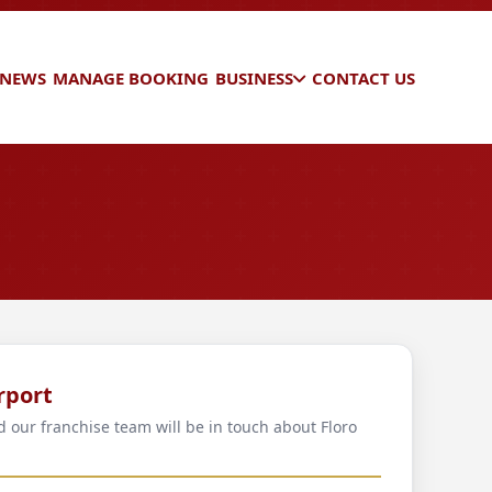
 NEWS
MANAGE BOOKING
BUSINESS
CONTACT US
rport
d our franchise team will be in touch about Floro