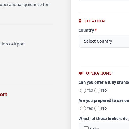
operational guidance for
LOCATION
Country
*
Floro Airport
OPERATIONS
Can you offer a fully bran
Yes
No
ort
Are you prepared to use o
Yes
No
Which of these brokers do