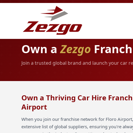
Own a
Zezgo
Franchi
Join a trusted global brand and launch your car re
Own a Thriving Car Hire Franchi
Airport
When you join our franchise network for Floro Airport,
extensive list of global suppliers, ensuring you're alw