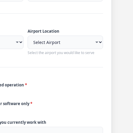
Airport Location
Select the airport you would like to serve
ded operation
*
ur software only
*
 you currently work with