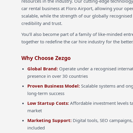
resources in the industry. Our cutting-edge technology
car rental business at Floro Airport, allowing your oper
scalable, while the strength of our globally recognised
credibility and trust.
You'll also become part of a family of like-minded ent
together to redefine the car hire industry for the better
Why Choose Zezgo
Global Brand:
Operate under a recognised internat
presence in over 30 countries
Proven Business Model:
Scalable systems and ong
long-term success
Low Startup Costs:
Affordable investment levels ta
market
Marketing Support:
Digital tools, SEO campaigns,
included