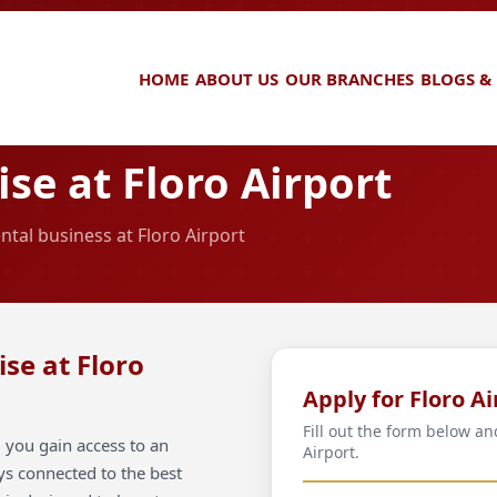
HOME
ABOUT US
OUR BRANCHES
BLOGS &
se at Floro Airport
ntal business at Floro Airport
se at Floro
Apply for Floro Ai
Fill out the form below an
 you gain access to an
Airport.
ays connected to the best