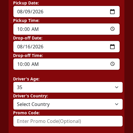
Pickup Date:
Pickup Time:
Drop-off Date:
Drop-off Time:
Driver's Age:
Driver's Country:
Promo Code: