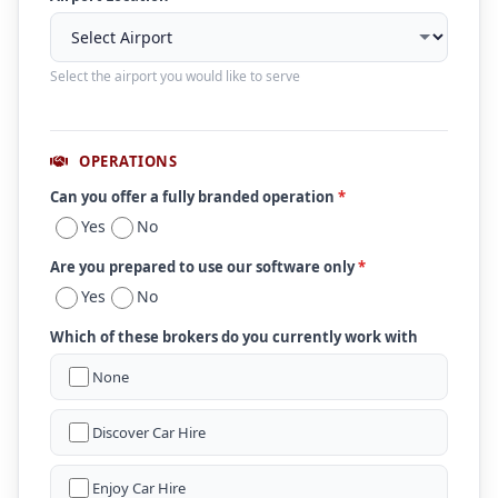
Select the airport you would like to serve
OPERATIONS
Can you offer a fully branded operation
*
Yes
No
Are you prepared to use our software only
*
Yes
No
Which of these brokers do you currently work with
None
Discover Car Hire
Enjoy Car Hire