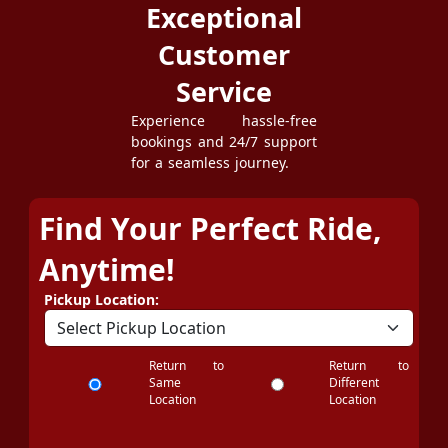
Exceptional
Customer
Service
Experience hassle-free
bookings and 24/7 support
for a seamless journey.
Find Your Perfect Ride,
Anytime!
Pickup Location:
Return to
Return to
Same
Different
Location
Location