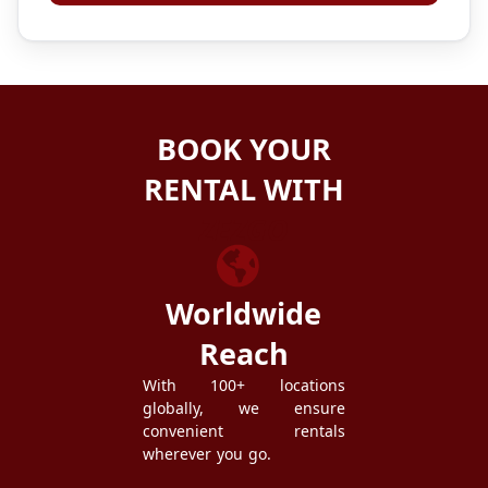
BOOK YOUR
RENTAL WITH
ZEZGO
Worldwide
Reach
With 100+ locations
globally, we ensure
convenient rentals
wherever you go.