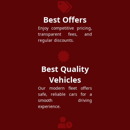
Best Offers
Enjoy competitive pricing,
transparent fees, and
regular discounts.
Best Quality
Vehicles
Our modern fleet offers
safe, reliable cars for a
smooth driving
experience.