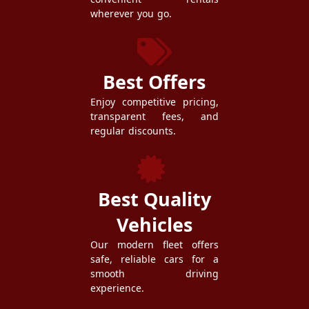
wherever you go.
Best Offers
Enjoy competitive pricing,
transparent fees, and
regular discounts.
Best Quality
Vehicles
Our modern fleet offers
safe, reliable cars for a
smooth driving
experience.