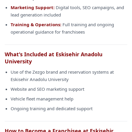
Marketing Support:
Digital tools, SEO campaigns, and
lead generation included
Training & Operations:
Full training and ongoing
operational guidance for franchisees
What's Included at Eskisehir Anadolu
University
Use of the Zezgo brand and reservation systems at
Eskisehir Anadolu University
Website and SEO marketing support
Vehicle fleet management help
Ongoing training and dedicated support
How to Become a Franchisee at Eskisehir