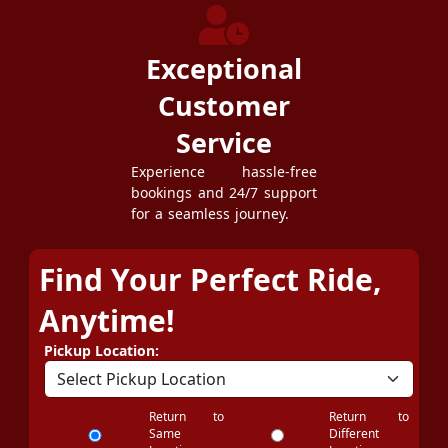
Exceptional
Customer
Service
Experience hassle-free
bookings and 24/7 support
for a seamless journey.
Find Your Perfect Ride,
Anytime!
Pickup Location:
Return to
Return to
Same
Different