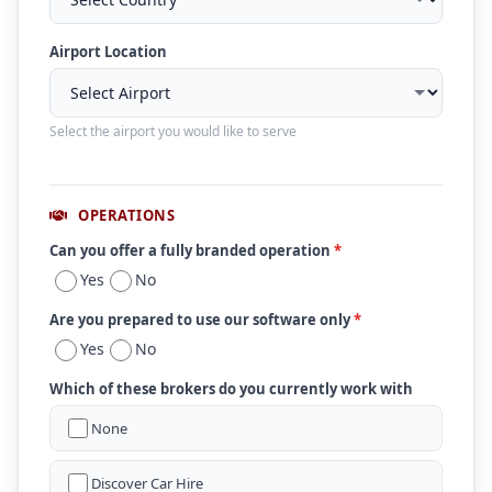
Airport Location
Select the airport you would like to serve
OPERATIONS
Can you offer a fully branded operation
*
Yes
No
Are you prepared to use our software only
*
Yes
No
Which of these brokers do you currently work with
None
Discover Car Hire