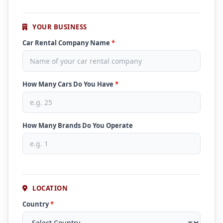
YOUR BUSINESS
Car Rental Company Name
*
How Many Cars Do You Have
*
How Many Brands Do You Operate
LOCATION
Country
*