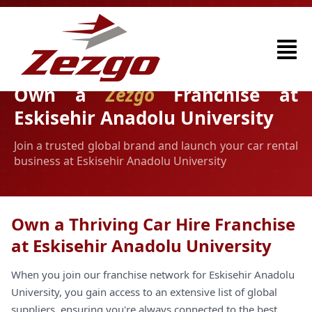
Own a
Zezgo
Franchise at
Eskisehir Anadolu University
Join a trusted global brand and launch your car rental
business at Eskisehir Anadolu University
Own a Thriving Car Hire Franchise
at Eskisehir Anadolu University
When you join our franchise network for Eskisehir Anadolu
University, you gain access to an extensive list of global
suppliers, ensuring you're always connected to the best