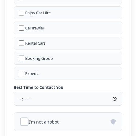
Enjoy Car Hire
CarTrawler
Rental Cars
Booking Group
Expedia
Best Time to Contact You
I'm not a robot