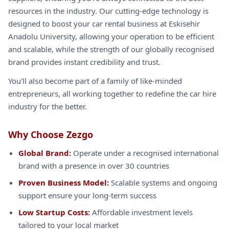
resources in the industry. Our cutting-edge technology is
designed to boost your car rental business at Eskisehir
Anadolu University, allowing your operation to be efficient
and scalable, while the strength of our globally recognised
brand provides instant credibility and trust.
You'll also become part of a family of like-minded
entrepreneurs, all working together to redefine the car hire
industry for the better.
Why Choose Zezgo
Global Brand:
Operate under a recognised international
brand with a presence in over 30 countries
Proven Business Model:
Scalable systems and ongoing
support ensure your long-term success
Low Startup Costs:
Affordable investment levels
tailored to your local market