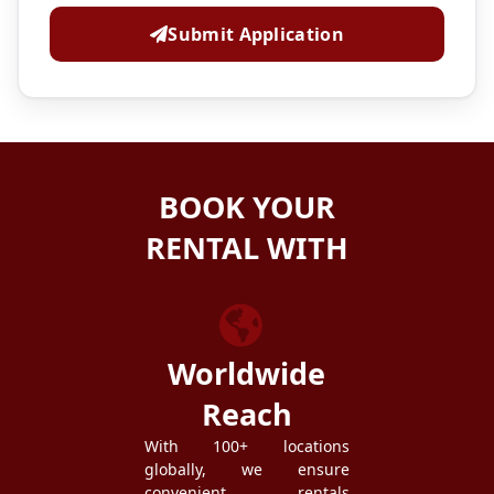
Submit Application
BOOK YOUR
RENTAL WITH
ZEZGO
Worldwide
Reach
With 100+ locations
globally, we ensure
convenient rentals