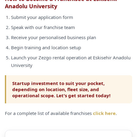
Anadolu University
Submit your application form
Speak with our franchise team
Receive your personalised business plan
Begin training and location setup
Launch your Zezgo rental operation at Eskisehir Anadolu
University
Startup investment to suit your pocket,
depending on location, fleet size, and
operational scope. Let's get started today!
For a complete list of available franchises
click here
.