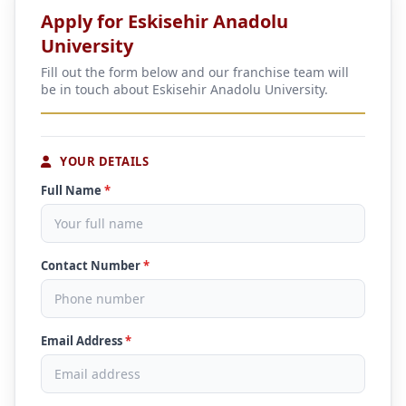
Apply for Eskisehir Anadolu
University
Fill out the form below and our franchise team will
be in touch about Eskisehir Anadolu University.
YOUR DETAILS
Full Name
*
Contact Number
*
Email Address
*