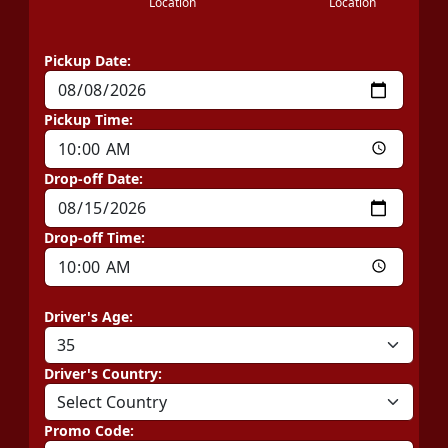
Location
Location
Pickup Date:
Pickup Time:
Drop-off Date:
Drop-off Time:
Driver's Age:
Driver's Country:
Promo Code: