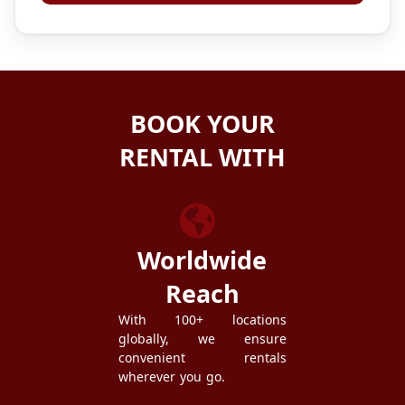
BOOK YOUR
RENTAL WITH
ZEZGO
Worldwide
Reach
With 100+ locations
globally, we ensure
convenient rentals
wherever you go.