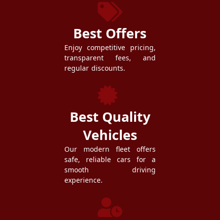
Best Offers
Enjoy competitive pricing,
transparent fees, and
regular discounts.
Best Quality
Vehicles
Our modern fleet offers
safe, reliable cars for a
smooth driving
experience.