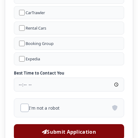
CarTrawler
Rental Cars
Booking Group
Expedia
Best Time to Contact You
I'm not a robot
Submit Application