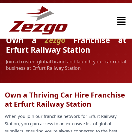
Own a
Zezgo
Franchise at
Erfurt Railway Station
Join a trusted global brand and launch your car rental
business at Erfurt Railway Station
Own a Thriving Car Hire Franchise
at Erfurt Railway Station
When you join our franchise network for Erfurt Railway
Station, you gain access to an extensive list of global
suppliers, ensuring you're always connected to the best