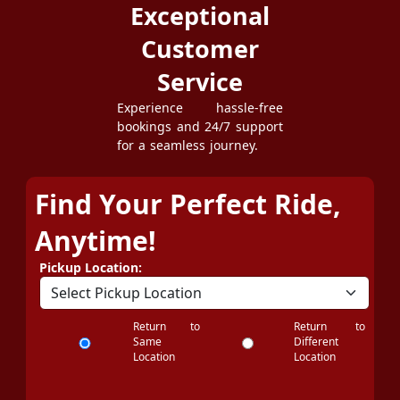
Exceptional
Customer
Service
Experience hassle-free
bookings and 24/7 support
for a seamless journey.
Find Your Perfect Ride,
Anytime!
Pickup Location:
Return to
Return to
Same
Different
Location
Location