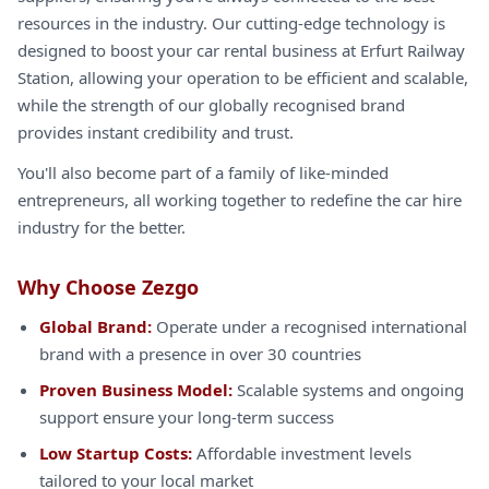
resources in the industry. Our cutting-edge technology is
designed to boost your car rental business at Erfurt Railway
Station, allowing your operation to be efficient and scalable,
while the strength of our globally recognised brand
provides instant credibility and trust.
You'll also become part of a family of like-minded
entrepreneurs, all working together to redefine the car hire
industry for the better.
Why Choose Zezgo
Global Brand:
Operate under a recognised international
brand with a presence in over 30 countries
Proven Business Model:
Scalable systems and ongoing
support ensure your long-term success
Low Startup Costs:
Affordable investment levels
tailored to your local market