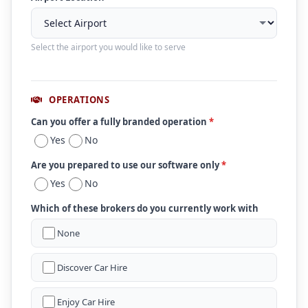
Select the airport you would like to serve
OPERATIONS
Can you offer a fully branded operation
*
Yes
No
Are you prepared to use our software only
*
Yes
No
Which of these brokers do you currently work with
None
Discover Car Hire
Enjoy Car Hire