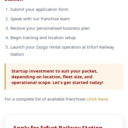
Submit your application form
Speak with our franchise team
Receive your personalised business plan
Begin training and location setup
Launch your Zezgo rental operation at Erfurt Railway
Station
Startup investment to suit your pocket,
depending on location, fleet size, and
operational scope. Let's get started today!
For a complete list of available franchises
click here
.
Apply for Erfurt Railway Station