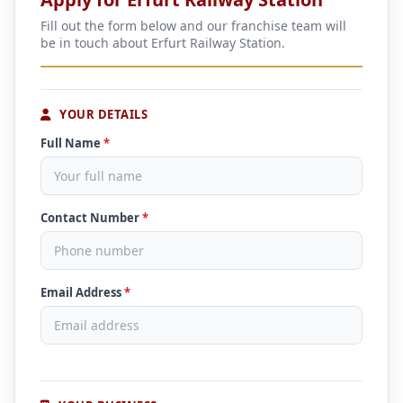
Fill out the form below and our franchise team will
be in touch about Erfurt Railway Station.
YOUR DETAILS
Full Name
*
Contact Number
*
Email Address
*