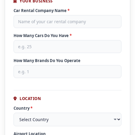
YOUR BUSINESS
Car Rental Company Name
*
How Many Cars Do You Have
*
How Many Brands Do You Operate
LOCATION
Country
*
Airport Location