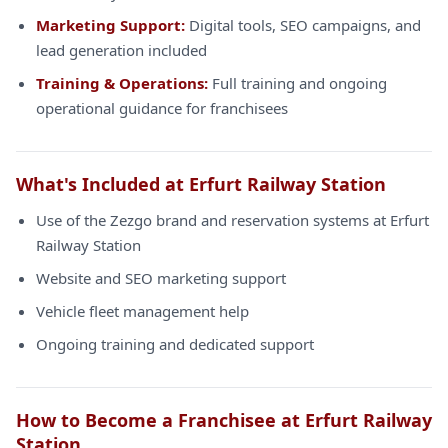
Marketing Support:
Digital tools, SEO campaigns, and
lead generation included
Training & Operations:
Full training and ongoing
operational guidance for franchisees
What's Included at Erfurt Railway Station
Use of the Zezgo brand and reservation systems at Erfurt
Railway Station
Website and SEO marketing support
Vehicle fleet management help
Ongoing training and dedicated support
How to Become a Franchisee at Erfurt Railway
Station