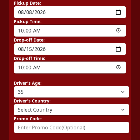
Pickup Date:
Pickup Time:
Drop-off Date:
Drop-off Time:
Driver's Age:
Driver's Country:
Promo Code: