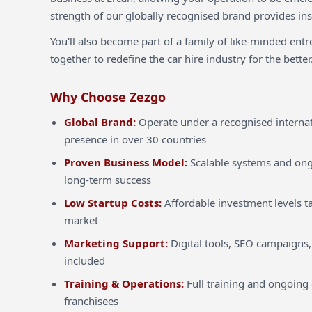
strength of our globally recognised brand provides inst
You'll also become part of a family of like-minded ent
together to redefine the car hire industry for the better
Why Choose Zezgo
Global Brand:
Operate under a recognised internat
presence in over 30 countries
Proven Business Model:
Scalable systems and ong
long-term success
Low Startup Costs:
Affordable investment levels ta
market
Marketing Support:
Digital tools, SEO campaigns,
included
Training & Operations:
Full training and ongoing 
franchisees