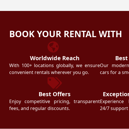
BOOK YOUR RENTAL WITH
Worldwide Reach
Best
With 100+ locations globally, we ensure
Our modern f
convenient rentals wherever you go.
cars for a sm
Best Offers
Exceptio
Enjoy competitive pricing, transparent
Experience 
fees, and regular discounts.
24/7 support 