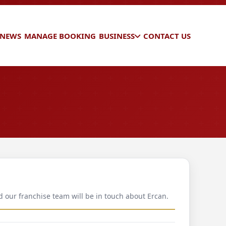
 NEWS
MANAGE BOOKING
BUSINESS
CONTACT US
d our franchise team will be in touch about Ercan.