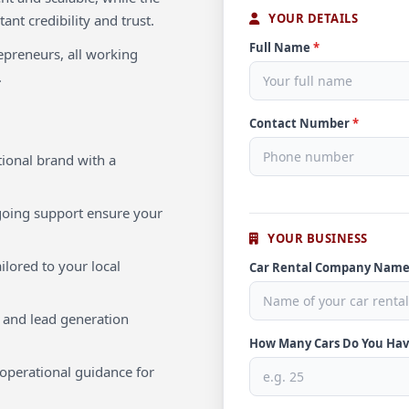
YOUR DETAILS
ant credibility and trust.
Full Name
*
repreneurs, all working
.
Contact Number
*
ional brand with a
oing support ensure your
YOUR BUSINESS
ilored to your local
Car Rental Company Nam
 and lead generation
How Many Cars Do You Ha
operational guidance for