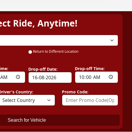
ect Ride, Anytime!
Return to Different Location
ime:
Drop-off Time:
Drop-off Date:
Driver's Country:
Promo Code:
Search for Vehicle