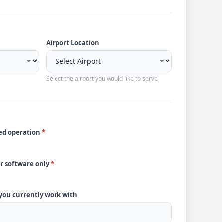
Airport Location
Select the airport you would like to serve
ded operation
*
ur software only
*
 you currently work with