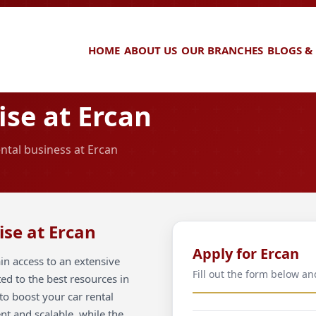
HOME
ABOUT US
OUR BRANCHES
BLOGS &
se at Ercan
ental business at Ercan
ise at Ercan
Apply for Ercan
in access to an extensive
Fill out the form below an
ted to the best resources in
to boost your car rental
ent and scalable, while the