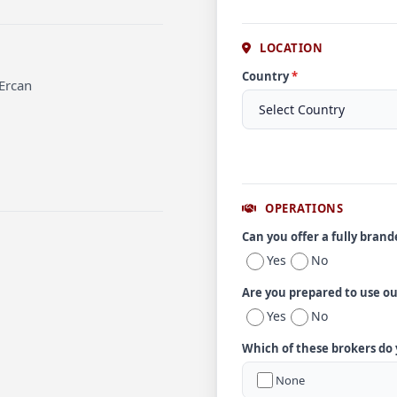
LOCATION
Country
*
 Ercan
OPERATIONS
Can you offer a fully bran
Yes
No
Are you prepared to use o
Yes
No
Which of these brokers do
None