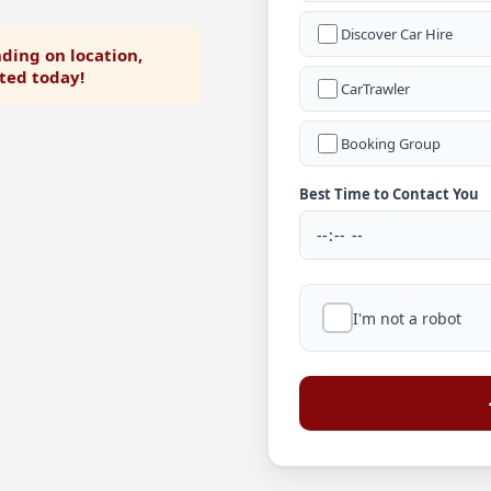
Discover Car Hire
ding on location,
rted today!
CarTrawler
Booking Group
Best Time to Contact You
I'm not a robot