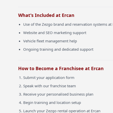
What's Included at Ercan
Use of the Zezgo brand and reservation systems at
Website and SEO marketing support
Vehicle fleet management help
Ongoing training and dedicated support
How to Become a Franchisee at Ercan
Submit your application form
Speak with our franchise team
Receive your personalised business plan
Begin training and location setup
Launch your Zezgo rental operation at Ercan