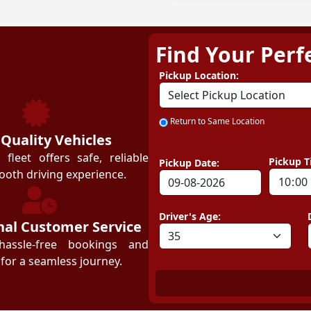
Find Your Perf
ZEZGO
Pickup Location:
Return to Same Location
 Quality Vehicles
leet offers safe, reliable
Pickup T
Pickup Date:
ooth driving experience.
Driver's Age:
nal Customer Service
hassle-free bookings and
for a seamless journey.