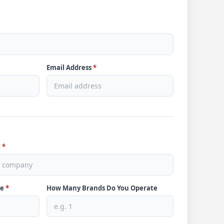
Email Address
*
e
*
ve
*
How Many Brands Do You Operate