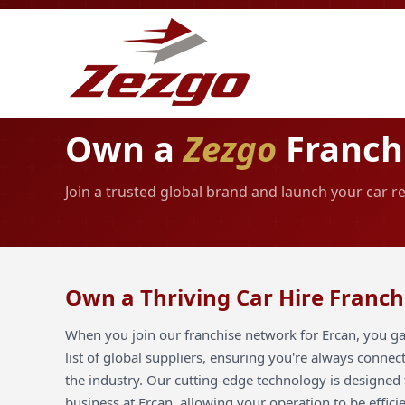
Own a
Zezgo
Franchi
Join a trusted global brand and launch your car r
Own a Thriving Car Hire Franch
When you join our franchise network for Ercan, you ga
list of global suppliers, ensuring you're always connec
the industry. Our cutting-edge technology is designed 
business at Ercan, allowing your operation to be effici