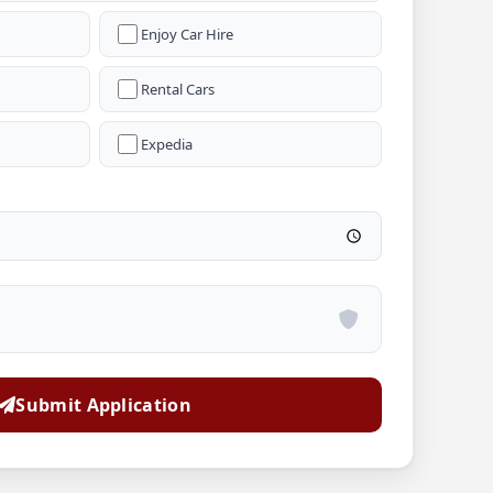
Enjoy Car Hire
Rental Cars
Expedia
Submit Application