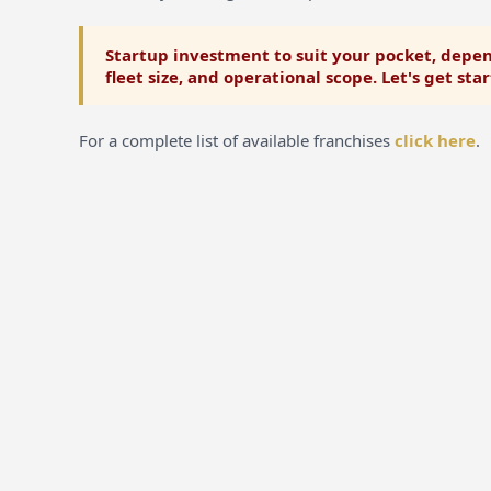
Startup investment to suit your pocket, depen
fleet size, and operational scope. Let's get sta
For a complete list of available franchises
click here
.