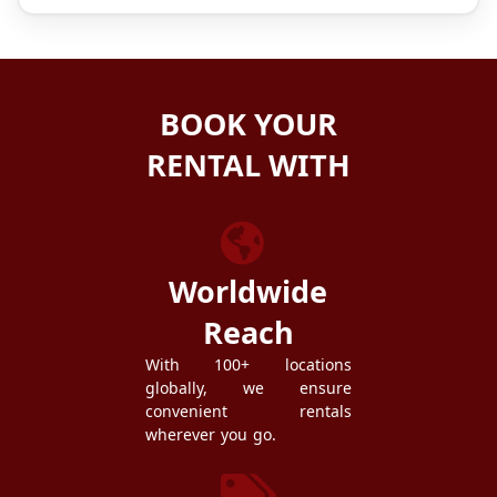
BOOK YOUR
RENTAL WITH
ZEZGO
Worldwide
Reach
With 100+ locations
globally, we ensure
convenient rentals
wherever you go.