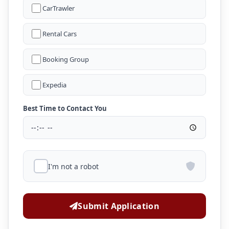
CarTrawler
Rental Cars
Booking Group
Expedia
Best Time to Contact You
I'm not a robot
Submit Application