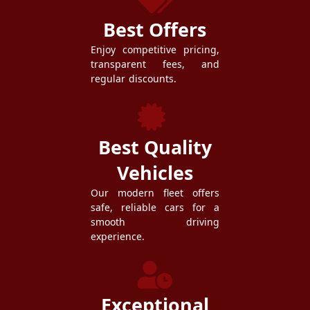
Best Offers
Enjoy competitive pricing,
transparent fees, and
regular discounts.
Best Quality
Vehicles
Our modern fleet offers
safe, reliable cars for a
smooth driving
experience.
Exceptional