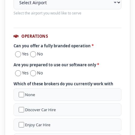
Select the airport you would like to serve
OPERATIONS
Can you offer a fully branded operation
*
Yes
No
Are you prepared to use our software only
*
Yes
No
Which of these brokers do you currently work with
None
Discover Car Hire
Enjoy Car Hire