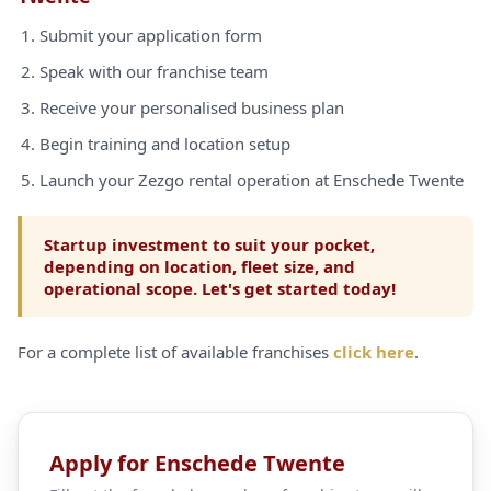
Submit your application form
Speak with our franchise team
Receive your personalised business plan
Begin training and location setup
Launch your Zezgo rental operation at Enschede Twente
Startup investment to suit your pocket,
depending on location, fleet size, and
operational scope. Let's get started today!
For a complete list of available franchises
click here
.
Apply for Enschede Twente