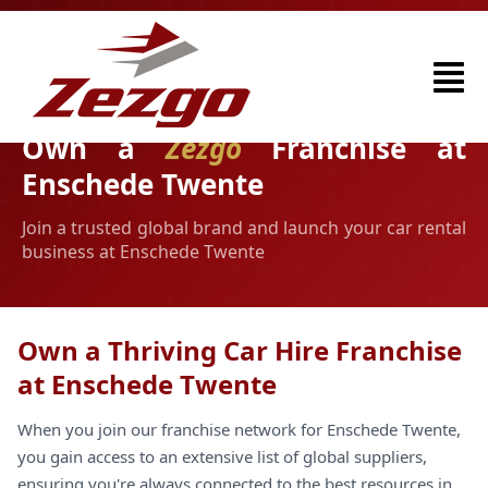
Own a
Zezgo
Franchise at
Enschede Twente
Join a trusted global brand and launch your car rental
business at Enschede Twente
Own a Thriving Car Hire Franchise
at Enschede Twente
When you join our franchise network for Enschede Twente,
you gain access to an extensive list of global suppliers,
ensuring you're always connected to the best resources in