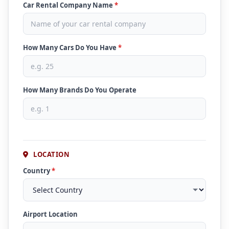
Car Rental Company Name
*
How Many Cars Do You Have
*
How Many Brands Do You Operate
LOCATION
Country
*
Airport Location