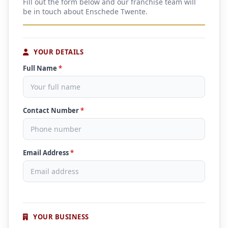
Fill out the form below and our franchise team will
be in touch about Enschede Twente.
YOUR DETAILS
Full Name
*
Contact Number
*
Email Address
*
YOUR BUSINESS