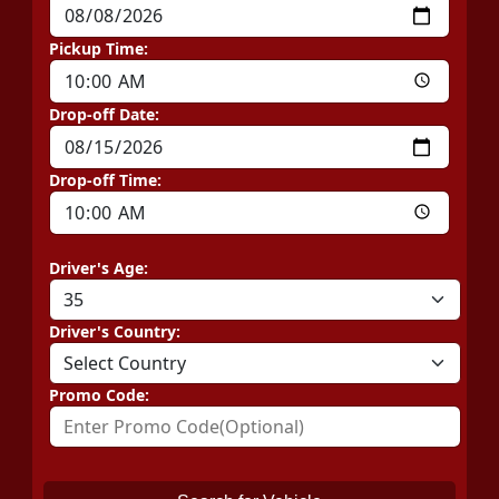
Pickup Time:
Drop-off Date:
Drop-off Time:
Driver's Age:
Driver's Country:
Promo Code: