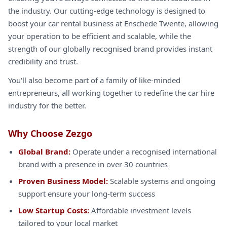
the industry. Our cutting-edge technology is designed to
boost your car rental business at Enschede Twente, allowing
your operation to be efficient and scalable, while the
strength of our globally recognised brand provides instant
credibility and trust.
You'll also become part of a family of like-minded
entrepreneurs, all working together to redefine the car hire
industry for the better.
Why Choose Zezgo
Global Brand:
Operate under a recognised international
brand with a presence in over 30 countries
Proven Business Model:
Scalable systems and ongoing
support ensure your long-term success
Low Startup Costs:
Affordable investment levels
tailored to your local market