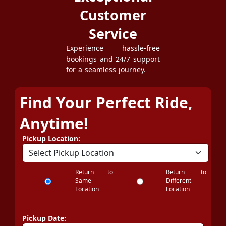
Customer
Service
Experience hassle-free
bookings and 24/7 support
for a seamless journey.
Find Your Perfect Ride,
Anytime!
Pickup Location:
Return to
Return to
Same
Different
Location
Location
Pickup Date: