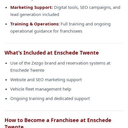
Marketing Support:
Digital tools, SEO campaigns, and
lead generation included
Training & Operations:
Full training and ongoing
operational guidance for franchisees
What's Included at Enschede Twente
Use of the Zezgo brand and reservation systems at
Enschede Twente
Website and SEO marketing support
Vehicle fleet management help
Ongoing training and dedicated support
How to Become a Franchisee at Enschede
Twente